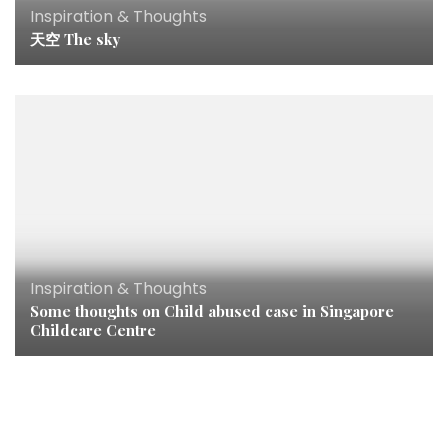
Inspiration & Thoughts
天空 The sky
Inspiration & Thoughts
Some thoughts on Child abused case in Singapore
Childcare Centre