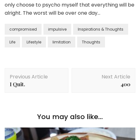
only choose to psycho myself that everything will be
alright. The worst will be over one day…
compromised
impulsive
Inspirations & Thoughts
Life
Lifestyle
limitation
Thoughts
Previous Article
Next Article
I Quit.
400
You may also like...