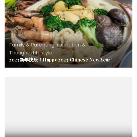
Family & Parenting
,
Inspiration &
Thoughts
,
Lifestyle
2023新年快乐！Happy 2023 Chinese New Year!