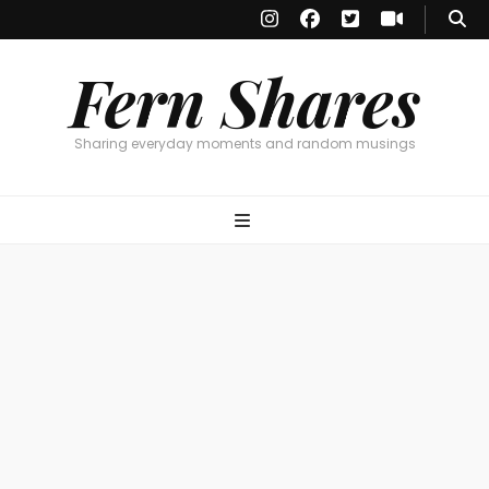
Fern Shares
Sharing everyday moments and random musings