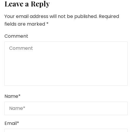
Leave a Reply
Your email address will not be published.
Required
fields are marked
*
Comment
Name
*
Email
*