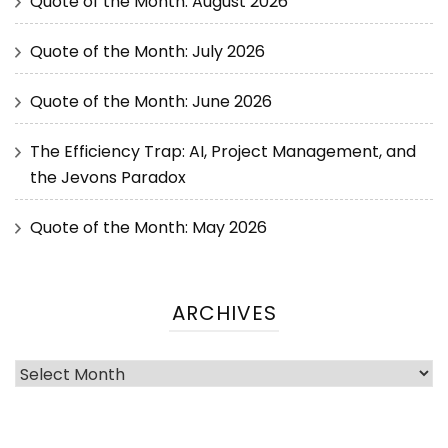
Quote of the Month: August 2026
Quote of the Month: July 2026
Quote of the Month: June 2026
The Efficiency Trap: AI, Project Management, and
the Jevons Paradox
Quote of the Month: May 2026
ARCHIVES