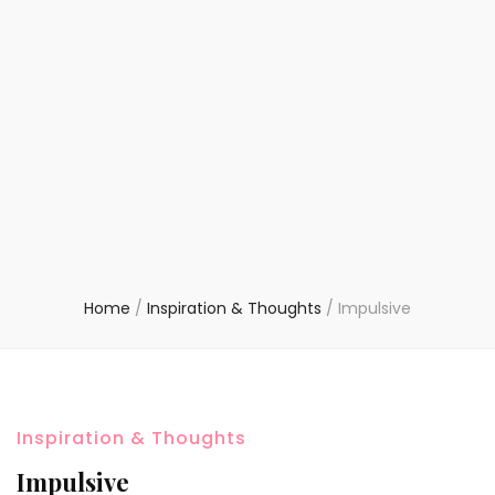
Home
/
Inspiration & Thoughts
/
Impulsive
Inspiration & Thoughts
Impulsive