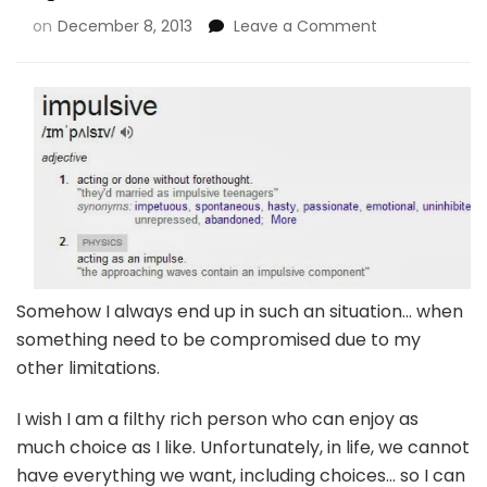
on
December 8, 2013
Leave a Comment
Somehow I always end up in such an situation… when
something need to be compromised due to my
other limitations.
I wish I am a filthy rich person who can enjoy as
much choice as I like. Unfortunately, in life, we cannot
have everything we want, including choices… so I can