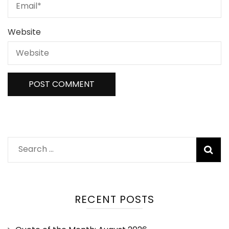
Website
RECENT POSTS