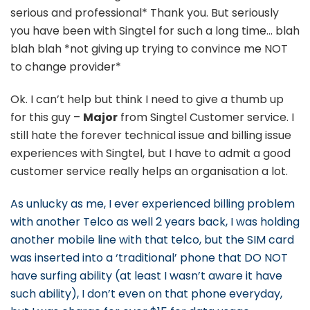
serious and professional* Thank you. But seriously
you have been with Singtel for such a long time… blah
blah blah *not giving up trying to convince me NOT
to change provider*
Ok. I can’t help but think I need to give a thumb up
for this guy –
Major
from Singtel Customer service. I
still hate the forever technical issue and billing issue
experiences with Singtel, but I have to admit a good
customer service really helps an organisation a lot.
As unlucky as me, I ever experienced billing problem
with another Telco as well 2 years back, I was holding
another mobile line with that telco, but the SIM card
was inserted into a ‘traditional’ phone that DO NOT
have surfing ability (at least I wasn’t aware it have
such ability), I don’t even on that phone everyday,