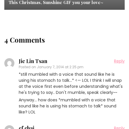
This Christmas, Sunshine GIF you your love~
4 Comments
Jie Lin Tsan
Reply
Posted on
January 7, 2014 at 2:25 pm
*still mumbled with a voice that sound like he is
using his stomach to talk…* <— LOL I think I will snap
at the voice first even before understanding what's
he's trying to say.. Don't mumble, speak clearly~~
Anyway… how does *mumbled with a voice that
sound like he is using his stomach to talk* sound
like? LOL
cf chai
Reply