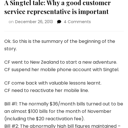
A Singtel tale: Why a good customer
service representative is important
on
December 26, 2013
4 Comments
Ok. So this is the summary of the beginning of the
story.
CF went to New Zealand to start a new adventure.
CF suspend her mobile phone account with Singtel.
CF come back with valuable lessons learnt.
CF need to reactivate her mobile line.
Bill #1: The normally $36/month bills turned out to be
an almost $100 bills for the month of November
(including the $20 reactivation fee).
Bill #2: The abnormally high bill figures maintained –