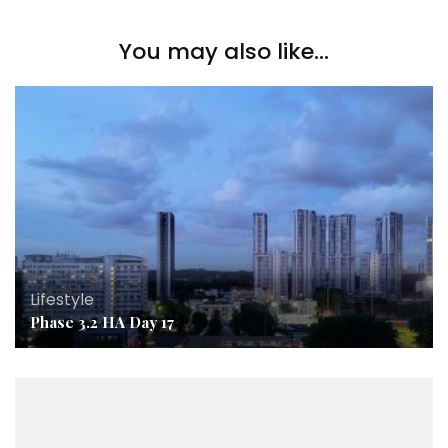
You may also like...
Lifestyle
Phase 3.2 HA Day 17