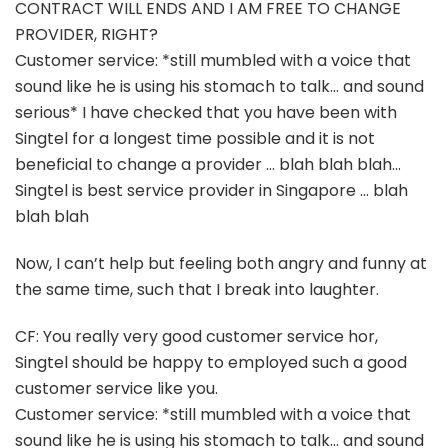
CONTRACT WILL ENDS AND I AM FREE TO CHANGE
PROVIDER, RIGHT?
Customer service: *still mumbled with a voice that
sound like he is using his stomach to talk… and sound
serious* I have checked that you have been with
Singtel for a longest time possible and it is not
beneficial to change a provider … blah blah blah…
Singtel is best service provider in Singapore … blah
blah blah
Now, I can’t help but feeling both angry and funny at
the same time, such that I break into laughter.
CF: You really very good customer service hor,
Singtel should be happy to employed such a good
customer service like you.
Customer service: *still mumbled with a voice that
sound like he is using his stomach to talk… and sound