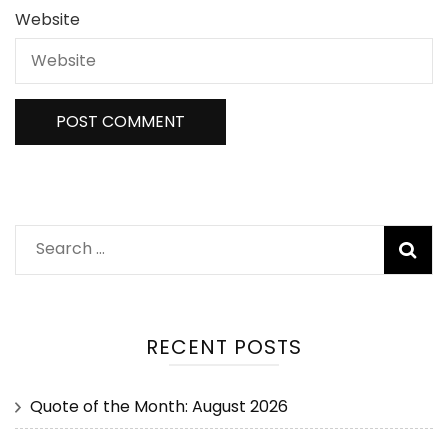
Website
RECENT POSTS
Quote of the Month: August 2026