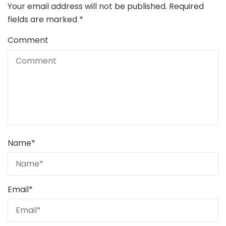
Your email address will not be published.
Required
fields are marked
*
Comment
Name
*
Email
*