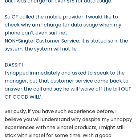
but I was charge for over $15 for data usage.
So CF called the mobile provider: I would like to
check why am I charge for data usage when my
phone can’t even surf net.
NON-Singtel Customer Service: It is stated so in the
system, the system will not lie.
DASSIT!
I snapped immediately and asked to speak to the
manager, but that customer service came back to
answer the call and say he will ‘waive off the bill OUT
OF GOOD WILL’.
Seriously, if you have such experience before, I
believe you will understand why despite my unhappy
experiences with the Singtel products, I might still
stick with Singtel for some time. With a good