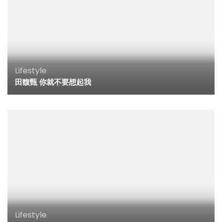
Lifestyle
田馥甄 你就不要想起我
Lifestyle