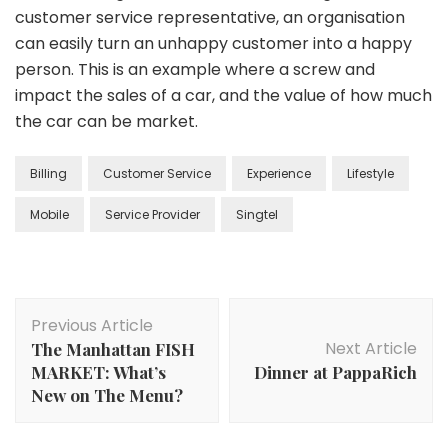
customer service representative, an organisation
can easily turn an unhappy customer into a happy
person. This is an example where a screw and
impact the sales of a car, and the value of how much
the car can be market.
Billing
Customer Service
Experience
Lifestyle
Mobile
Service Provider
Singtel
Previous Article
Next Article
The Manhattan FISH
MARKET: What’s
Dinner at PappaRich
New on The Menu?