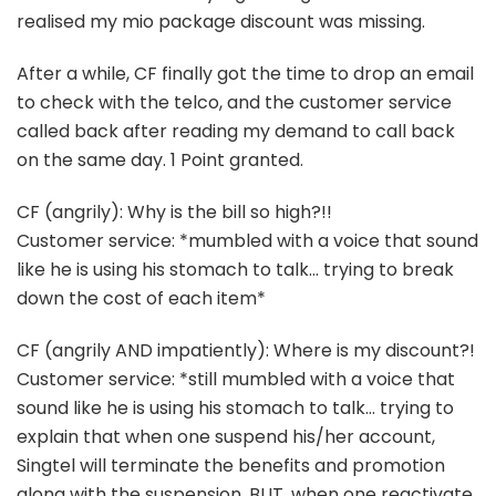
realised my mio package discount was missing.
After a while, CF finally got the time to drop an email
to check with the telco, and the customer service
called back after reading my demand to call back
on the same day. 1 Point granted.
CF (angrily): Why is the bill so high?!!
Customer service: *mumbled with a voice that sound
like he is using his stomach to talk… trying to break
down the cost of each item*
CF (angrily AND impatiently): Where is my discount?!
Customer service: *still mumbled with a voice that
sound like he is using his stomach to talk… trying to
explain that when one suspend his/her account,
Singtel will terminate the benefits and promotion
along with the suspension. BUT, when one reactivate