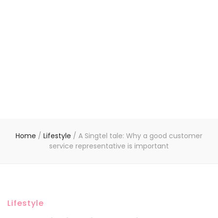
Home
/
Lifestyle
/
A Singtel tale: Why a good customer
service representative is important
Lifestyle