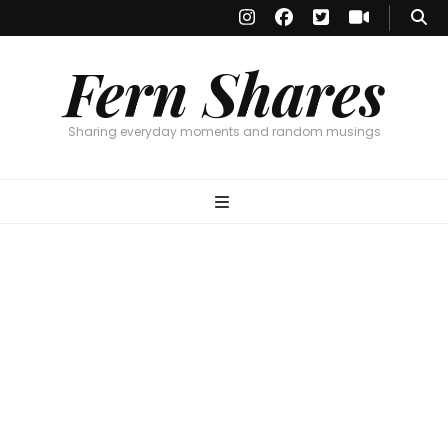
Fern Shares
Sharing everyday moments and random musings