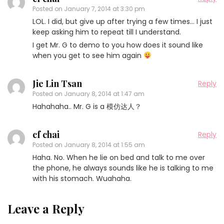
Posted on
January 7, 2014 at 3:30 pm
LOL. I did, but give up after trying a few times… I just
keep asking him to repeat till I understand.
I get Mr. G to demo to you how does it sound like
when you get to see him again
Jie Lin Tsan
Reply
Posted on
January 8, 2014 at 1:47 am
Hahahaha.. Mr. G is a 模仿达人？
cf chai
Reply
Posted on
January 8, 2014 at 1:55 am
Haha. No. When he lie on bed and talk to me over
the phone, he always sounds like he is talking to me
with his stomach. Wuahaha.
Leave a Reply