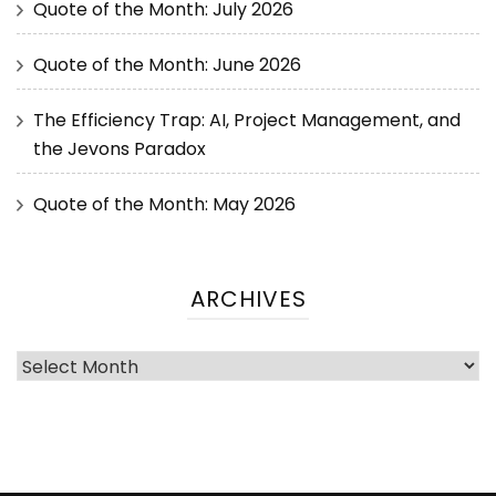
Quote of the Month: July 2026
Quote of the Month: June 2026
The Efficiency Trap: AI, Project Management, and
the Jevons Paradox
Quote of the Month: May 2026
ARCHIVES