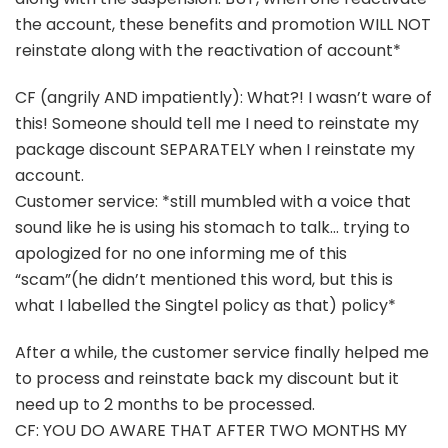
the account, these benefits and promotion WILL NOT
reinstate along with the reactivation of account*
CF (angrily AND impatiently): What?! I wasn’t ware of
this! Someone should tell me I need to reinstate my
package discount SEPARATELY when I reinstate my
account.
Customer service: *still mumbled with a voice that
sound like he is using his stomach to talk… trying to
apologized for no one informing me of this
“scam”(he didn’t mentioned this word, but this is
what I labelled the Singtel policy as that) policy*
After a while, the customer service finally helped me
to process and reinstate back my discount but it
need up to 2 months to be processed.
CF: YOU DO AWARE THAT AFTER TWO MONTHS MY