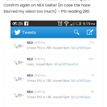
Confirm again on NEA twiiter (in case the haze
blurred my vision too much) – PSI reading 290.