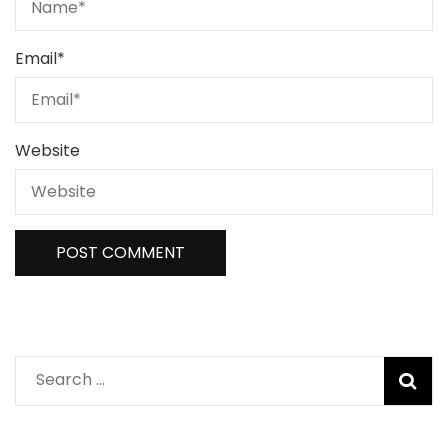
Email
*
Website