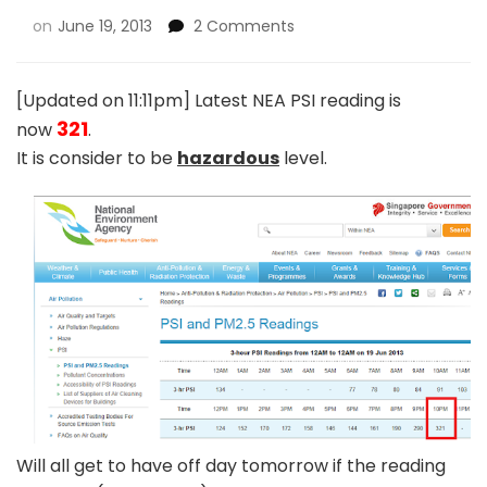
on
June 19, 2013
2 Comments
[Updated on 11:11pm] Latest NEA PSI reading is
321
now
.
It is consider to be
hazardous
level.
Will all get to have off day tomorrow if the reading