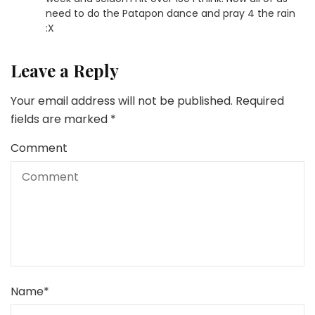
need to do the Patapon dance and pray 4 the rain
:X
Leave a Reply
Your email address will not be published.
Required
fields are marked
*
Comment
Name
*