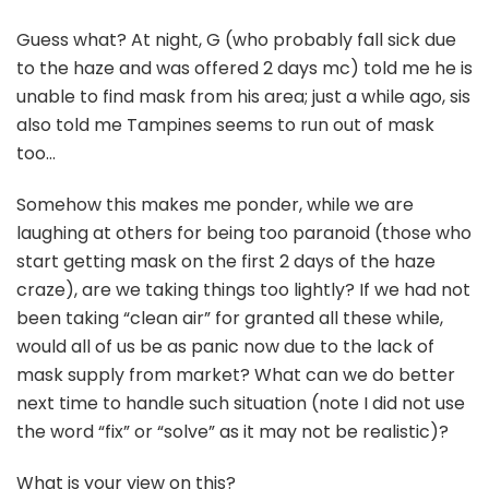
Guess what? At night, G (who probably fall sick due
to the haze and was offered 2 days mc) told me he is
unable to find mask from his area; just a while ago, sis
also told me Tampines seems to run out of mask
too…
Somehow this makes me ponder, while we are
laughing at others for being too paranoid (those who
start getting mask on the first 2 days of the haze
craze), are we taking things too lightly? If we had not
been taking “clean air” for granted all these while,
would all of us be as panic now due to the lack of
mask supply from market? What can we do better
next time to handle such situation (note I did not use
the word “fix” or “solve” as it may not be realistic)?
What is your view on this?