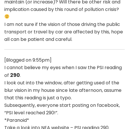
maintain (or increase)? Will there be other risk and
implication caused by this round of pollution crisis?
I am not sure if the vision of those driving the public
transport or travel by car are affected by this, hope
all can be patient and careful.
[Blogged on 9:55pm]
I cannot believe my eyes when I saw the PSI reading
290
of
.
I look out into the window, after getting used of the
blur vision in my house since late afternoon, assume
that this reading is just a typo.
Subsequently, everyone start posting on facebook,
“PSI level reached 290!”.
*Paranoid*
Take a look into NEA website – PSI reading 290.