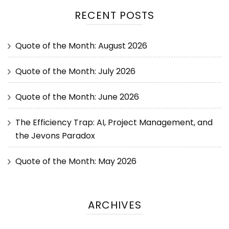
RECENT POSTS
Quote of the Month: August 2026
Quote of the Month: July 2026
Quote of the Month: June 2026
The Efficiency Trap: AI, Project Management, and
the Jevons Paradox
Quote of the Month: May 2026
ARCHIVES