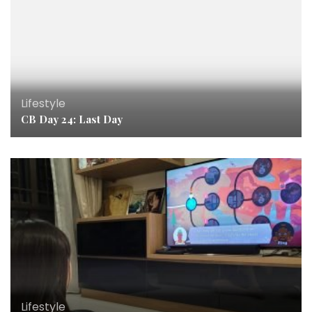
Lifestyle
CB Day 24: Last Day
Lifestyle