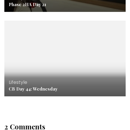
Phase 2HA Day 21
Lifestyle
CB Day 44: Wednesday
2 Comments