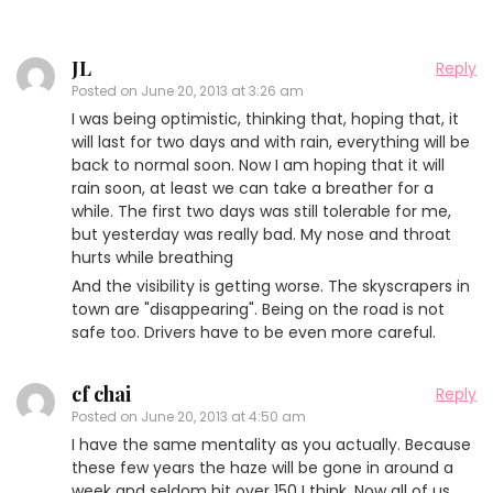
JL
Reply
Posted on
June 20, 2013 at 3:26 am
I was being optimistic, thinking that, hoping that, it
will last for two days and with rain, everything will be
back to normal soon. Now I am hoping that it will
rain soon, at least we can take a breather for a
while. The first two days was still tolerable for me,
but yesterday was really bad. My nose and throat
hurts while breathing
And the visibility is getting worse. The skyscrapers in
town are "disappearing". Being on the road is not
safe too. Drivers have to be even more careful.
cf chai
Reply
Posted on
June 20, 2013 at 4:50 am
I have the same mentality as you actually. Because
these few years the haze will be gone in around a
week and seldom hit over 150 I think. Now all of us