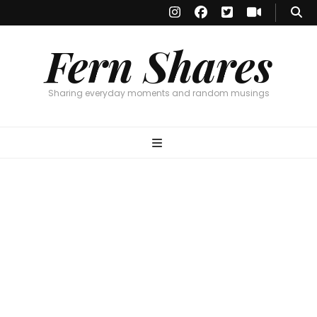
Fern Shares
Sharing everyday moments and random musings