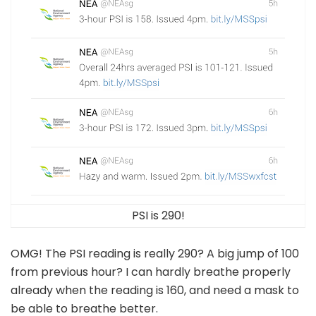
PSI is 290!
OMG! The PSI reading is really 290? A big jump of 100
from previous hour? I can hardly breathe properly
already when the reading is 160, and need a mask to
be able to breathe better.