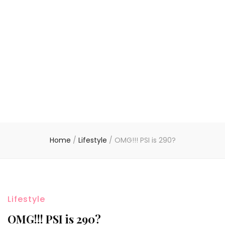
Home
/
Lifestyle
/
OMG!!! PSI is 290?
Lifestyle
OMG!!! PSI is 290?