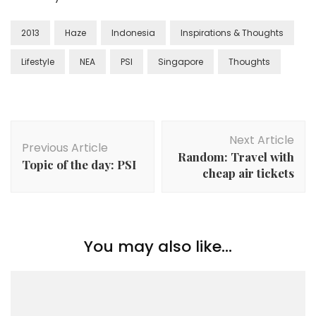
2013
Haze
Indonesia
Inspirations & Thoughts
Lifestyle
NEA
PSI
Singapore
Thoughts
Next Article
Previous Article
Random: Travel with
Topic of the day: PSI
cheap air tickets
You may also like...