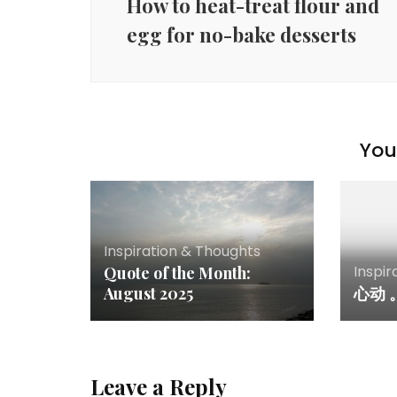
How to heat-treat flour and
egg for no-bake desserts
You 
Inspiration & Thoughts
Inspir
Quote of the Month:
August 2025
心动 
Leave a Reply