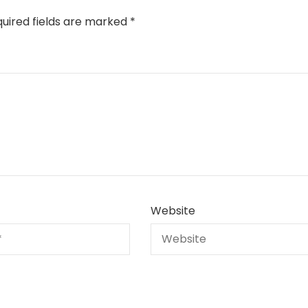
uired fields are marked
*
Website