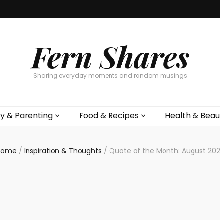
Fern Shares
Sharing everyday moments and random musings
ly & Parenting
Food & Recipes
Health & Beau
Home
/
Inspiration & Thoughts
/
Quote of the Month: August 20