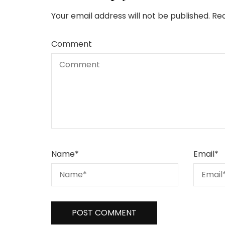
Your email address will not be published.
Req
Comment
Name
*
Email
*