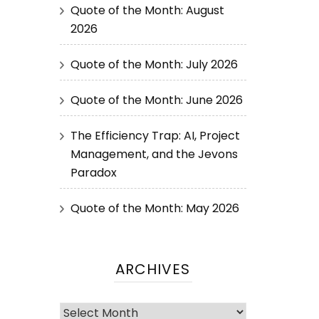
Quote of the Month: August
2026
Quote of the Month: July 2026
Quote of the Month: June 2026
The Efficiency Trap: AI, Project
Management, and the Jevons
Paradox
Quote of the Month: May 2026
ARCHIVES