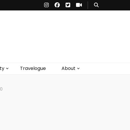
ty
Travelogue
About
20