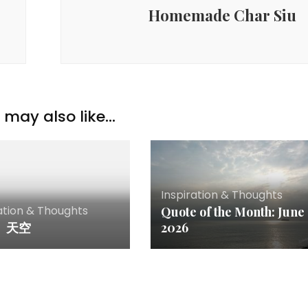
Homemade Char Siu
may also like...
Inspiration & Thoughts
ation & Thoughts
Quote of the Month: June
。天空
2026