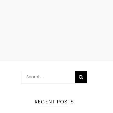
RECENT POSTS