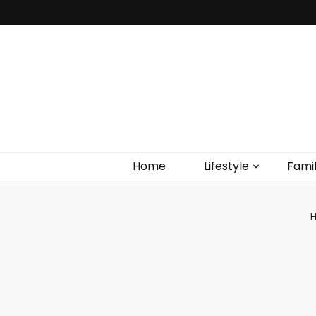
Home
Lifestyle
Fami