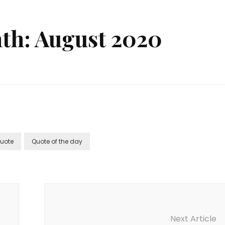
th: August 2020
uote
Quote of the day
Next Article