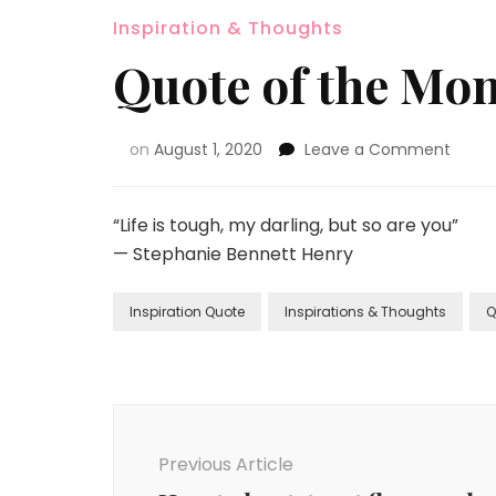
Inspiration & Thoughts
Quote of the Mon
on
August 1, 2020
Leave a Comment
“Life is tough, my darling, but so are you”
— Stephanie Bennett Henry
Inspiration Quote
Inspirations & Thoughts
Q
Previous Article