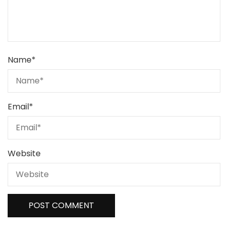
Name
*
Email
*
Website