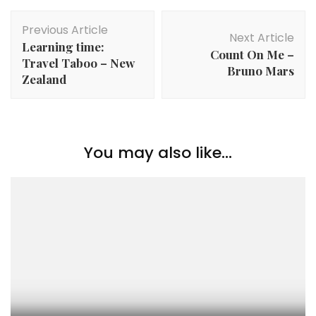
Previous Article
Next Article
Learning time:
Count On Me –
Travel Taboo – New
Bruno Mars
Zealand
You may also like...