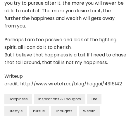
you try to pursue after it, the more you will never be
able to catch it. The more you desire for it, the
further the happiness and wealth will gets away
from you.
Perhaps I am too passive and lack of the fighting
spirit, all I can do it to cherish.
But I believe that happiness is a tail. If I need to chase
that tail around, that tail is not my happiness.
Writeup
credit:
http://www.wretch.cc/blog/haggai/4316142
Happiness
Inspirations & Thoughts
Life
Lifestyle
Pursue
Thoughts
Wealth