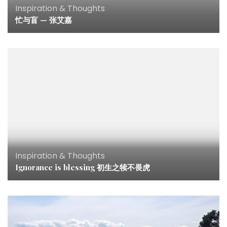
Inspiration & Thoughts
忙与盲 — 张艾嘉
Inspiration & Thoughts
Ignorance is blessing 初生之犊不畏虎