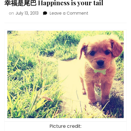
幸福是尾巴 Happiness is your tail
on
July 13, 2013
Leave a Comment
Picture credit: