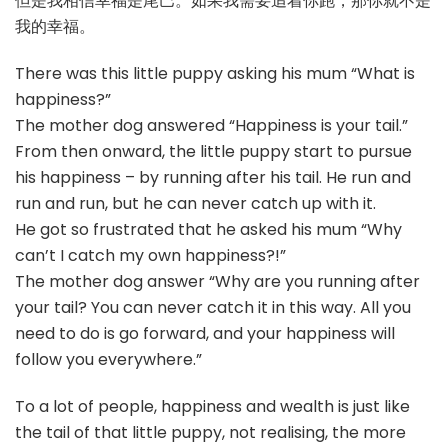
但是我相信幸福是尾巴。如果我需要追着你跑，那你就不是
我的幸福。
There was this little puppy asking his mum “What is
happiness?”
The mother dog answered “Happiness is your tail.”
From then onward, the little puppy start to pursue
his happiness – by running after his tail. He run and
run and run, but he can never catch up with it.
He got so frustrated that he asked his mum “Why
can’t I catch my own happiness?!”
The mother dog answer “Why are you running after
your tail? You can never catch it in this way. All you
need to do is go forward, and your happiness will
follow you everywhere.”
To a lot of people, happiness and wealth is just like
the tail of that little puppy, not realising, the more