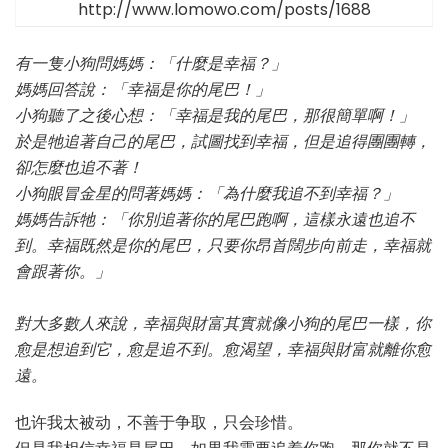
http://www.lomowo.com/posts/1688
有一隻小狗問媽媽：「什麼是幸福？」
媽媽回答說：「幸福是你的尾巴！」
小狗聽了之後心想：「幸福是我的尾巴，那很簡單啊！」
於是牠追著自己的尾巴，試圖找到幸福，但是追得團團轉，
卻怎麼也追不著！
小狗眼冒金星的問著媽媽：「為什麼我追不到幸福？」
媽媽告訴牠：「你別追著你的尾巴跑啊，這樣永遠也追不
到。幸福既然是你的尾巴，只要你昂首闊步向前走，幸福就
會跟著你。」
對大多數人來說，幸福與財富其實就像小狗的尾巴一樣，你
愈是想追到它，愈是追不到。愈渴望，幸福與財富就離你愈
遠。
也许我太被动，不善于争取，只会珍惜。