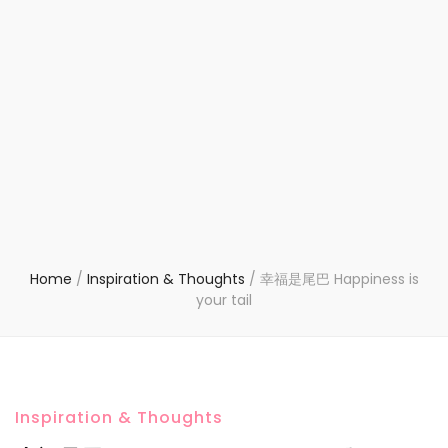
Home
/
Inspiration & Thoughts
/
幸福是尾巴 Happiness is
your tail
Inspiration & Thoughts