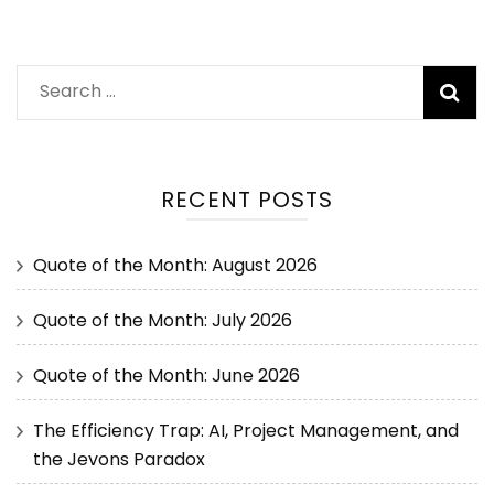
RECENT POSTS
Quote of the Month: August 2026
Quote of the Month: July 2026
Quote of the Month: June 2026
The Efficiency Trap: AI, Project Management, and
the Jevons Paradox