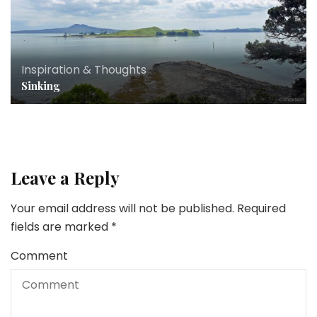
Inspiration & Thoughts
Sinking
Leave a Reply
Your email address will not be published.
Required
fields are marked
*
Comment