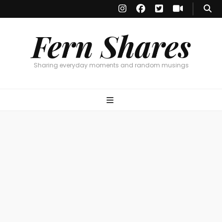
Fern Shares
Sharing everyday moments and random musings