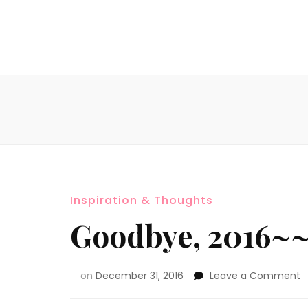
Inspiration & Thoughts
Goodbye, 2016~
on
December 31, 2016
Leave a Comment