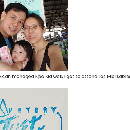
can managed Kpo Kia well, I get to attend Les Miersable