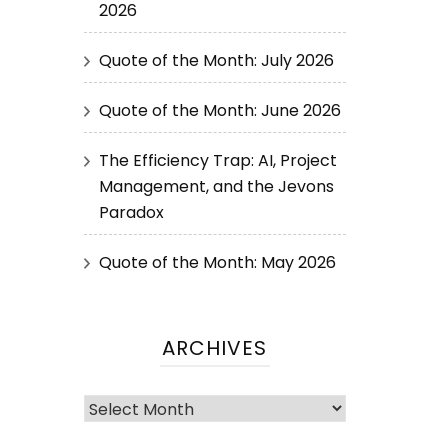
2026
Quote of the Month: July 2026
Quote of the Month: June 2026
The Efficiency Trap: AI, Project
Management, and the Jevons
Paradox
Quote of the Month: May 2026
ARCHIVES