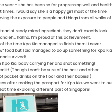
the year – she has been so far progressing well and health
times, I would say she is a happy girl most of the time.
aving the exposure to people and things from all walks of
tead of ready mixed ingredient, they don’t exactly look
, and eh… hahha, I’m proud of this achievement.
f the time Kpo Kia managed to finish them! I never
new” food but I did managed to do up something for Kpo Kia
and survived!
 Kpo Kia, baby carrying her and shot something!
yed it! (Though I can’t be sure of the host and other
 packet drinks on the floor and their babies!)
as after making the passport for Kpo Kia, we went to ou
eat time exploring different part of Singapore!