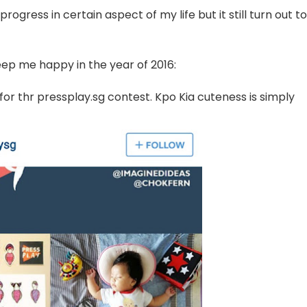
rogress in certain aspect of my life but it still turn out to
ep me happy in the year of 2016:
or thr pressplay.sg contest. Kpo Kia cuteness is simply