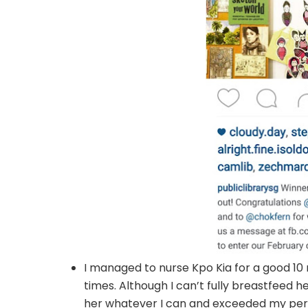
I managed to nurse Kpo Kia for a good 10 
times. Although I can’t fully breastfeed he
her whatever I can and exceeded my pers