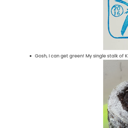
Gosh, I can get green! My single stalk of 