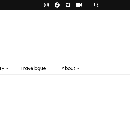
ty
Travelogue
About