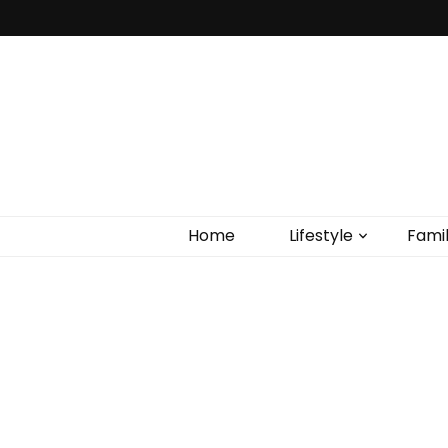
Home
Lifestyle
Fami