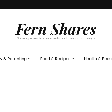
Fern Shares
Sharing everyday moments and random musings
ly & Parenting
Food & Recipes
Health & Beau