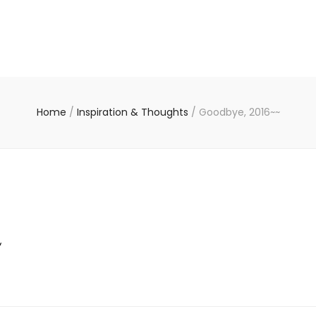
Home
/
Inspiration & Thoughts
/
Goodbye, 2016~~
~