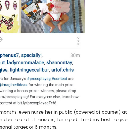
months, even nurse her in public (covered of course!) at
r due to a lot of reasons, I am glad I tried my best to give
onal target of 6 months.