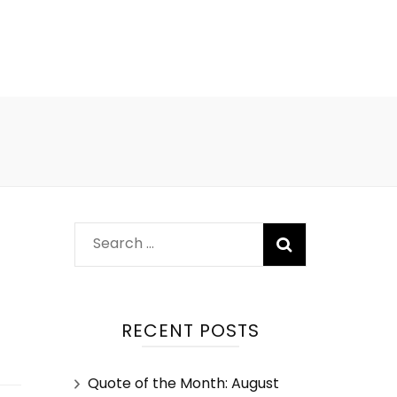
RECENT POSTS
Quote of the Month: August