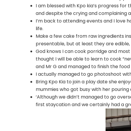
I am blessed with Kpo kia’s progress for 
and despite the crying and complaining at 
I’m back to attending events and I love h
life.
Make a few cake from raw ingredients ins
presentable, but at least they are edible
God knows I can cook porridge and most o
thought I will be able to learn to cook “
and Mr G and managed to finish the food 
I actually managed to go photoshoot with
Bring Kpo Kia to join a play date she enjo
mummies who got busy with her pouring of
‘Although we didn’t managed to go overse
first staycation and we certainly had a gr