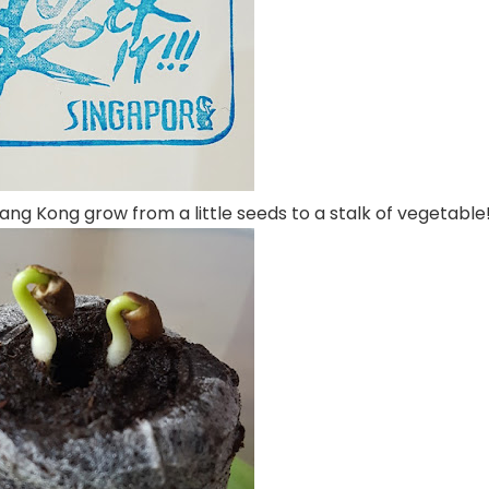
Kang Kong grow from a little seeds to a stalk of vegetable