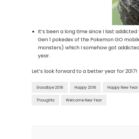
It’s been a long time since I last addicte
Gen 1 pokedex of the Pokemon GO mobile
monsters) which I somehow got addicted. 
year.
Let’s look forward to a better year for 2017!
Goodbye 2016
Happy 2016
Happy New Year
Thoughts
Welcome New Year