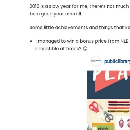
2016 is a slow year for me, there’s not much p
be a good year overall.
Some little achievements and things that ke
I managed to win a bonus price from NLB f
irresistible at times? 😛