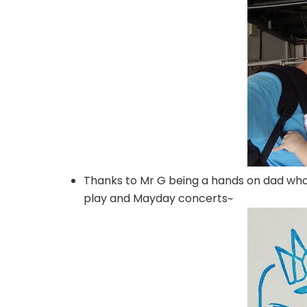
Thanks to Mr G being a hands on dad who 
play and Mayday concerts~