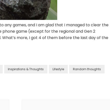
d to any games, and I am glad that I managed to clear the
 phone game (except for the regional and Gen 2
What’s more, I got 4 of them before the last day of the
Inspirations & Thoughts
Lifestyle
Random thoughts