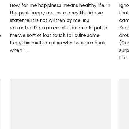
Now, for me happiness means healthy life. In
Igno
the past happy means money life. Above
that
statement is not written by me. It’s
cam
extracted from an email from an old pal to
Zeal
e
me.We sort of lost touch for quite some
arou
time, this might explain why I was so shock
(Ca
when I …
surp
be …