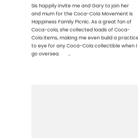
Sis happily invite me and Gary to join her
and mum for the Coca-Cola Movement is
Happiness Family Picnic. As a great fan of
Coca-cola, she collected loads of Coca-
Cola items, making me even build a practic
to eye for any Coca-Cola collectible when I
go oversea. …