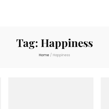
Tag:
Happiness
Home
/
Happiness