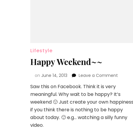
Lifestyle
Happy Weekend~~
on
June 14, 2013
Leave a Comment
Saw this on Facebook. Think it is very
meaningful. Why wait to be happy? It’s
weekend 🙂 Just create your own happines
if you think there is nothing to be happy
about today. 🙂 e.g… watching a silly funny
video.