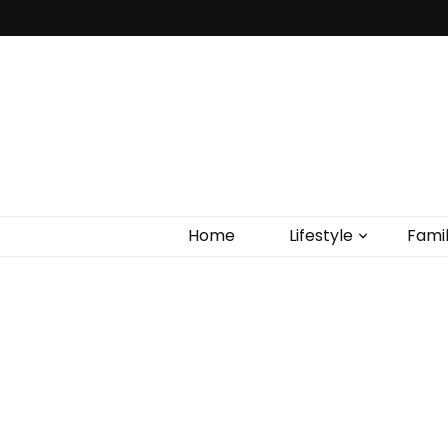
Home
Lifestyle
Fami