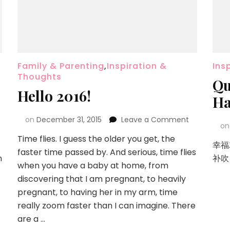
Family & Parenting
,
Inspiration &
Ins
Thoughts
Qu
Hello 2016!
Ha
on
December 31, 2015
Leave a Comment
o
Time flies. I guess the older you get, the
幸福
faster time passed by. And serious, time flies
n
补吹
when you have a baby at home, from
discovering that I am pregnant, to heavily
pregnant, to having her in my arm, time
really zoom faster than I can imagine. There
are a …