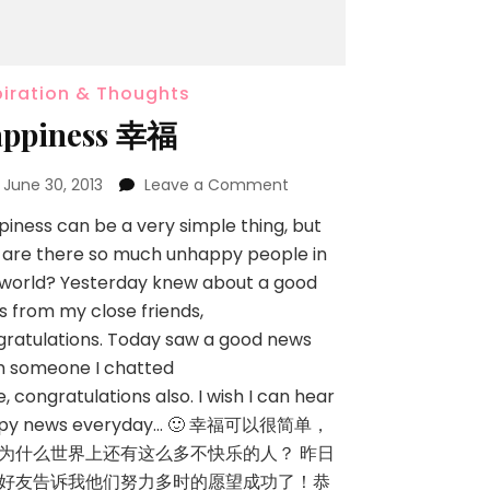
piration & Thoughts
ppiness 幸福
n
June 30, 2013
Leave a Comment
iness can be a very simple thing, but
 are there so much unhappy people in
 world? Yesterday knew about a good
 from my close friends,
ratulations. Today saw a good news
m someone I chatted
, congratulations also. I wish I can hear
py news everyday… 🙂 幸福可以很简单，
为什么世界上还有这么多不快乐的人？ 昨日
好友告诉我他们努力多时的愿望成功了！恭