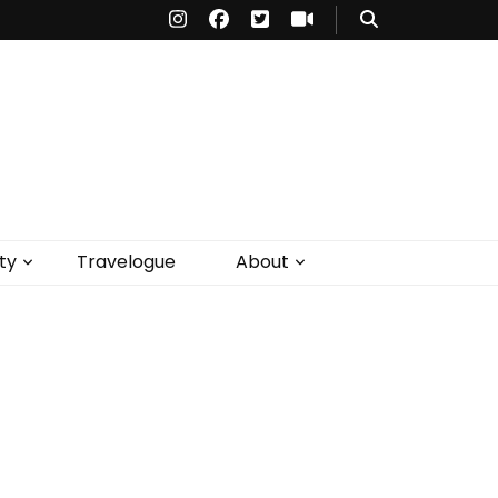
ty
Travelogue
About