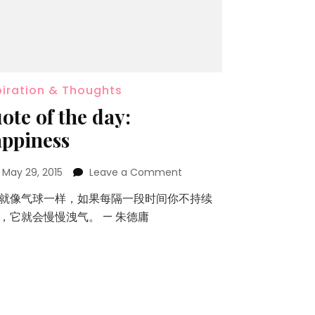
piration & Thoughts
ote of the day:
ppiness
n
May 29, 2015
Leave a Comment
就像气球一样，如果每隔一段时间你不持续
，它就会慢慢洩气。 — 朱德庸