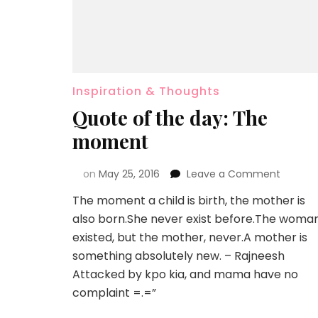
Inspiration & Thoughts
Quote of the day: The
moment
on
May 25, 2016
Leave a Comment
The moment a child is birth, the mother is
also born.She never exist before.The woma
existed, but the mother, never.A mother is
something absolutely new. – Rajneesh
Attacked by kpo kia, and mama have no
complaint =.=”