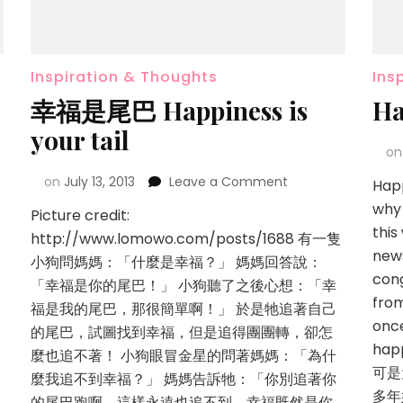
Inspiration & Thoughts
Ins
幸福是尾巴 Happiness is
Ha
your tail
o
on
July 13, 2013
Leave a Comment
Happ
why
Picture credit:
this
http://www.lomowo.com/posts/1688 有一隻
news
小狗問媽媽：「什麼是幸福？」 媽媽回答說：
cong
「幸福是你的尾巴！」 小狗聽了之後心想：「幸
fro
福是我的尾巴，那很簡單啊！」 於是牠追著自己
once
的尾巴，試圖找到幸福，但是追得團團轉，卻怎
hap
麼也追不著！ 小狗眼冒金星的問著媽媽：「為什
可是
麼我追不到幸福？」 媽媽告訴牠：「你別追著你
多年
的尾巴跑啊，這樣永遠也追不到。幸福既然是你