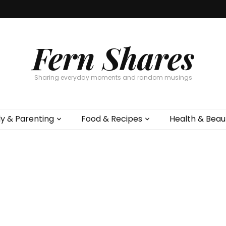
Fern Shares
Sharing everyday moments and random musings
ly & Parenting
Food & Recipes
Health & Beau