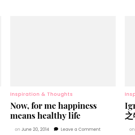
Inspiration & Thoughts
Ins
Now, for me happiness
Ig
means healthy life
之
on
June 20, 2014
Leave a Comment
o