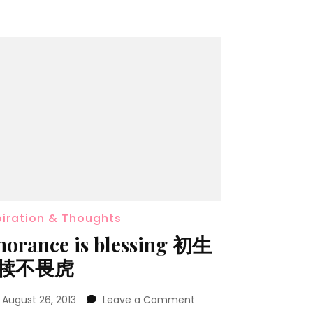
piration & Thoughts
norance is blessing 初生
犊不畏虎
n
August 26, 2013
Leave a Comment