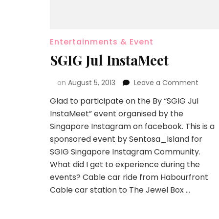
Entertainments & Event
SGIG Jul InstaMeet
on
August 5, 2013
Leave a Comment
Glad to participate on the By “SGIG Jul
InstaMeet” event organised by the
Singapore Instagram on facebook. This is a
sponsored event by Sentosa_Island for
SGIG Singapore Instagram Community.
What did I get to experience during the
events? Cable car ride from Habourfront
Cable car station to The Jewel Box …