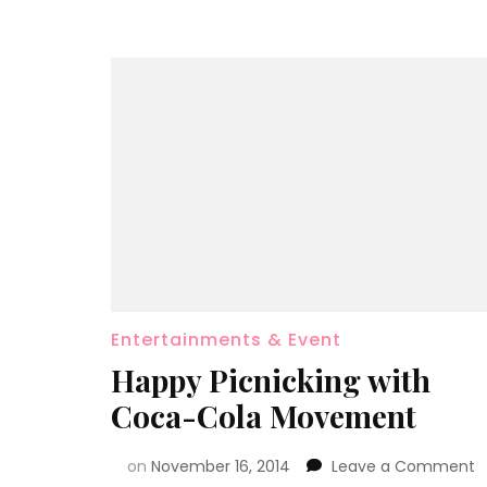
Entertainments & Event
Happy Picnicking with
Coca-Cola Movement
on
November 16, 2014
Leave a Comment