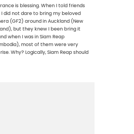
rance is blessing. When I told friends
 I did not dare to bring my beloved
era (GF2) around in Auckland (New
and), but they knew I been bring it
nd when I was in Siam Reap
mbodia), most of them were very
rise. Why? Logically, Siam Reap should