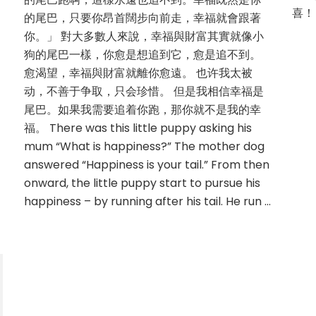
喜！ 
的尾巴，只要你昂首闊步向前走，幸福就會跟著
你。」 對大多數人來說，幸福與財富其實就像小
狗的尾巴一樣，你愈是想追到它，愈是追不到。
愈渴望，幸福與財富就離你愈遠。 也许我太被
动，不善于争取，只会珍惜。 但是我相信幸福是
尾巴。如果我需要追着你跑，那你就不是我的幸
福。 There was this little puppy asking his
mum “What is happiness?” The mother dog
answered “Happiness is your tail.” From then
onward, the little puppy start to pursue his
happiness – by running after his tail. He run …