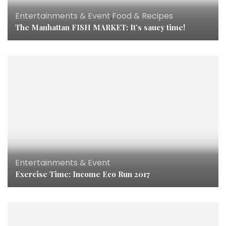
Entertainments & Event
,
Food & Recipes
The Manhattan FISH MARKET: It’s saucy time!
Entertainments & Event
Exercise Time: Income Eco Run 2017