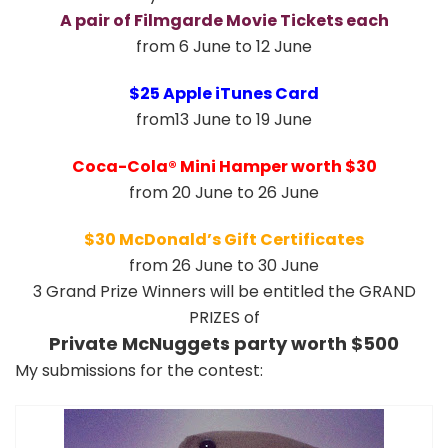
A pair of Filmgarde Movie Tickets each
from 6 June to 12 June
$25 Apple iTunes Card
from13 June to 19 June
Coca-Cola® Mini Hamper worth $30
from 20 June to 26 June
$30 McDonald’s Gift Certificates
from 26 June to 30 June
3 Grand Prize Winners will be entitled the GRAND
PRIZES of
Private McNuggets party worth $500
My submissions for the contest: