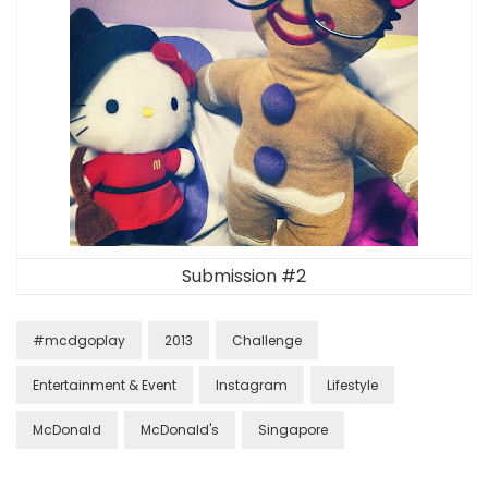
Submission #2
#mcdgoplay
2013
Challenge
Entertainment & Event
Instagram
Lifestyle
McDonald
McDonald's
Singapore