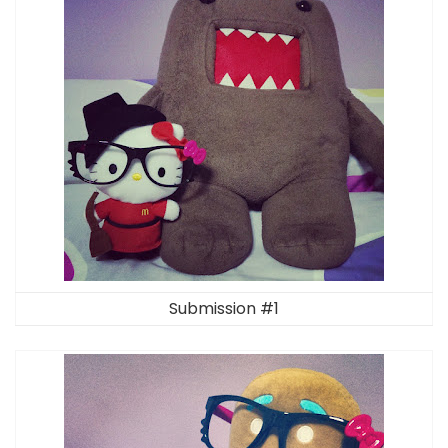
Submission #1