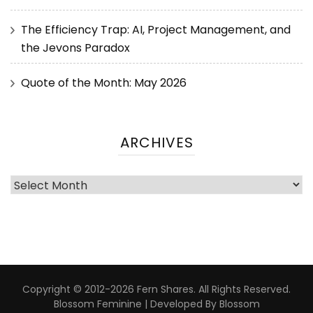
The Efficiency Trap: AI, Project Management, and
the Jevons Paradox
Quote of the Month: May 2026
ARCHIVES
Copyright © 2012-2026 Fern Shares. All Rights Reserved.
Blossom Feminine | Developed By
Blossom