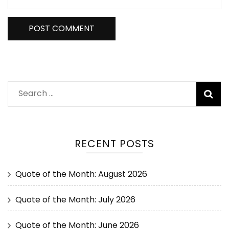
RECENT POSTS
Quote of the Month: August 2026
Quote of the Month: July 2026
Quote of the Month: June 2026