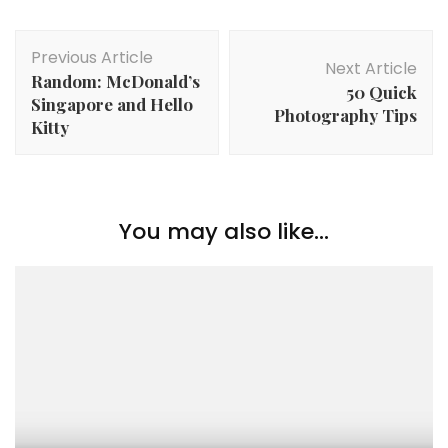
Previous Article
Next Article
Random: McDonald’s
50 Quick
Singapore and Hello
Photography Tips
Kitty
You may also like...