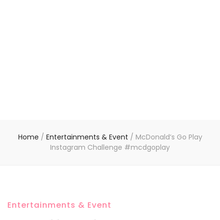
Home
/
Entertainments & Event
/
McDonald’s Go Play
Instagram Challenge #mcdgoplay
Entertainments & Event