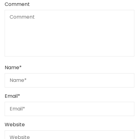
Comment
Name
*
Email
*
Website