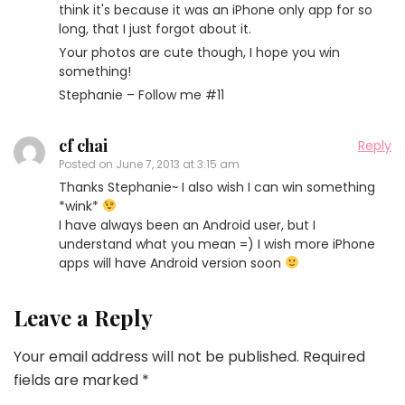
think it's because it was an iPhone only app for so
long, that I just forgot about it.
Your photos are cute though, I hope you win
something!
Stephanie – Follow me #11
cf chai
Reply
Posted on
June 7, 2013 at 3:15 am
Thanks Stephanie~ I also wish I can win something
*wink*
I have always been an Android user, but I
understand what you mean =) I wish more iPhone
apps will have Android version soon
Leave a Reply
Your email address will not be published.
Required
fields are marked
*