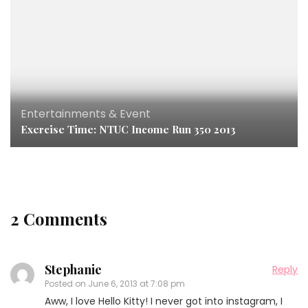
Entertainments & Event
Exercise Time: NTUC Income Run 350 2013
2 Comments
Stephanie
Reply
Posted on
June 6, 2013 at 7:08 pm
Aww, I love Hello Kitty! I never got into instagram, I