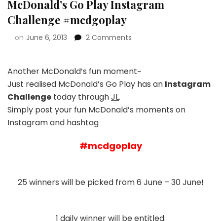
McDonald’s Go Play Instagram
Challenge #mcdgoplay
on
June 6, 2013
2 Comments
Another McDonald’s fun moment~
Just realised McDonald’s Go Play has an
Instagram
Challenge
today through
JL
.
Simply post your fun McDonald’s moments on
Instagram and hashtag
#mcdgoplay
25 winners will be picked from 6 June – 30 June!
1 daily winner will be entitled: