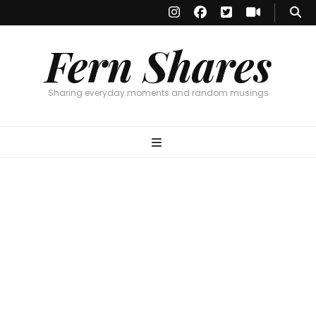
Fern Shares
Sharing everyday moments and random musings