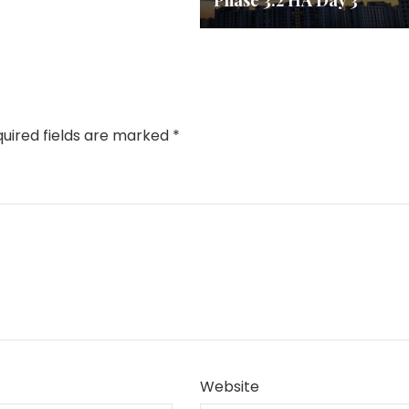
Phase 3.2 HA Day 3
uired fields are marked
*
Website