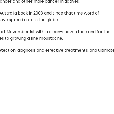
ncer and other male cancer initiatives.
stralia back in 2003 and since that time word of
ave spread across the globe.
tart Movember 1st with a clean-shaven face and for the
s to growing a fine moustache.
ection, diagnosis and effective treatments, and ultimat