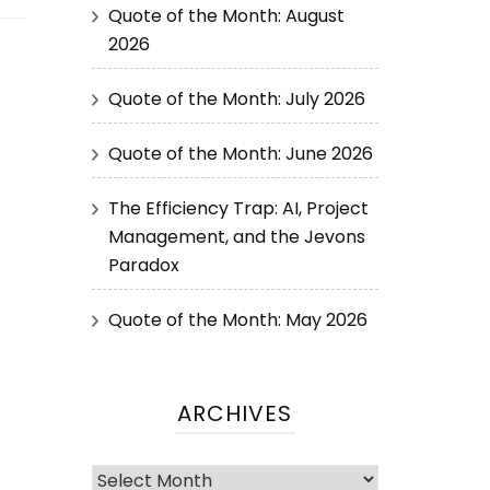
Quote of the Month: August
2026
Quote of the Month: July 2026
Quote of the Month: June 2026
The Efficiency Trap: AI, Project
Management, and the Jevons
Paradox
Quote of the Month: May 2026
ARCHIVES