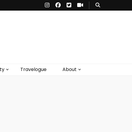
ty
Travelogue
About