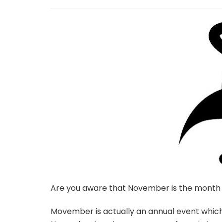
Are you aware that November is the month
Movember is actually an annual event whic