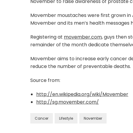
November to raise awareness of prostate ca
Movember moustaches were first grown in Au
Movember and its men’s health messages h
Registering at
movember.com
, guys then s
remainder of the month dedicate themselve
Movember aims to increase early cancer det
reduce the number of preventable deaths.
Source from:
http://en.wikipedia.org/wiki/Movember
http://sg.movember.com/
Cancer
Lifestyle
November