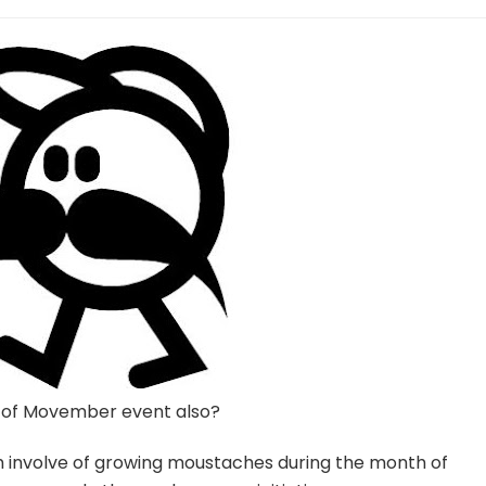
 of Movember event also?
h involve of growing moustaches during the month of