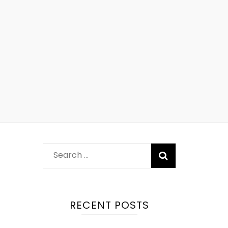
RECENT POSTS