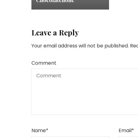
Chocolateholic
Leave a Reply
Your email address will not be published.
Req
Comment
Name
*
Email
*