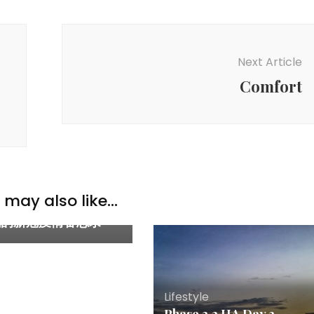
Next Article
Comfort
y & Parenting
,
Lifestyle
may also like...
OVID-19 experience
 我的新冠疫情备忘录
Lifestyle