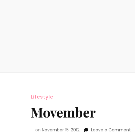
Lifestyle
Movember
on
November 15, 2012
Leave a Comment