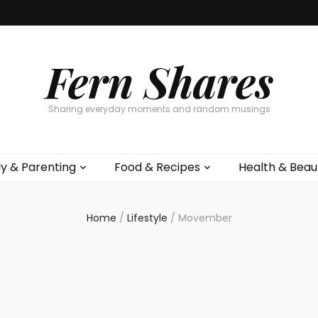
Fern Shares
Sharing everyday moments and random musings
ly & Parenting
Food & Recipes
Health & Beau
Home
/
Lifestyle
/
Movember