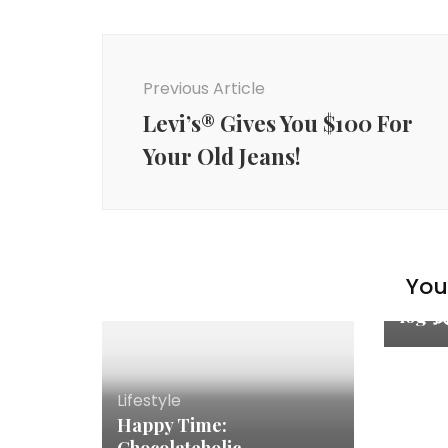
Previous Article
Levi’s® Gives You $100 For
Your Old Jeans!
Famil
You 
My C
log
Lifestyle
Happy Time: