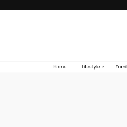
Home
Lifestyle
Fami