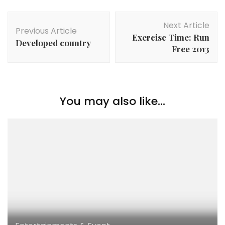
Next Article
Previous Article
Exercise Time: Run
Developed country
Free 2013
You may also like...