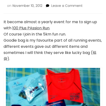
on
November 10, 2012
Leave a Comment
It become almost a yearly event for me to sign up
with
100 Plus PAssion Run
.
Of course I join in the 5km fun run.
Goodie bag is my favourite part of all running events,
different events gave out different items and
sometimes I will think they serve like lucky bag (福
袋).