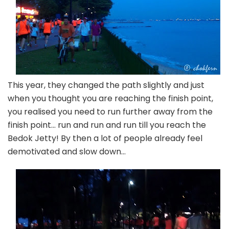
This year, they changed the path slightly and just
when you thought you are reaching the finish point,
you realised you need to run further away from the
finish point… run and run and run till you reach the
Bedok Jetty! By then a lot of people already feel
demotivated and slow down…