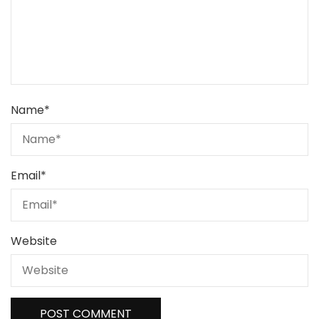
Name
*
Email
*
Website