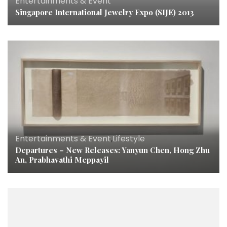
Entertainments & Event
Singapore International Jewelry Expo (SIJE) 2013
Entertainments & Event
,
Lifestyle
Departures – New Releases: Yanyun Chen, Hong Zhu
An, Prabhavathi Meppayil