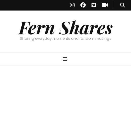
Fern Shares
Sharing everyday moments and random musings