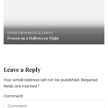
Entertainments & Event
Frozen on a Halloween Night
Leave a Reply
Your email address will not be published.
Required
fields are marked
*
Comment