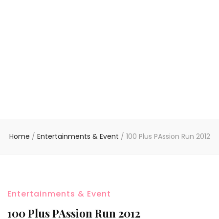
Home
/
Entertainments & Event
/
100 Plus PAssion Run 2012
Entertainments & Event
100 Plus PAssion Run 2012