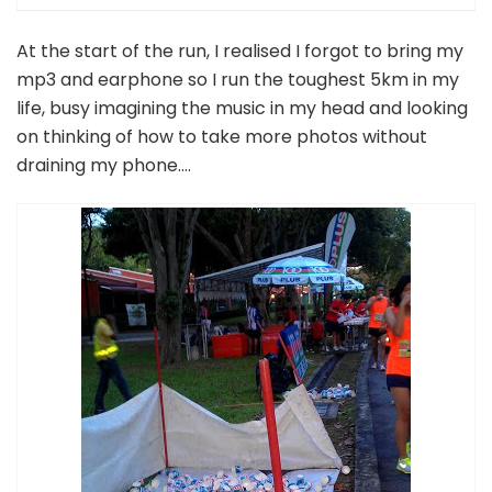
At the start of the run, I realised I forgot to bring my
mp3 and earphone so I run the toughest 5km in my
life, busy imagining the music in my head and looking
on thinking of how to take more photos without
draining my phone….