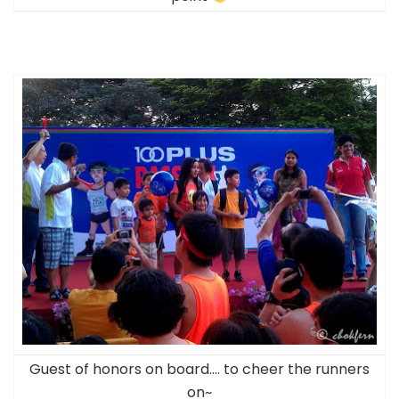
Guest of honors on board…. to cheer the runners
on~