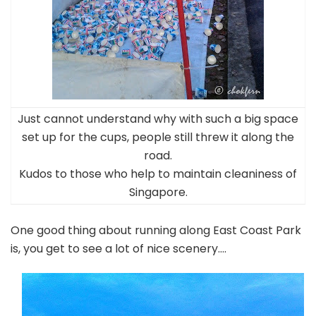
Just cannot understand why with such a big space
set up for the cups, people still threw it along the
road.
Kudos to those who help to maintain cleaniness of
Singapore.
One good thing about running along East Coast Park
is, you get to see a lot of nice scenery….