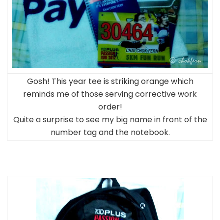
Gosh! This year tee is striking orange which
reminds me of those serving corrective work
order!
Quite a surprise to see my big name in front of the
number tag and the notebook.