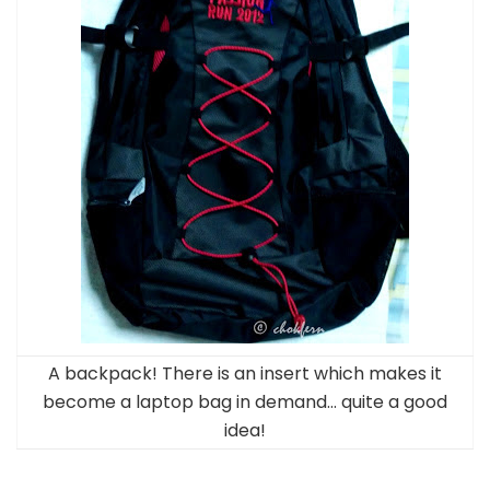
A backpack! There is an insert which makes it
become a laptop bag in demand… quite a good
idea!