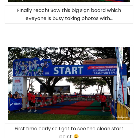
Finally reach! Saw this big sign board which
eveyone is busy taking photos with…
First time early so I get to see the clean start
point