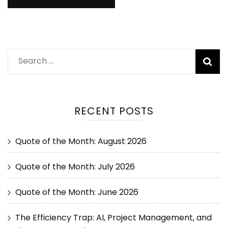
RECENT POSTS
Quote of the Month: August 2026
Quote of the Month: July 2026
Quote of the Month: June 2026
The Efficiency Trap: AI, Project Management, and