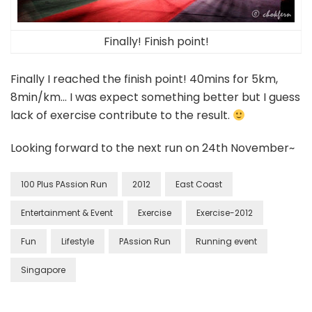
Finally! Finish point!
Finally I reached the finish point! 40mins for 5km,
8min/km… I was expect something better but I guess
lack of exercise contribute to the result.
Looking forward to the next run on 24th November~
100 Plus PAssion Run
2012
East Coast
Entertainment & Event
Exercise
Exercise-2012
Fun
Lifestyle
PAssion Run
Running event
Singapore