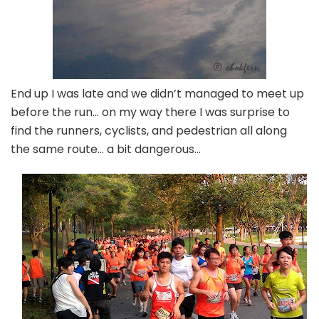
End up I was late and we didn’t managed to meet up
before the run… on my way there I was surprise to
find the runners, cyclists, and pedestrian all along
the same route… a bit dangerous…