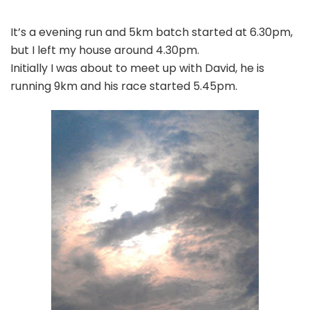
It’s a evening run and 5km batch started at 6.30pm,
but I left my house around 4.30pm.
Initially I was about to meet up with David, he is
running 9km and his race started 5.45pm.