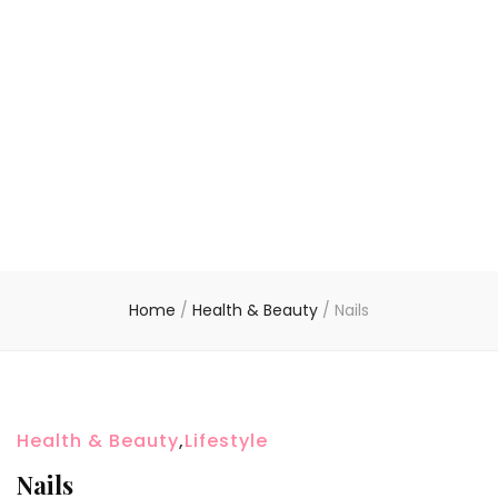
Home
/
Health & Beauty
/
Nails
Health & Beauty
,
Lifestyle
Nails