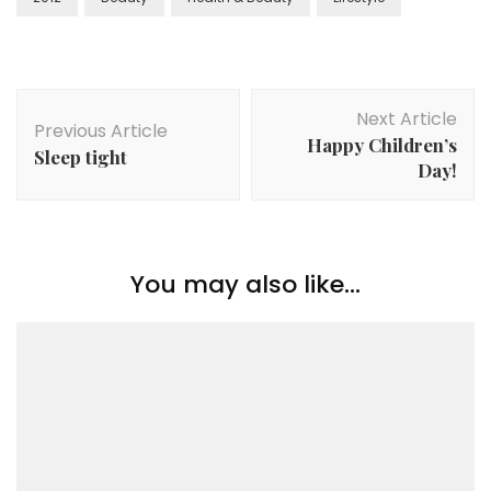
Next Article
Previous Article
Happy Children’s
Sleep tight
Day!
You may also like...