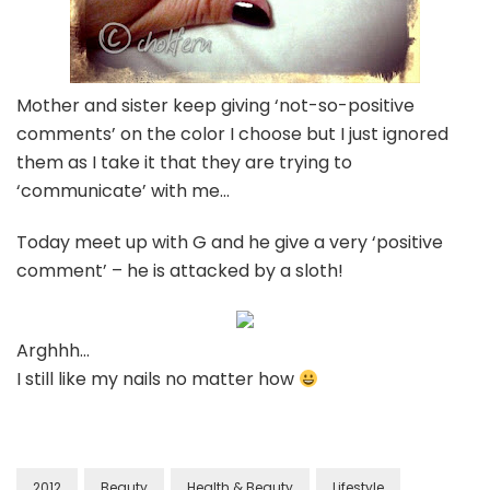
Mother and sister keep giving ‘not-so-positive
comments’ on the color I choose but I just ignored
them as I take it that they are trying to
‘communicate’ with me…
Today meet up with G and he give a very ‘positive
comment’ – he is attacked by a sloth!
Arghhh…
I still like my nails no matter how
2012
Beauty
Health & Beauty
Lifestyle