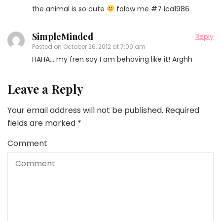
the animal is so cute
folow me #7 ica1986
SimpleMinded
Reply
Posted on
October 26, 2012 at 7:09 am
HAHA… my fren say I am behaving like it! Arghh
Leave a Reply
Your email address will not be published.
Required
fields are marked
*
Comment