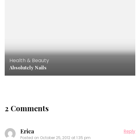
Health & Beauty
Absolutely Nails
2 Comments
Erica
Reply
Posted on
October 25, 2012 at 1:35 pm