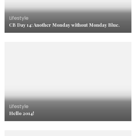
Lifestyle
CB Day 14: Another Monday without Monday Blue.
Lifestyle
Hello 2014!