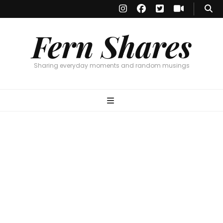
Fern Shares
Sharing everyday moments and random musings