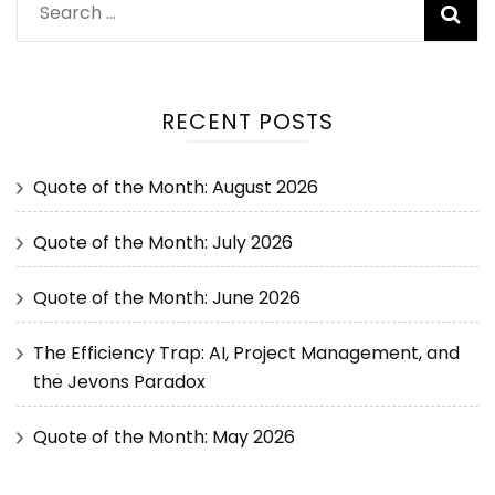
RECENT POSTS
Quote of the Month: August 2026
Quote of the Month: July 2026
Quote of the Month: June 2026
The Efficiency Trap: AI, Project Management, and
the Jevons Paradox
Quote of the Month: May 2026