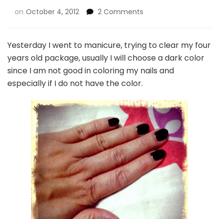
on
October 4, 2012
2 Comments
Yesterday I went to manicure, trying to clear my four
years old package, usually I will choose a dark color
since I am not good in coloring my nails and
especially if I do not have the color.