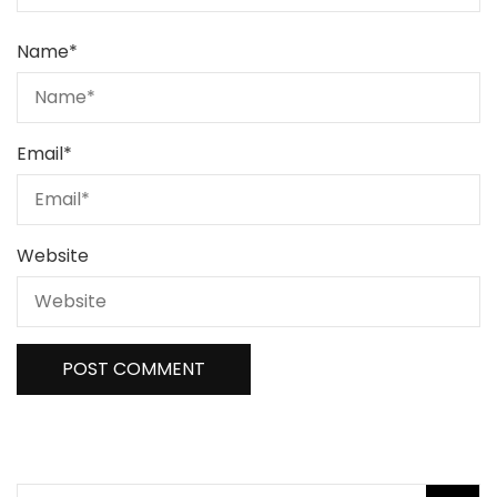
Name
*
Email
*
Website