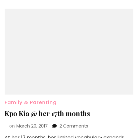
Family & Parenting
Kpo Kia @ her 17th months
on
March 20, 2017
2 Comments
At her 17 months, her limited vocabulary expands