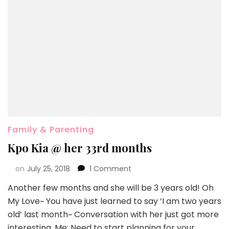
Family & Parenting
Kpo Kia @ her 33rd months
on
July 25, 2018
1 Comment
Another few months and she will be 3 years old! Oh
My Love~ You have just learned to say ‘I am two years
old’ last month~ Conversation with her just got more
interesting. Me: Need to start planning for your