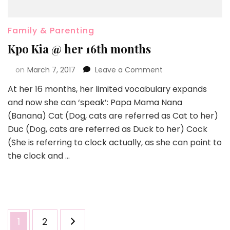
Family & Parenting
Kpo Kia @ her 16th months
on
March 7, 2017
Leave a Comment
At her 16 months, her limited vocabulary expands
and now she can ‘speak’: Papa Mama Nana
(Banana) Cat (Dog, cats are referred as Cat to her)
Duc (Dog, cats are referred as Duck to her) Cock
(She is referring to clock actually, as she can point to
the clock and …
1
2