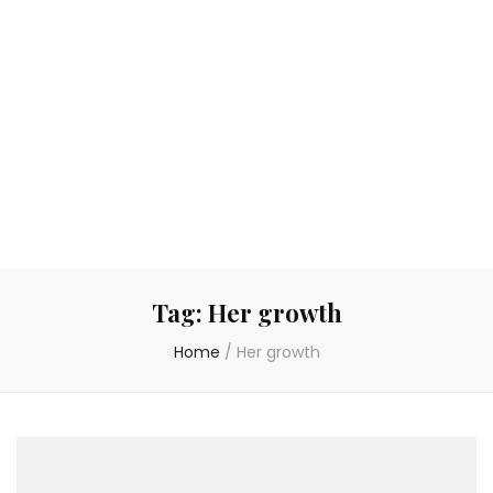
Tag:
Her growth
Home
/
Her growth