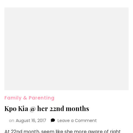
Family & Parenting
Kpo Kia @ her 22nd months
on
August 16, 2017
Leave a Comment
At 22nd month, seem like she more aware of right