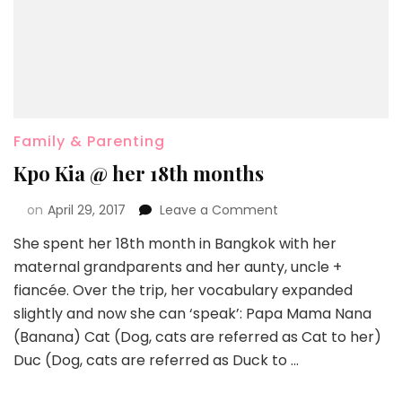
Family & Parenting
Kpo Kia @ her 18th months
on
April 29, 2017
Leave a Comment
She spent her 18th month in Bangkok with her
maternal grandparents and her aunty, uncle +
fiancée. Over the trip, her vocabulary expanded
slightly and now she can ‘speak’: Papa Mama Nana
(Banana) Cat (Dog, cats are referred as Cat to her)
Duc (Dog, cats are referred as Duck to …