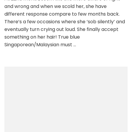
and wrong and when we scold her, she have
different response compare to few months back.
There’s a few occasions where she ‘sob silently’ and
eventually turn crying out loud. She finally accept
something on her hair! True blue
Singaporean/Malaysian must …