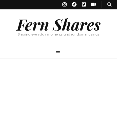
Fern Shares
Sharing everyday moments and random musings