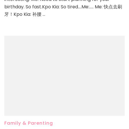
birthday. So fast.Kpo Kia: So tired….Me:….. Me: 快点去刷
牙！Kpo Kia: 补腰 …
Family & Parenting