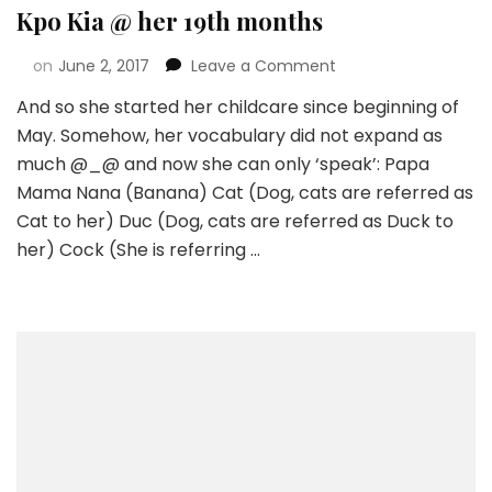
Kpo Kia @ her 19th months
on
June 2, 2017
Leave a Comment
And so she started her childcare since beginning of
May. Somehow, her vocabulary did not expand as
much @_@ and now she can only ‘speak’: Papa
Mama Nana (Banana) Cat (Dog, cats are referred as
Cat to her) Duc (Dog, cats are referred as Duck to
her) Cock (She is referring …