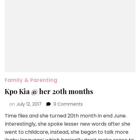
Family & Parenting
Kpo Kia @ her 20th months
on
July 12, 2017
9 Comments
Time flies and she turned 20th month in end June.
Interestingly, she spoke lesser new words after she
went to childcare, instead, she began to talk more