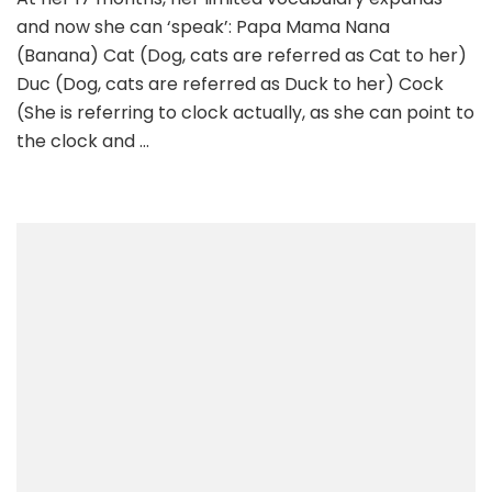
and now she can ‘speak’: Papa Mama Nana
(Banana) Cat (Dog, cats are referred as Cat to her)
Duc (Dog, cats are referred as Duck to her) Cock
(She is referring to clock actually, as she can point to
the clock and …