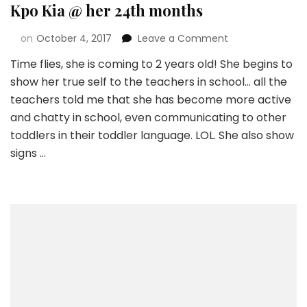
Kpo Kia @ her 24th months
on
October 4, 2017
Leave a Comment
Time flies, she is coming to 2 years old! She begins to
show her true self to the teachers in school… all the
teachers told me that she has become more active
and chatty in school, even communicating to other
toddlers in their toddler language. LOL. She also show
signs …