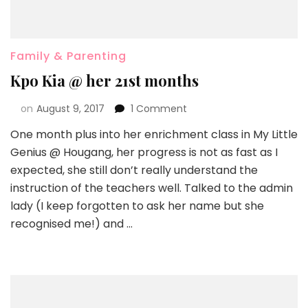
Family & Parenting
Kpo Kia @ her 21st months
on
August 9, 2017
1 Comment
One month plus into her enrichment class in My Little
Genius @ Hougang, her progress is not as fast as I
expected, she still don’t really understand the
instruction of the teachers well. Talked to the admin
lady (I keep forgotten to ask her name but she
recognised me!) and …