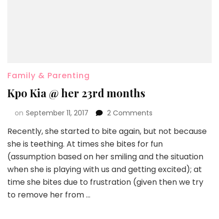
Family & Parenting
Kpo Kia @ her 23rd months
on
September 11, 2017
2 Comments
Recently, she started to bite again, but not because
she is teething. At times she bites for fun
(assumption based on her smiling and the situation
when she is playing with us and getting excited); at
time she bites due to frustration (given then we try
to remove her from …