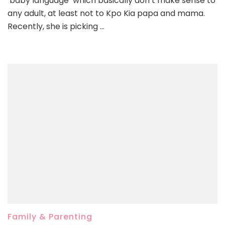
‘baby language’ which basically don’t make sense to
any adult, at least not to Kpo Kia papa and mama.
Recently, she is picking …
Family & Parenting