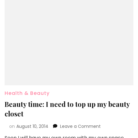
Health & Beauty
Beauty time: I need to top up my beauty
closet
on
August 10, 2014
Leave a Comment
Soon I will have my own room with my own space…