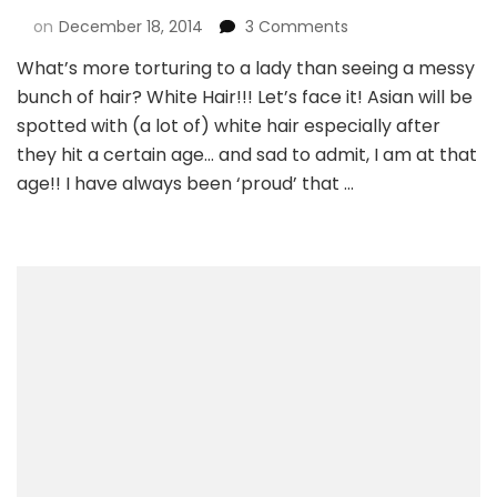
on
December 18, 2014
3 Comments
What’s more torturing to a lady than seeing a messy
bunch of hair? White Hair!!! Let’s face it! Asian will be
spotted with (a lot of) white hair especially after
they hit a certain age… and sad to admit, I am at that
age!! I have always been ‘proud’ that …