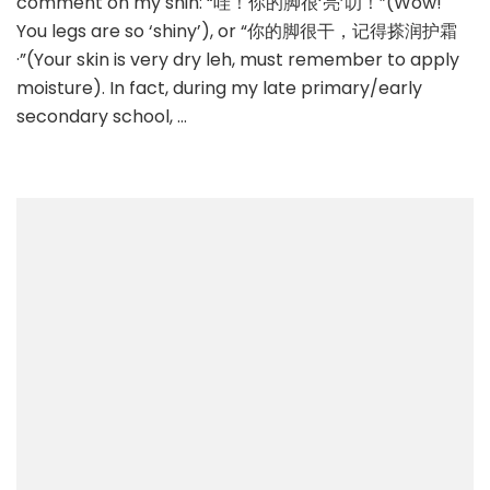
comment on my shin: “哇！你的脚很‘亮’叻！”(Wow!
You legs are so ‘shiny’), or “你的脚很干，记得搽润护霜
·”(Your skin is very dry leh, must remember to apply
moisture). In fact, during my late primary/early
secondary school, …