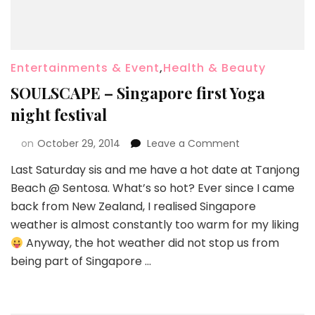
Entertainments & Event
,
Health & Beauty
SOULSCAPE – Singapore first Yoga
night festival
on
October 29, 2014
Leave a Comment
Last Saturday sis and me have a hot date at Tanjong
Beach @ Sentosa. What’s so hot? Ever since I came
back from New Zealand, I realised Singapore
weather is almost constantly too warm for my liking
Anyway, the hot weather did not stop us from
being part of Singapore …