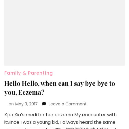
Family & Parenting
Hello Hello, when can I say bye bye to
you, Eczema?
on
May 3, 2017
Leave a Comment
Kpo Kia’s medi for her eczema My encounter with
itSince I was a young kid, I always heard the same