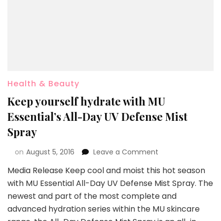
Health & Beauty
Keep yourself hydrate with MU
Essential’s All-Day UV Defense Mist
Spray
on
August 5, 2016
Leave a Comment
Media Release Keep cool and moist this hot season
with MU Essential All-Day UV Defense Mist Spray. The
newest and part of the most complete and
advanced hydration series within the MU skincare