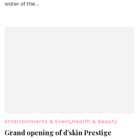
water of the …
Entertainments & Event
,
Health & Beauty
Grand opening of d’skin Prestige