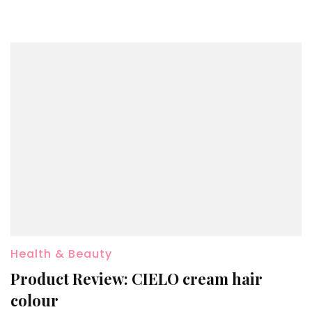
Health & Beauty
Product Review: CIELO cream hair
colour