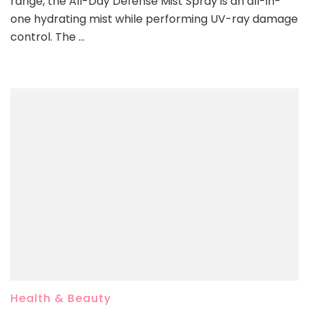
range, the All-Day Defense Mist Spray is an all-in-
one hydrating mist while performing UV-ray damage
control. The …
Health & Beauty