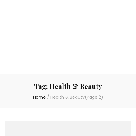
Tag:
Health & Beauty
Home
/
Health & Beauty
(Page 2)