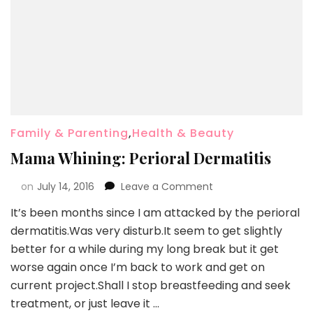
Family & Parenting
,
Health & Beauty
Mama Whining: Perioral Dermatitis
on
July 14, 2016
Leave a Comment
It’s been months since I am attacked by the perioral
dermatitis.Was very disturb.It seem to get slightly
better for a while during my long break but it get
worse again once I’m back to work and get on
current project.Shall I stop breastfeeding and seek
treatment, or just leave it …