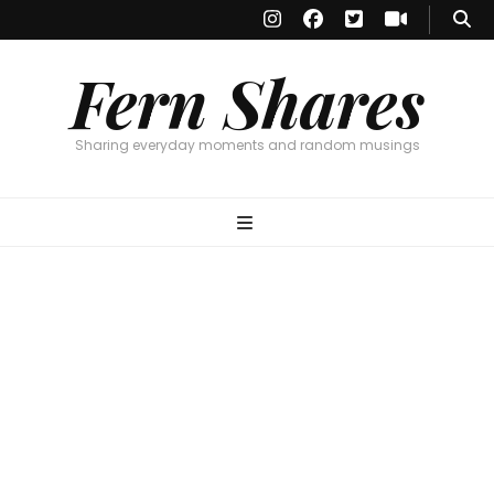
Fern Shares
Sharing everyday moments and random musings