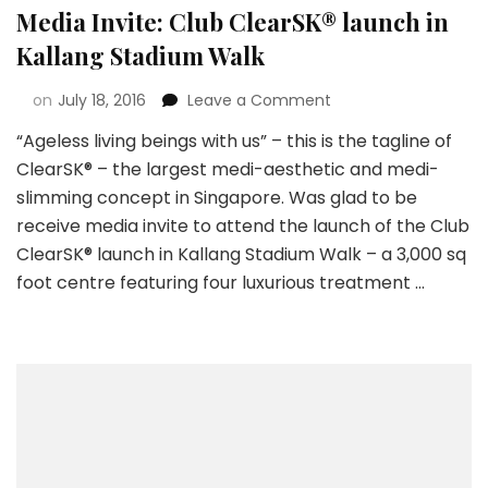
Media Invite: Club ClearSK® launch in
Kallang Stadium Walk
on
July 18, 2016
Leave a Comment
“Ageless living beings with us” – this is the tagline of
ClearSK® – the largest medi-aesthetic and medi-
slimming concept in Singapore. Was glad to be
receive media invite to attend the launch of the Club
ClearSK® launch in Kallang Stadium Walk – a 3,000 sq
foot centre featuring four luxurious treatment …