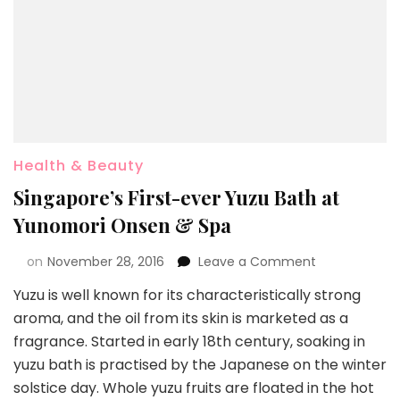
Health & Beauty
Singapore’s First-ever Yuzu Bath at
Yunomori Onsen & Spa
on
November 28, 2016
Leave a Comment
Yuzu is well known for its characteristically strong
aroma, and the oil from its skin is marketed as a
fragrance. Started in early 18th century, soaking in
yuzu bath is practised by the Japanese on the winter
solstice day. Whole yuzu fruits are floated in the hot