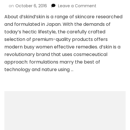
on
October 6, 2016
Leave a Comment
About d’skind’skin is a range of skincare researched
and formulated in Japan. With the demands of
today’s hectic lifestyle, the carefully crafted
selection of premium-quality products offers
modern busy women effective remedies. d’skin is a
revolutionary brand that uses cosmeceutical
approach: formulations marry the best of
technology and nature using …