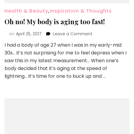
Health & Beauty
,
Inspiration & Thoughts
Oh no! My body is aging too fast!
on
April 25, 2017
Leave a Comment
I had a body of age 27 when I was in my early-mid
30s… it’s not surprising for me to feel depress when I
saw this in my latest measurement… When one’s
body decided that it’s aging at the speed of
lightning… it’s time for one to buck up and …