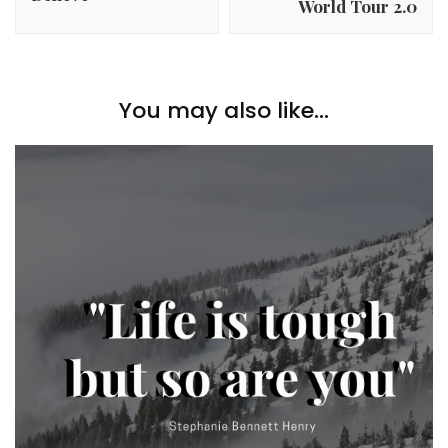
World Tour 2.0
You may also like...