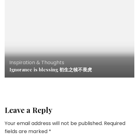
Inspiration & Thoughts
Ignorance is blessing 初生之犊不畏虎
Leave a Reply
Your email address will not be published.
Required
fields are marked
*