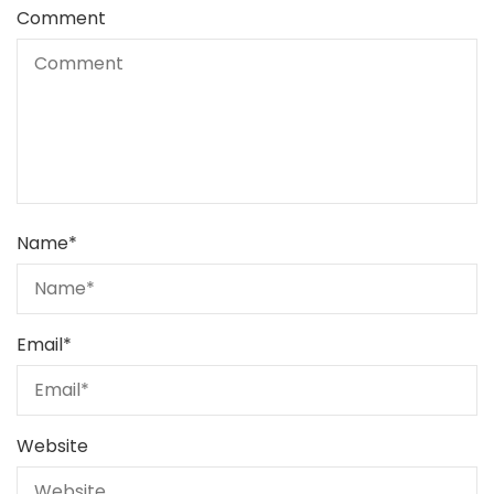
Comment
Name
*
Email
*
Website