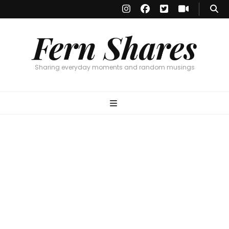
Fern Shares
Sharing everyday moments and random musings