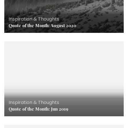
Inspiration & Thoughts
Quote of the Month: August 2020
Inspiration & Thoughts
Quote of the Month: Jun 2019