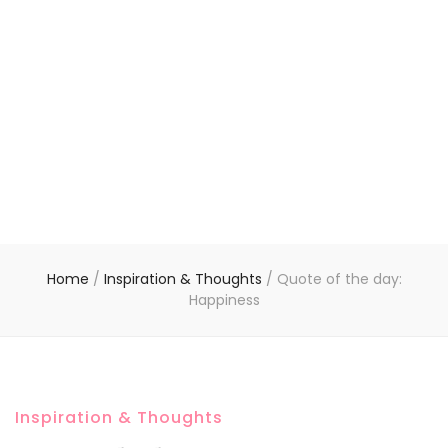
Home
/
Inspiration & Thoughts
/
Quote of the day:
Happiness
Inspiration & Thoughts