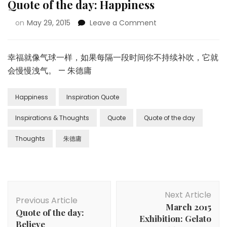
Quote of the day: Happiness
on
May 29, 2015
Leave a Comment
幸福就像气球一样，如果每隔一段时间你不持续补吹，它就
会慢慢洩气。 — 朱德庸
Happiness
Inspiration Quote
Inspirations & Thoughts
Quote
Quote of the day
Thoughts
朱德庸
Next Article
Previous Article
March 2015
Quote of the day:
Exhibition: Gelato
Believe