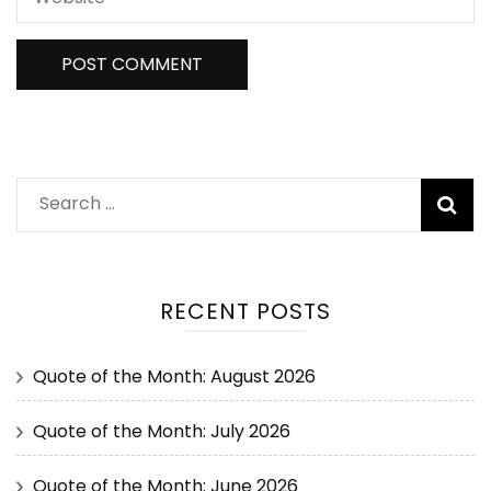
RECENT POSTS
Quote of the Month: August 2026
Quote of the Month: July 2026
Quote of the Month: June 2026