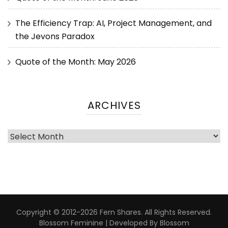
The Efficiency Trap: AI, Project Management, and
the Jevons Paradox
Quote of the Month: May 2026
ARCHIVES
Copyright © 2012-2026 Fern Shares. All Rights Reserved.
Blossom Feminine | Developed By
Blossom