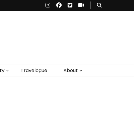
ty
Travelogue
About