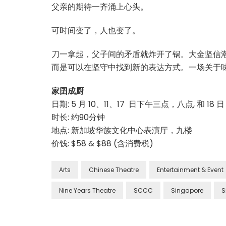
父亲的期待一齐涌上心头。
可时间变了，人也变了。
刀一拿起，父子间的矛盾就炸开了锅。大金坚信
而是可以在坚守中找到新的表达方式。一场关于
家囝成厨
日期: 5 月 10、11、17 日下午三点，八点, 和 18
时长: 约90分钟
地点: 新加坡华族文化中心表演厅，九楼
价钱: $58 & $88 (含消费税)
Arts
Chinese Theatre
Entertainment & Event
Nine Years Theatre
SCCC
Singapore
S