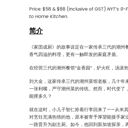
Price: $58 & $88 (Inclusive of GST)
NYT’s 9-
to Home Kitchen.
简介
《家囝成厨》的故事设定在一家传承三代的潮州餐
香气四溢的料理，更有一触即发的家庭矛盾。
在经营三代的潮州餐馆“金香园”，炉火旺，汤滚
刘大金，这家传承三代的潮州菜馆老板，几十年来
一张利嘴，严守潮州菜的传统。然而，时代变了，
能撑多久？
就在这时，小儿子智仁拎着行李回来了——从米
对烹饪充满热情的他，原本被寄予厚望能接手家
一路晋升为副主厨。如今，他回到新加坡探亲，