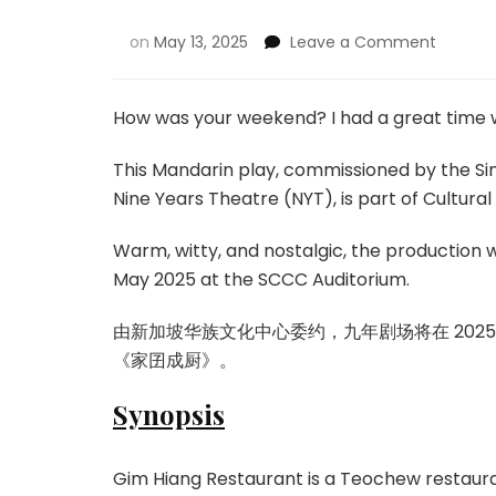
on
May 13, 2025
Leave a Comment
How was your weekend? I had a great tim
This Mandarin play, commissioned by the S
Nine Years Theatre (NYT), is part of Cultura
Warm, witty, and nostalgic, the production wr
May 2025 at the SCCC Auditorium.
由新加坡华族文化中心委约，九年剧场将在 202
《家囝成厨》。
Synopsis
Gim Hiang Restaurant is a Teochew restaur