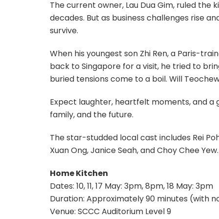
The current owner, Lau Dua Gim, ruled the ki
decades. But as business challenges rise and
survive.
When his youngest son Zhi Ren, a Paris-tra
back to Singapore for a visit, he tried to bri
buried tensions come to a boil. Will Teochew t
Expect laughter, heartfelt moments, and a 
family, and the future.
The star-studded local cast includes Rei Poh
Xuan Ong, Janice Seah, and Choy Chee Yew.
Home Kitchen
Dates: 10, 11, 17 May: 3pm, 8pm, 18 May: 3pm
Duration: Approximately 90 minutes (with no
Venue: SCCC Auditorium Level 9