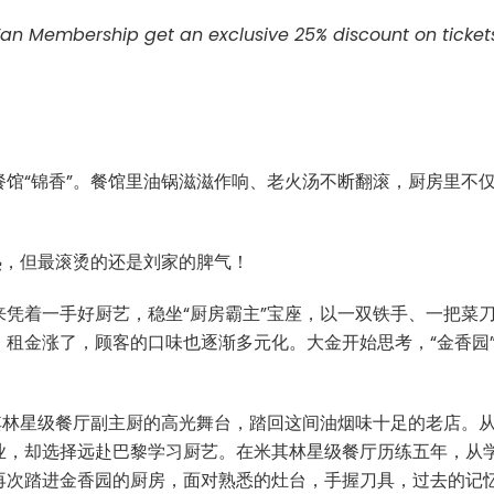
Fan Membership get an exclusive 25% discount on ticket
馆“锦香”。餐馆里油锅滋滋作响、老火汤不断翻滚，厨房里不
热，但最滚烫的还是刘家的脾气！
凭着一手好厨艺，稳坐“厨房霸主”宝座，以一双铁手、一把菜
租金涨了，顾客的口味也逐渐多元化。大金开始思考，“金香园
其林星级餐厅副主厨的高光舞台，踏回这间油烟味十足的老店。
业，却选择远赴巴黎学习厨艺。在米其林星级餐厅历练五年，从
再次踏进金香园的厨房，面对熟悉的灶台，手握刀具，过去的记