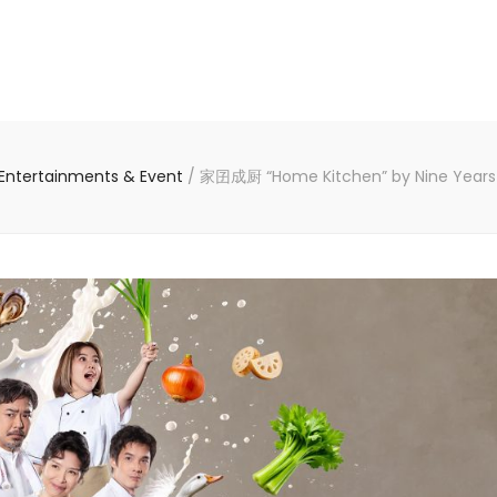
Entertainments & Event
/
家囝成厨 “Home Kitchen” by Nine Years