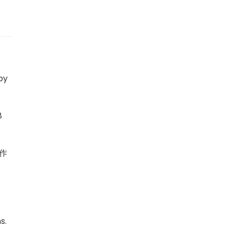
by
8
作
s.