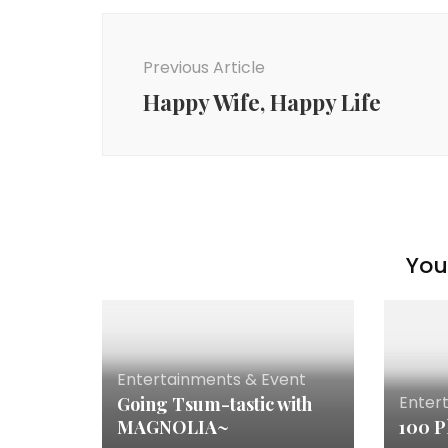
Previous Article
Happy Wife, Happy Life
You 
Entertainments & Event
Enter
Going Tsum-tastic with
MAGNOLIA~
100 P