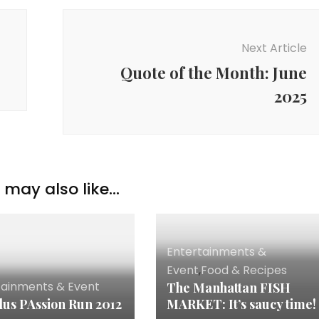
Next Article
Quote of the Month: June
2025
may also like...
Entertainments &
Event
,
Food & Recipes
tainments & Event
The Manhattan FISH
lus PAssion Run 2012
MARKET: It’s saucy time!