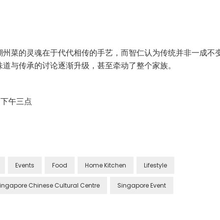
潮州菜的灵魂在于代代相传的手艺，而智仁认为传统并非一成不
味道与传承的讨论逐渐升级，甚至牵动了整个家族。
 日 下午三点
Events
Food
Home Kitchen
Lifestyle
ingapore Chinese Cultural Centre
Singapore Event