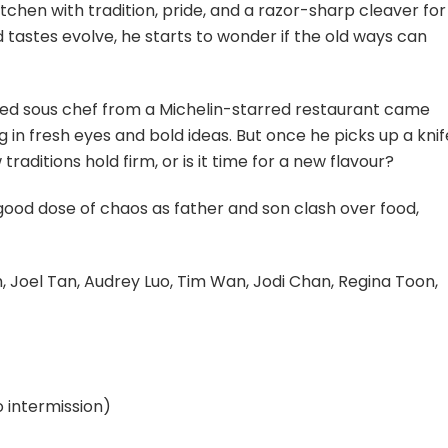
tchen with tradition, pride, and a razor-sharp cleaver for
 tastes evolve, he starts to wonder if the old ways can
ined sous chef from a Michelin-starred restaurant came
ng in fresh eyes and bold ideas. But once he picks up a knif
raditions hold firm, or is it time for a new flavour?
good dose of chaos as father and son clash over food,
, Joel Tan, Audrey Luo, Tim Wan, Jodi Chan, Regina Toon,
 intermission)