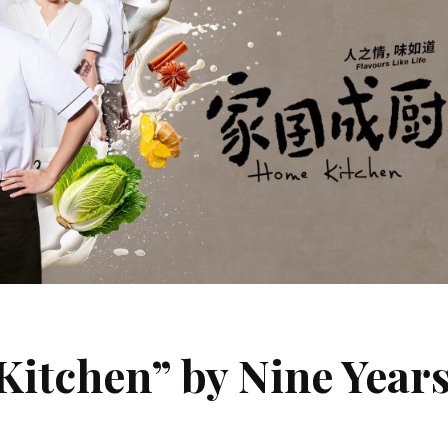
chen” by Nine Year