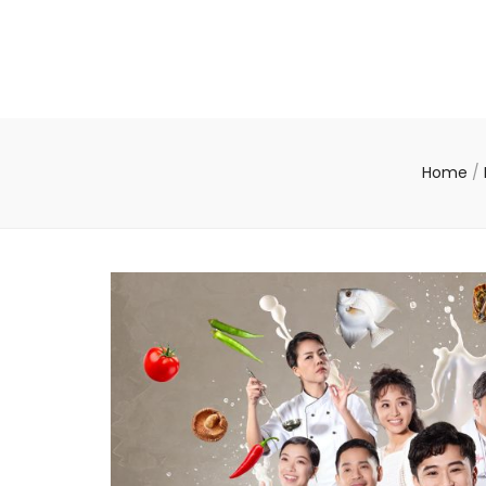
Home
/