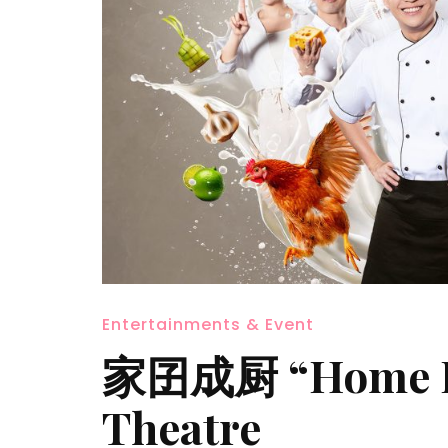
Entertainments & Event
家囝成厨 “Home Kit
Theatre