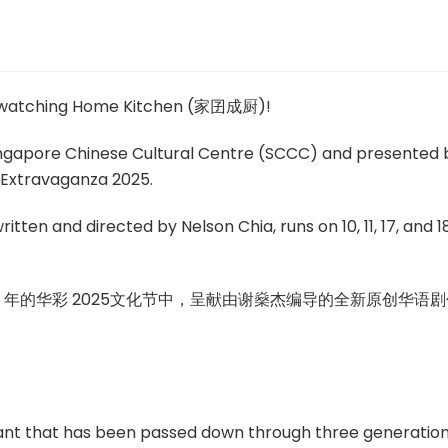
e watching Home Kitchen (家囝成厨)!
ingapore Chinese Cultural Centre (SCCC) and presented 
l Extravaganza 2025.
itten and directed by Nelson Chia, runs on 10, 11, 17, and 1
5 年的华彩 2025文化节中，呈献由谢燊杰编导的全新原创华语剧
ant that has been passed down through three generation