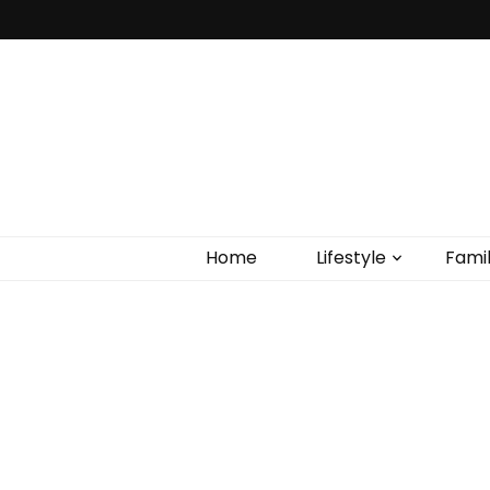
Home
Lifestyle
Fami