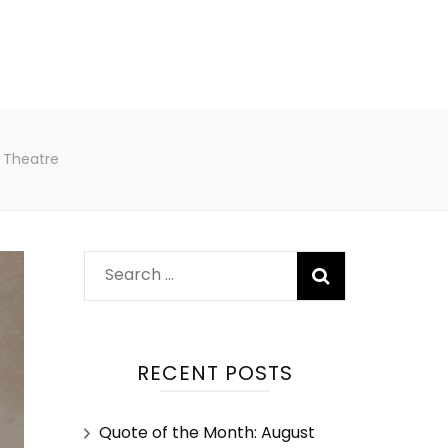
 Theatre
RECENT POSTS
Quote of the Month: August