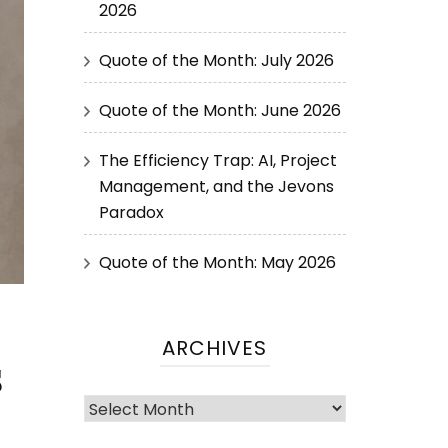
2026
Quote of the Month: July 2026
Quote of the Month: June 2026
The Efficiency Trap: AI, Project
Management, and the Jevons
Paradox
Quote of the Month: May 2026
ARCHIVES
s