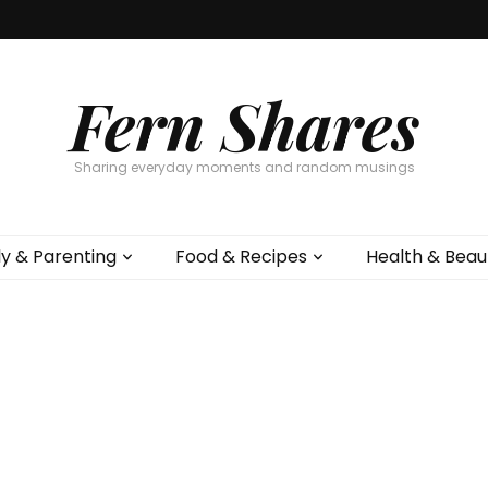
Fern Shares
Sharing everyday moments and random musings
ly & Parenting
Food & Recipes
Health & Beau