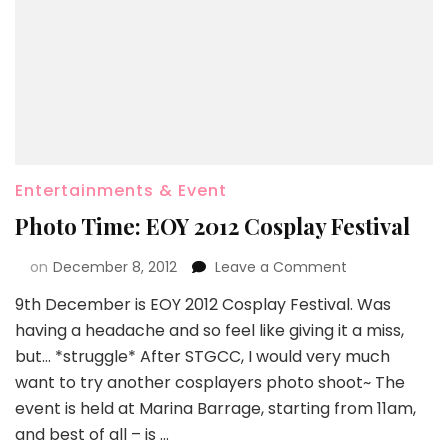
Entertainments & Event
Photo Time: EOY 2012 Cosplay Festival
on
December 8, 2012
Leave a Comment
9th December is EOY 2012 Cosplay Festival. Was
having a headache and so feel like giving it a miss,
but… *struggle* After STGCC, I would very much
want to try another cosplayers photo shoot~ The
event is held at Marina Barrage, starting from 11am,
and best of all – is …