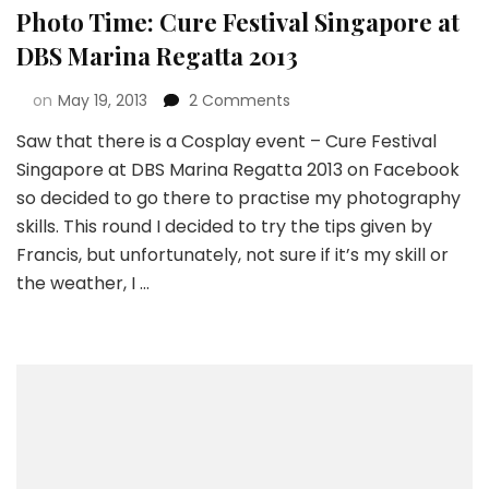
Photo Time: Cure Festival Singapore at
DBS Marina Regatta 2013
on
May 19, 2013
2 Comments
Saw that there is a Cosplay event – Cure Festival
Singapore at DBS Marina Regatta 2013 on Facebook
so decided to go there to practise my photography
skills. This round I decided to try the tips given by
Francis, but unfortunately, not sure if it’s my skill or
the weather, I …