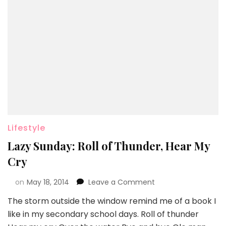
Lifestyle
Lazy Sunday: Roll of Thunder, Hear My
Cry
on
May 18, 2014
Leave a Comment
The storm outside the window remind me of a book I
like in my secondary school days. Roll of thunder