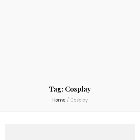
Tag:
Cosplay
Home
/
Cosplay