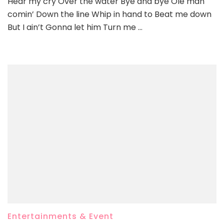
Hear my cry Over the water Bye and bye Ole man
comin’ Down the line Whip in hand to Beat me down
But I ain’t Gonna let him Turn me …
Entertainments & Event