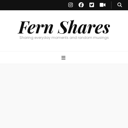
Fern Shares
Sharing everyday moments and random musings