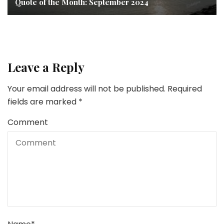
Quote of the Month: September 2024
Leave a Reply
Your email address will not be published.
Required
fields are marked
*
Comment