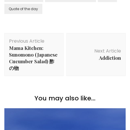
Quote of the day
Previous Article
Mama Kitchen:
Next Article
Sunomono (Japanese
Addiction
Cucumber Salad) 酢
の物
You may also like...