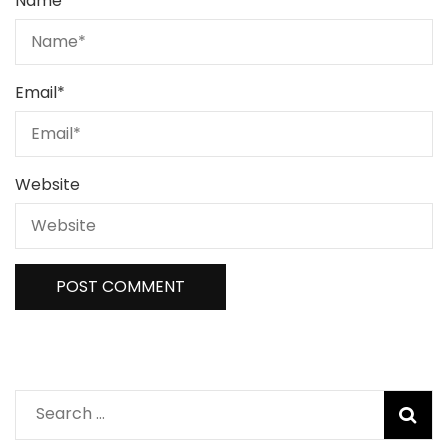
Name
*
Email
*
Website