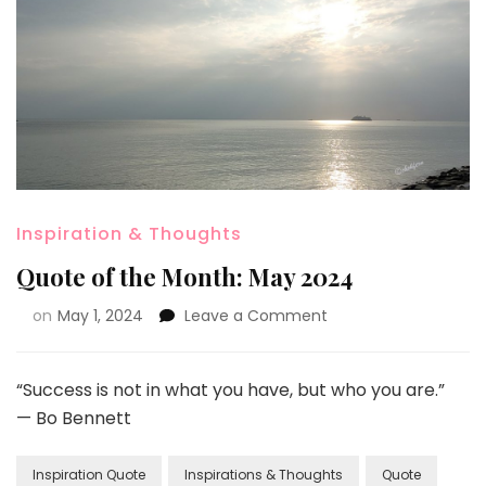
Inspiration & Thoughts
Quote of the Month: May 2024
on
May 1, 2024
Leave a Comment
“Success is not in what you have, but who you are.”
— Bo Bennett
Inspiration Quote
Inspirations & Thoughts
Quote