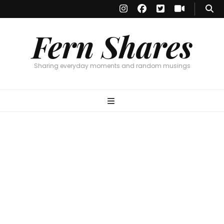
Fern Shares
Sharing everyday moments and random musings