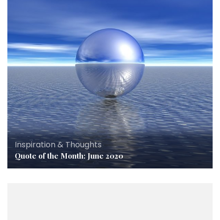
Inspiration & Thoughts
Quote of the Month: June 2020