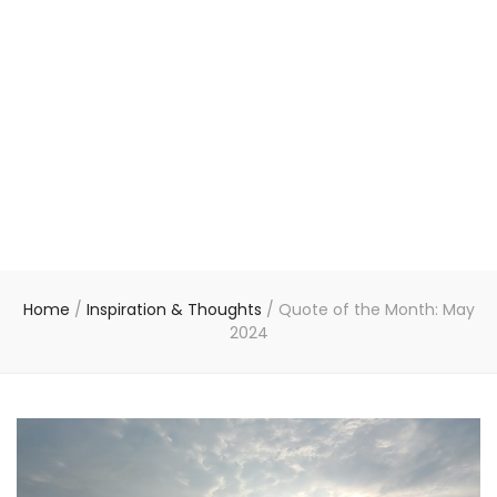
Home
/
Inspiration & Thoughts
/
Quote of the Month: May
2024