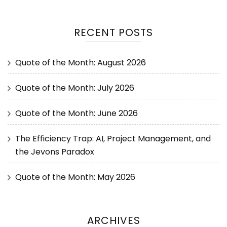
RECENT POSTS
Quote of the Month: August 2026
Quote of the Month: July 2026
Quote of the Month: June 2026
The Efficiency Trap: AI, Project Management, and
the Jevons Paradox
Quote of the Month: May 2026
ARCHIVES