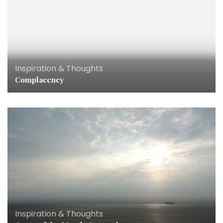
Inspiration & Thoughts
Complacency
Inspiration & Thoughts