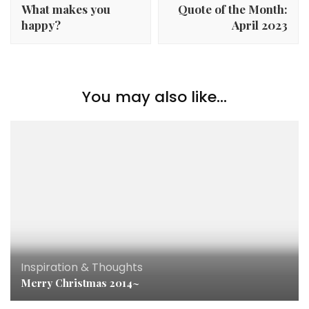
What makes you
Quote of the Month:
happy?
April 2023
You may also like...
Inspiration & Thoughts
Merry Christmas 2014~