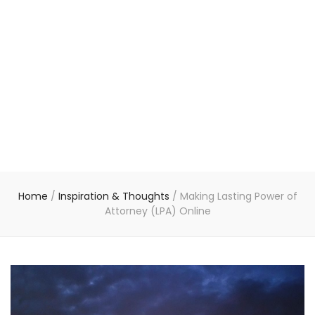
Home
/
Inspiration & Thoughts
/
Making Lasting Power of
Attorney (LPA) Online