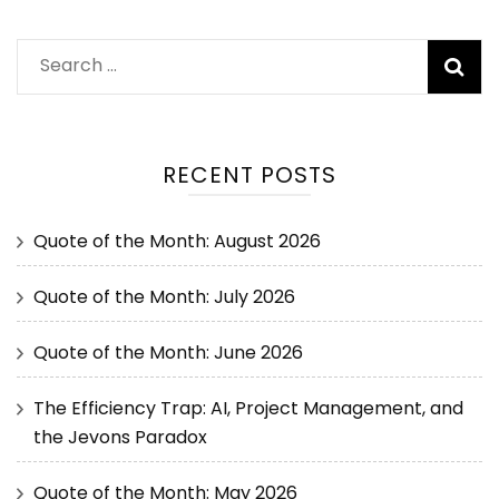
RECENT POSTS
Quote of the Month: August 2026
Quote of the Month: July 2026
Quote of the Month: June 2026
The Efficiency Trap: AI, Project Management, and
the Jevons Paradox
Quote of the Month: May 2026