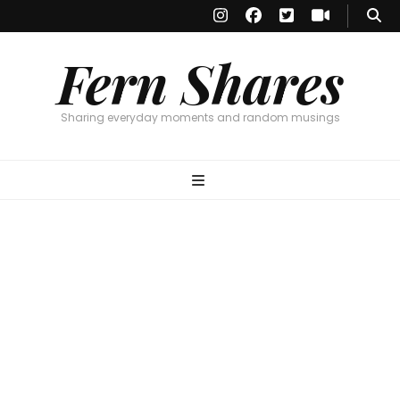
Fern Shares
Sharing everyday moments and random musings