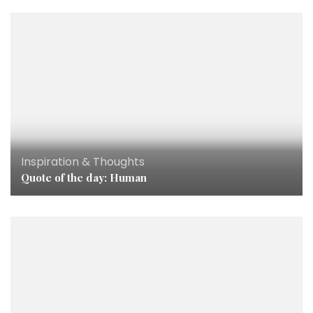
Inspiration & Thoughts
Quote of the day: Human