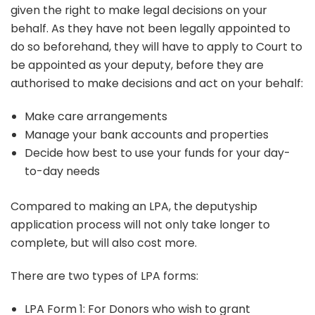
given the right to make legal decisions on your
behalf. As they have not been legally appointed to
do so beforehand, they will have to apply to Court to
be appointed as your deputy, before they are
authorised to make decisions and act on your behalf:
Make care arrangements
Manage your bank accounts and properties
Decide how best to use your funds for your day-
to-day needs
Compared to making an LPA, the deputyship
application process will not only take longer to
complete, but will also cost more.
There are two types of LPA forms:
LPA Form 1: For Donors who wish to grant