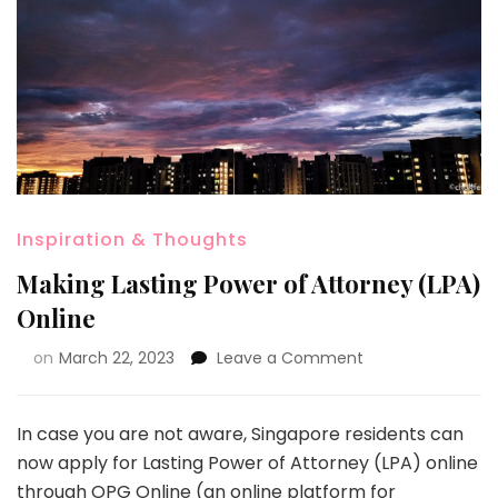
Inspiration & Thoughts
Making Lasting Power of Attorney (LPA)
Online
on
March 22, 2023
Leave a Comment
In case you are not aware, Singapore residents can
now apply for Lasting Power of Attorney (LPA) online
through
OPG Online
​​​ (an online platform for