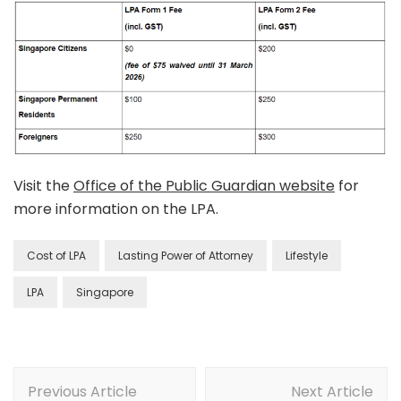
Visit the
Office of the Public Guardian website
for
more information on the LPA.
Cost of LPA
Lasting Power of Attorney
Lifestyle
LPA
Singapore
Previous Article
Next Article