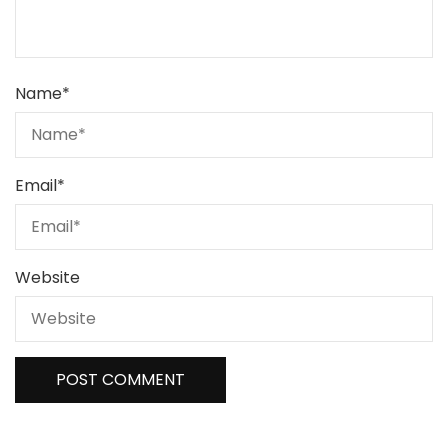
Name
*
Email
*
Website