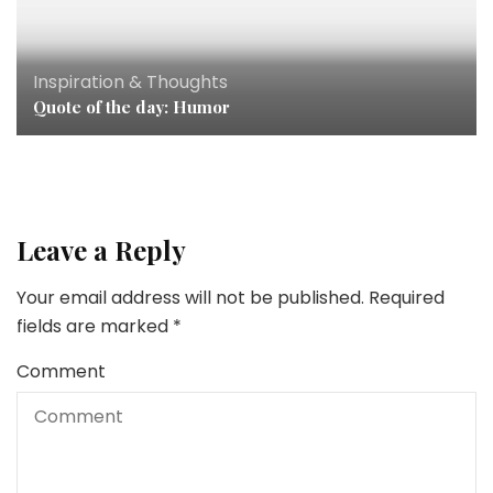
Inspiration & Thoughts
Quote of the day: Humor
Leave a Reply
Your email address will not be published.
Required
fields are marked
*
Comment