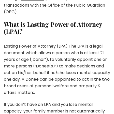
transactions with the Office of the Public Guardian
(OPG).
What is Lasting Power of Attorney
(LPA)?
Lasting Power of Attorney (LPA) The LPA is a legal
document which allows a person who is at least 21
years of age (‘Donor’), to voluntarily appoint one or
more persons (‘Donee(s)’) to make decisions and
act on his/her behalf if he/she loses mental capacity
one day. A Donee can be appointed to act in the two
broad areas of personal welfare and property &
affairs matters.
If you don’t have an LPA and you lose mental
capacity, your family member is not automatically