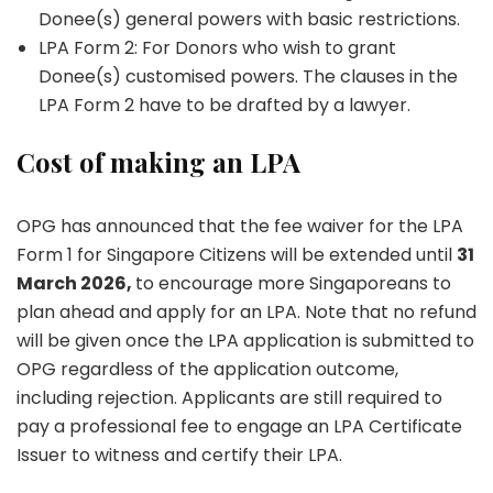
Donee(s) general powers with basic restrictions.
LPA Form 2: For Donors who wish to grant
Donee(s) customised powers. The clauses in the
LPA Form 2 have to be drafted by a lawyer.
Cost of making an LPA
OPG has announced that the fee waiver for the LPA
Form 1 for Singapore Citizens will be extended until
31
March 2026,
to encourage more Singaporeans to
plan ahead and apply for an LPA. Note that no refund
will be given once the LPA application is submitted to
OPG regardless of the application outcome,
including rejection. Applicants are still required to
pay a professional fee to engage an LPA Certificate
Issuer to witness and certify their LPA.