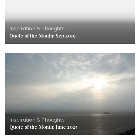
Inspiration & Thoughts
Quote of the Month: Sep 2019
Inspiration & Thoughts
Quote of the Month: June 2025