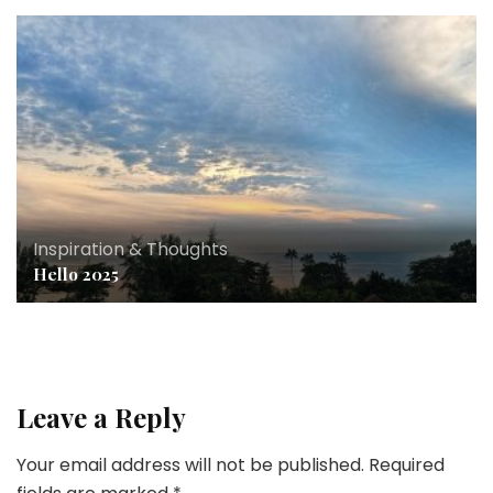
Inspiration & Thoughts
Hello 2025
Leave a Reply
Your email address will not be published.
Required