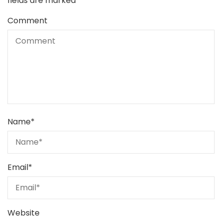
fields are marked
*
Comment
Name
*
Email
*
Website