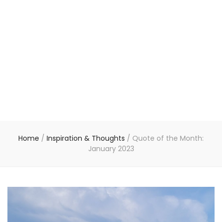
Home
/
Inspiration & Thoughts
/
Quote of the Month:
January 2023