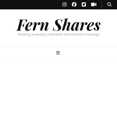
Fern Shares
Sharing everyday moments and random musings