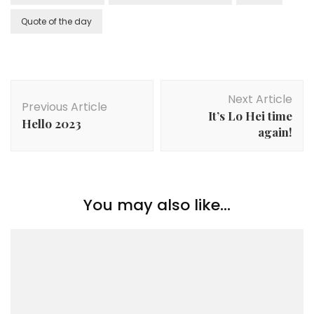
Quote of the day
Next Article
Previous Article
It’s Lo Hei time
Hello 2023
again!
You may also like...