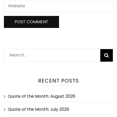
RECENT POSTS
Quote of the Month: August 2026
Quote of the Month: July 2026