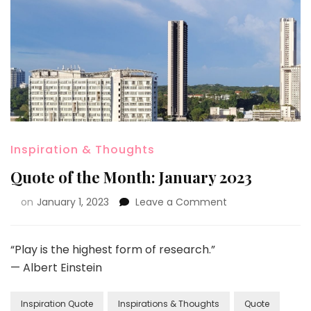
Inspiration & Thoughts
Quote of the Month: January 2023
on
January 1, 2023
Leave a Comment
“Play is the highest form of research.”
— Albert Einstein
Inspiration Quote
Inspirations & Thoughts
Quote