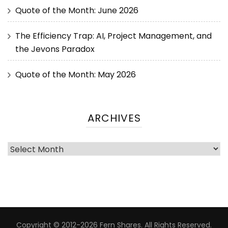
Quote of the Month: June 2026
The Efficiency Trap: AI, Project Management, and
the Jevons Paradox
Quote of the Month: May 2026
ARCHIVES
Copyright © 2012-2026 Fern Shares. All Rights Reserved.