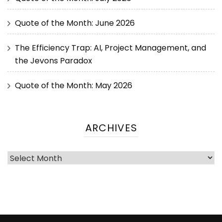
Quote of the Month: June 2026
The Efficiency Trap: AI, Project Management, and
the Jevons Paradox
Quote of the Month: May 2026
ARCHIVES