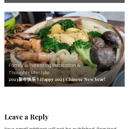
Family & Parenting
,
Inspiration &
Thoughts
,
Lifestyle
2023新年快乐！Happy 2023 Chinese New Year!
Leave a Reply