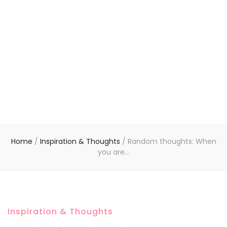
Home
/
Inspiration & Thoughts
/
Random thoughts: When
you are…
Inspiration & Thoughts