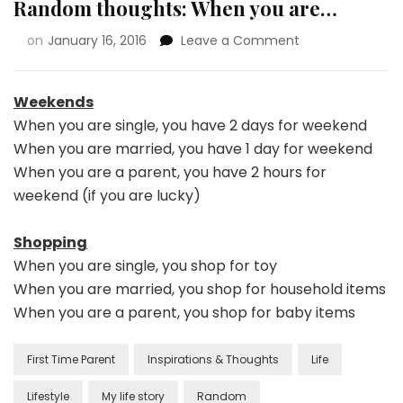
Random thoughts: When you are…
on
January 16, 2016
Leave a Comment
Weekends
When you are single, you have 2 days for weekend
When you are married, you have 1 day for weekend
When you are a parent, you have 2 hours for
weekend (if you are lucky)
Shopping
When you are single, you shop for toy
When you are married, you shop for household items
When you are a parent, you shop for baby items
First Time Parent
Inspirations & Thoughts
Life
Lifestyle
My life story
Random