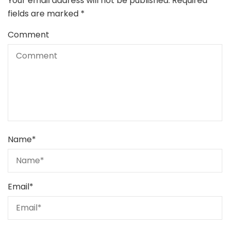
Your email address will not be published.
Required
fields are marked
*
Comment
Name
*
Email
*