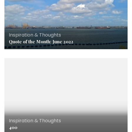
Inspiration & Thoughts
Quote of the Month: June 2022
Inspiration & Thoughts
400