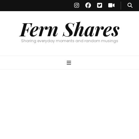
Fern Shares
Sharing everyday moments and random musings