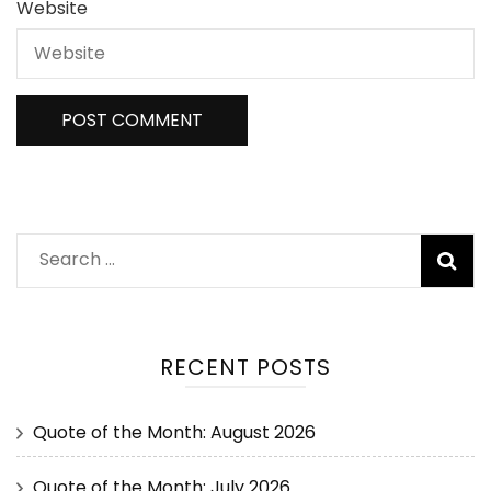
Website
RECENT POSTS
Quote of the Month: August 2026
Quote of the Month: July 2026