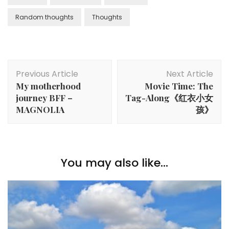
Random thoughts
Thoughts
Previous Article
Next Article
My motherhood
Movie Time: The
journey BFF –
Tag-Along《红衣小女
MAGNOLIA
孩》
You may also like...