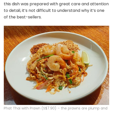
this dish was prepared with great care and attention
to detail, it’s not difficult to understand why it’s one
of the best-sellers.
Phat Thai with Prawn (S$7.90) – the prawns are plump and