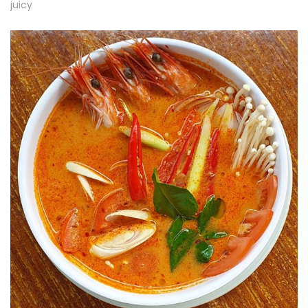
juicy