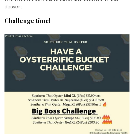
dessert.
Challenge time!