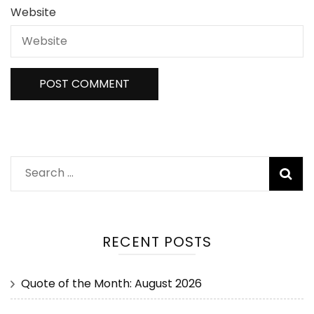
Website
RECENT POSTS
Quote of the Month: August 2026