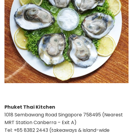
Phuket Thai Kitchen
1018 Sembawang Road Singapore 758495 (Nearest
MRT Station Canberra – Exit A)
Tel: +65 8382 2443 (takeaways & island-wide