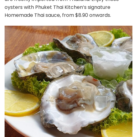
oysters with Phuket Thai Kitchen’s signature
Homemade Thai sauce, from $8.90 onwards.