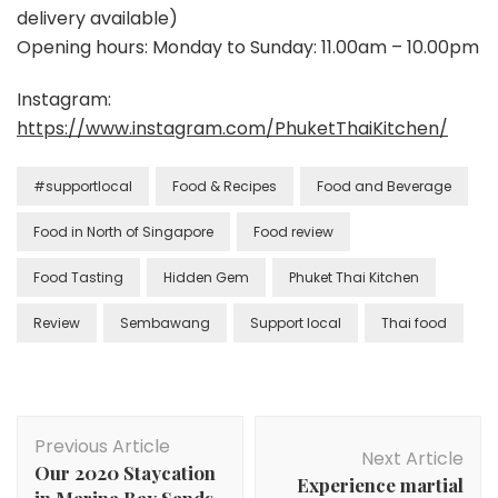
delivery available)
Opening hours: Monday to Sunday: 11.00am – 10.00pm
Instagram:
https://www.instagram.com/PhuketThaiKitchen/
#supportlocal
Food & Recipes
Food and Beverage
Food in North of Singapore
Food review
Food Tasting
Hidden Gem
Phuket Thai Kitchen
Review
Sembawang
Support local
Thai food
Previous Article
Next Article
Our 2020 Staycation
Experience martial
in Marina Bay Sands