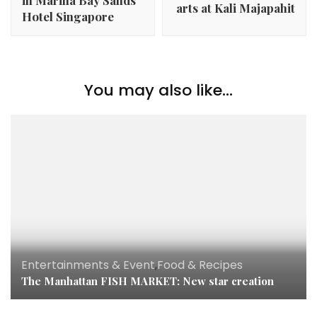
arts at Kali Majapahit
Hotel Singapore
You may also like...
Entertainments & Event
,
Food & Recipes
The Manhattan FISH MARKET: New star creation