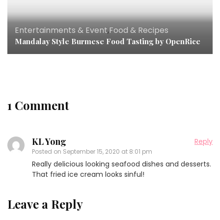
Entertainments & Event
,
Food & Recipes
Mandalay Style Burmese Food Tasting by OpenRice
1 Comment
KL Yong
Reply
Posted on
September 15, 2020 at 8:01 pm
Really delicious looking seafood dishes and desserts.
That fried ice cream looks sinful!
Leave a Reply