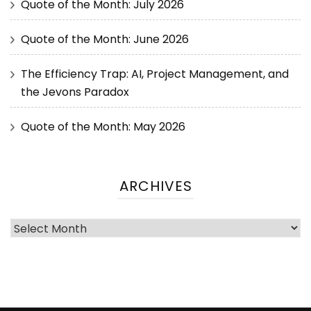
Quote of the Month: July 2026
Quote of the Month: June 2026
The Efficiency Trap: AI, Project Management, and
the Jevons Paradox
Quote of the Month: May 2026
ARCHIVES