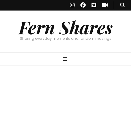
Fern Shares
Sharing everyday moments and random musings