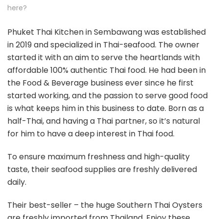
here?
Phuket Thai Kitchen in Sembawang was established
in 2019 and specialized in Thai-seafood. The owner
started it with an aim to serve the heartlands with
affordable 100% authentic Thai food. He had been in
the Food & Beverage business ever since he first
started working, and the passion to serve good food
is what keeps him in this business to date. Born as a
half-Thai, and having a Thai partner, so it’s natural
for him to have a deep interest in Thai food.
To ensure maximum freshness and high-quality
taste, their seafood supplies are freshly delivered
daily.
Their best-seller – the huge Southern Thai Oysters
are freshly imported from Thailand. Enjoy these