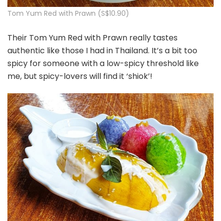
Tom Yum Red with Prawn (S$10.90)
Their Tom Yum Red with Prawn really tastes
authentic like those I had in Thailand. It’s a bit too
spicy for someone with a low-spicy threshold like
me, but spicy-lovers will find it ‘shiok’!