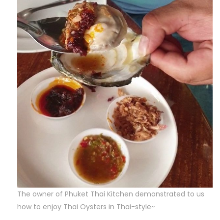
The owner of Phuket Thai Kitchen demonstrated to us
how to enjoy Thai Oysters in Thai-style~