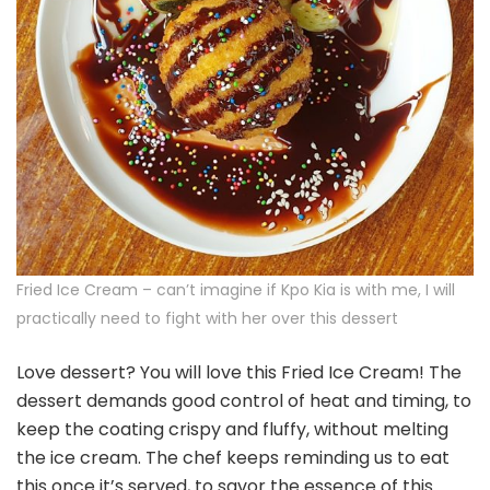
Fried Ice Cream – can’t imagine if Kpo Kia is with me, I will
practically need to fight with her over this dessert
Love dessert? You will love this Fried Ice Cream! The
dessert demands good control of heat and timing, to
keep the coating crispy and fluffy, without melting
the ice cream. The chef keeps reminding us to eat
this once it’s served, to savor the essence of this