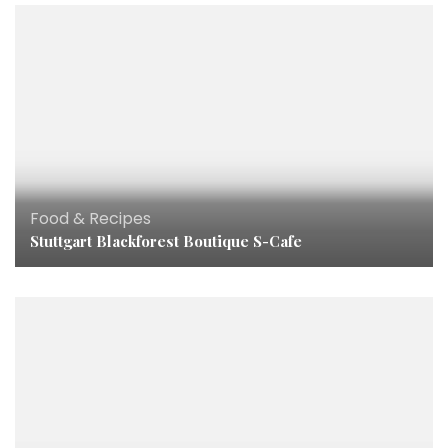
Food & Recipes
Stuttgart Blackforest Boutique S-Cafe