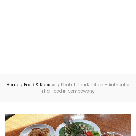
Home
/
Food & Recipes
/
Phuket Thai Kitchen – Authentic
Thai Food In Sembawang