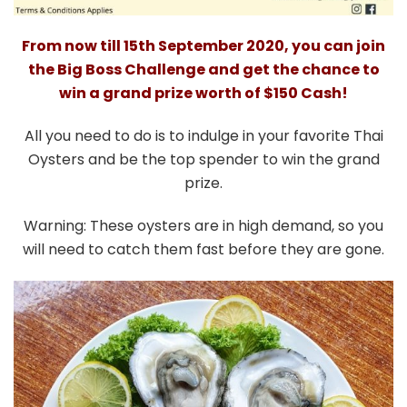
From now till 15th September 2020, you can join
the Big Boss Challenge and get the chance to
win a grand prize worth of $150 Cash!
All you need to do is to indulge in your favorite Thai
Oysters and be the top spender to win the grand
prize.
Warning: These oysters are in high demand, so you
will need to catch them fast before they are gone.