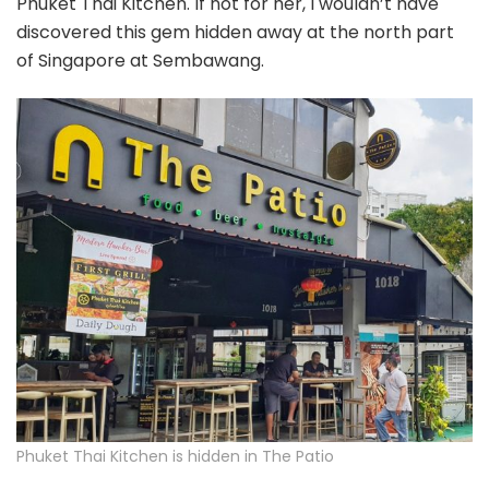
Phuket Thai Kitchen. If not for her, I wouldn’t have
discovered this gem hidden away at the north part
of Singapore at Sembawang.
Phuket Thai Kitchen is hidden in The Patio