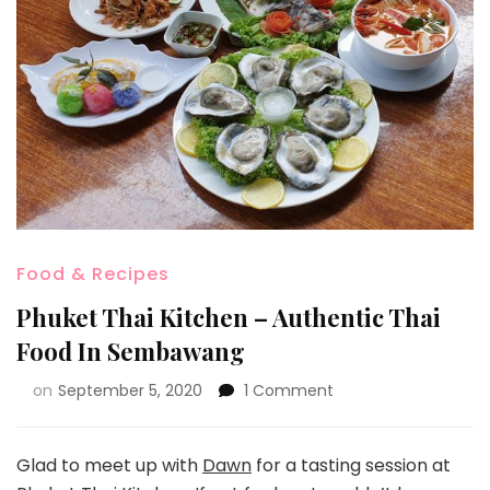
Food & Recipes
Phuket Thai Kitchen – Authentic Thai
Food In Sembawang
on
September 5, 2020
1 Comment
Glad to meet up with
Dawn
for a tasting session at