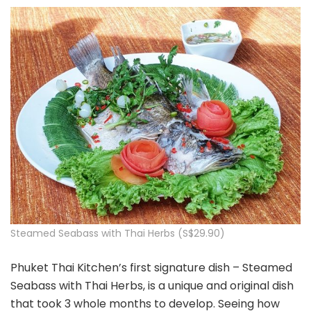
Steamed Seabass with Thai Herbs (S$29.90)
Phuket Thai Kitchen’s first signature dish – Steamed
Seabass with Thai Herbs, is a unique and original dish
that took 3 whole months to develop. Seeing how