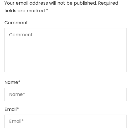
Your email address will not be published.
Required
fields are marked
*
Comment
Name
*
Email
*