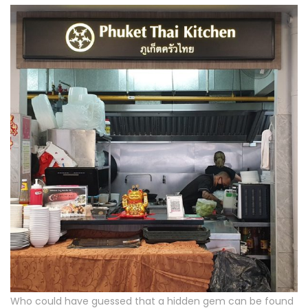
Who could have guessed that a hidden gem can be found