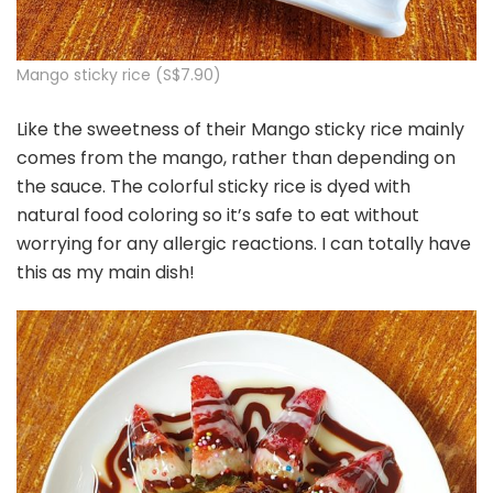
Mango sticky rice (S$7.90)
Like the sweetness of their Mango sticky rice mainly
comes from the mango, rather than depending on
the sauce. The colorful sticky rice is dyed with
natural food coloring so it’s safe to eat without
worrying for any allergic reactions. I can totally have
this as my main dish!