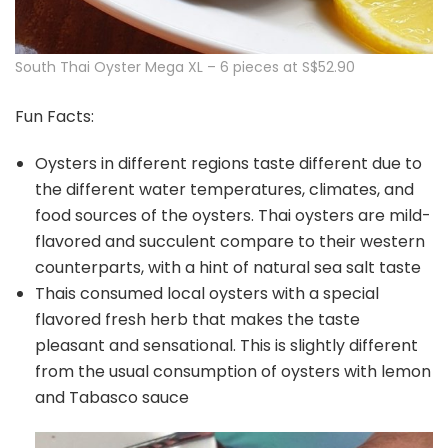
South Thai Oyster Mega XL – 6 pieces at S$52.90
Fun Facts:
Oysters in different regions taste different due to
the different water temperatures, climates, and
food sources of the oysters. Thai oysters are mild-
flavored and succulent compare to their western
counterparts, with a hint of natural sea salt taste
Thais consumed local oysters with a special
flavored fresh herb that makes the taste
pleasant and sensational. This is slightly different
from the usual consumption of oysters with lemon
and Tabasco sauce