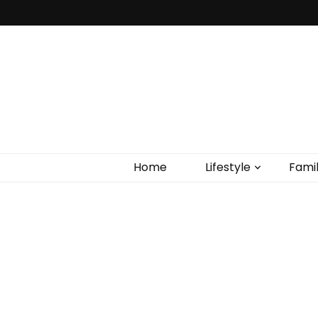
Home
Lifestyle
Fami