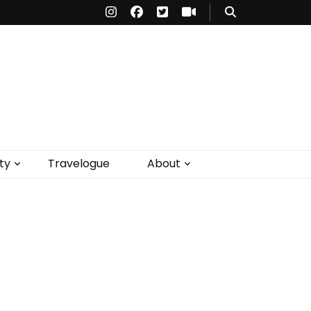
ty
Travelogue
About