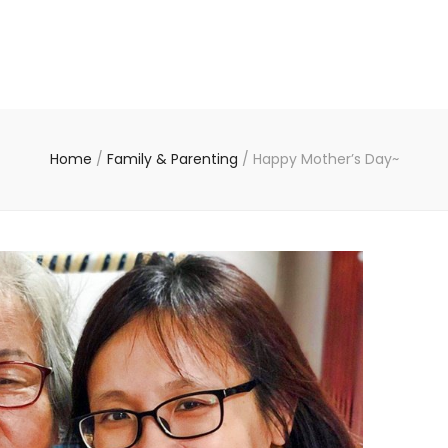
Home
/
Family & Parenting
/
Happy Mother’s Day~