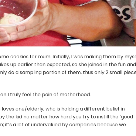
ome cookies for mum. Initially, I was making them by myse
kes up earlier than expected, so she joined in the fun and
I only do a sampling portion of them, thus only 2 small piec
en I truly feel the pain of motherhood.
se loves one/elderly, who is holding a different belief in
 by the kid no matter how hard you try to instill the ‘good
run; it’s a lot of undervalued by companies because we