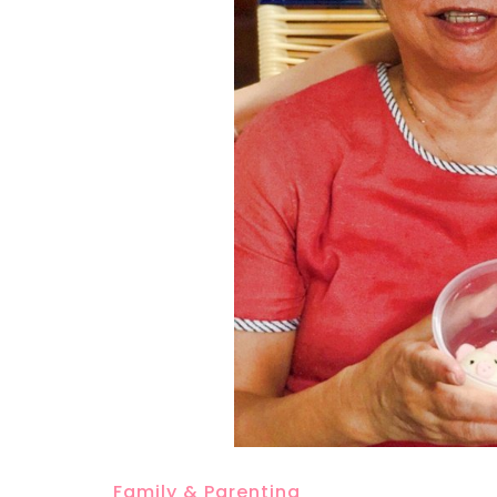
Family & Parenting