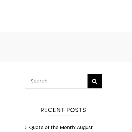
RECENT POSTS
Quote of the Month: August