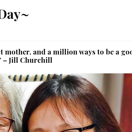
 Day~
ct mother, and a million ways to be a go
” – Jill Churchill