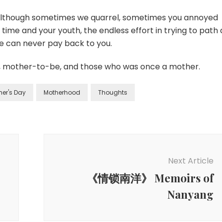
(although sometimes we quarrel, sometimes you annoyed
 time and your youth, the endless effort in trying to path 
e can never pay back to you.
, mother-to-be, and those who was once a mother.
her's Day
Motherhood
Thoughts
Next Article
《情锁南洋》 Memoirs of
Nanyang