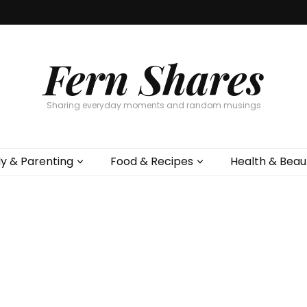
Fern Shares
Sharing everyday moments and random musings
ly & Parenting
Food & Recipes
Health & Beau