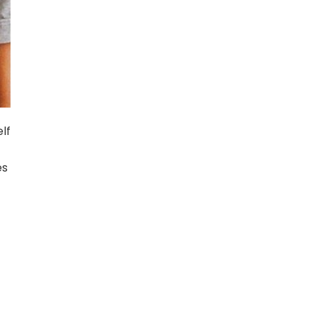
lf
es