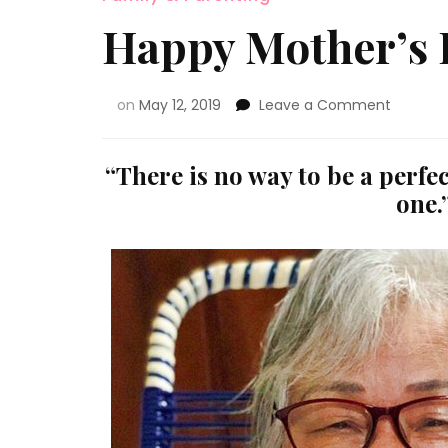
Happy Mother’s
on
May 12, 2019
Leave a Comment
“There is no way to be a perfe
one.