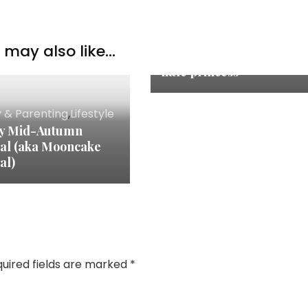
Family & Parenting
may also like...
Happy 8th Birthday~ My
little princess
y & Parenting
,
Lifestyle
y Mid-Autumn
val (aka Mooncake
al)
uired fields are marked
*