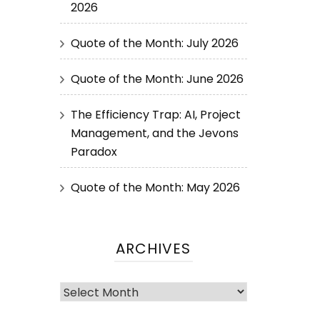
2026
Quote of the Month: July 2026
Quote of the Month: June 2026
The Efficiency Trap: AI, Project
Management, and the Jevons
Paradox
Quote of the Month: May 2026
ARCHIVES