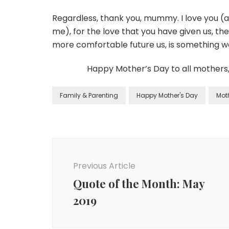
Regardless, thank you, mummy. I love you 
me), for the love that you have given us, the
more comfortable future us, is something w
Happy Mother’s Day to all mothers
Family & Parenting
Happy Mother's Day
Mot
Previous Article
Quote of the Month: May
2019