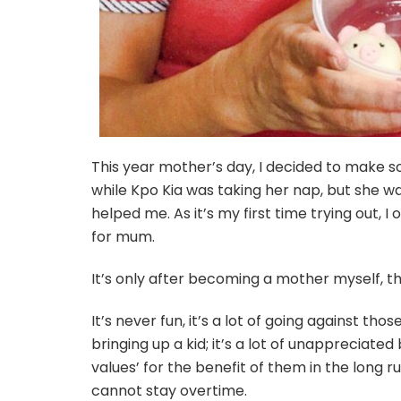
This year mother’s day, I decided to make s
while Kpo Kia was taking her nap, but she wa
helped me. As it’s my first time trying out, 
for mum.
It’s only after becoming a mother myself, th
It’s never fun, it’s a lot of going against tho
bringing up a kid; it’s a lot of unappreciated
values’ for the benefit of them in the long 
cannot stay overtime.