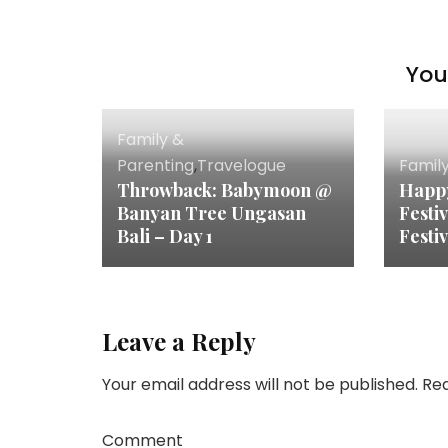
You 
Family &
Parenting
,
Travelogue
Famil
Throwback: Babymoon @
Happ
Banyan Tree Ungasan
Festi
Bali – Day 1
Festiv
Leave a Reply
Your email address will not be published.
Req
Comment