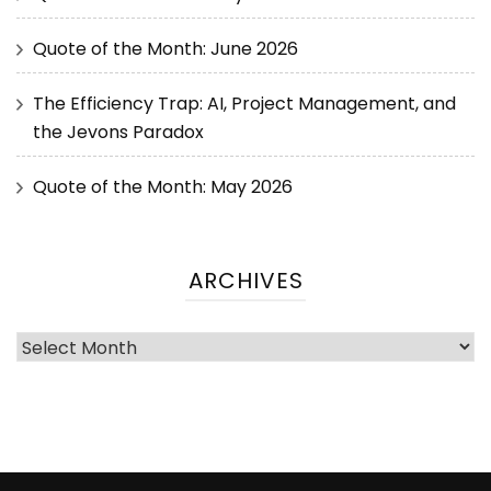
Quote of the Month: June 2026
The Efficiency Trap: AI, Project Management, and
the Jevons Paradox
Quote of the Month: May 2026
ARCHIVES