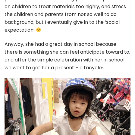
on children to treat materials too highly, and stress
the children and parents from not so well to do
background, but I eventually give in to the ‘social
expectation’
Anyway, she had a great day in school because
there is something she can feel anticipate toward to,
and after the simple celebration with her in school
we went to get her a present – a tricycle~