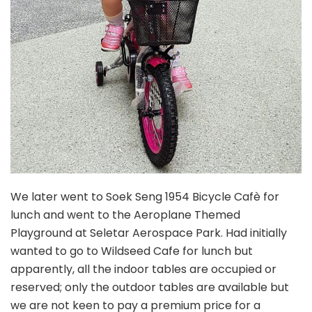
We later went to Soek Seng 1954 Bicycle Cafè for
lunch and went to the Aeroplane Themed
Playground at Seletar Aerospace Park. Had initially
wanted to go to Wildseed Cafe for lunch but
apparently, all the indoor tables are occupied or
reserved; only the outdoor tables are available but
we are not keen to pay a premium price for a