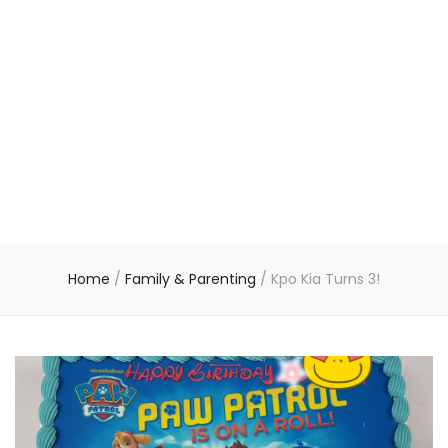
Home
/
Family & Parenting
/
Kpo Kia Turns 3!