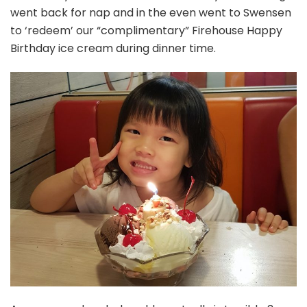
went back for nap and in the even went to Swensen
to ‘redeem’ our “complimentary” Firehouse Happy
Birthday ice cream during dinner time.