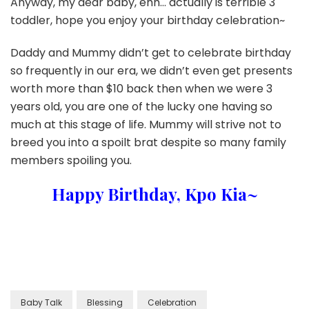
Anyway, my dear baby, ehh… actually is terrible 3
toddler, hope you enjoy your birthday celebration~
Daddy and Mummy didn’t get to celebrate birthday
so frequently in our era, we didn’t even get presents
worth more than $10 back then when we were 3
years old, you are one of the lucky one having so
much at this stage of life. Mummy will strive not to
breed you into a spoilt brat despite so many family
members spoiling you.
Happy Birthday, Kpo Kia~
Baby Talk
Blessing
Celebration