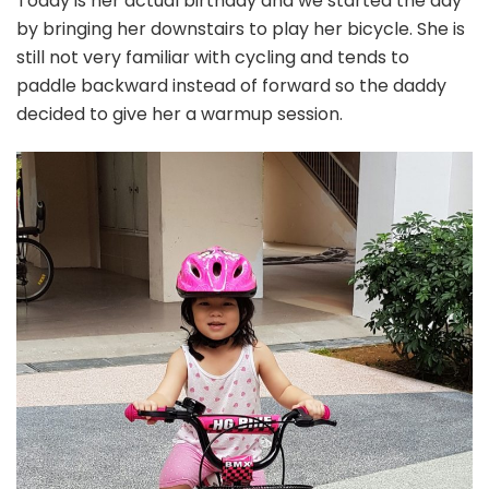
Today is her actual birthday and we started the day
by bringing her downstairs to play her bicycle. She is
still not very familiar with cycling and tends to
paddle backward instead of forward so the daddy
decided to give her a warmup session.