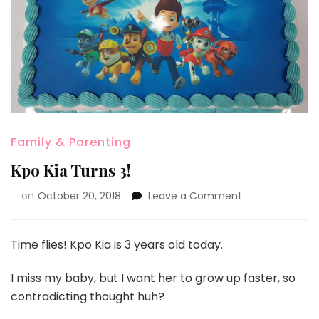
Family & Parenting
Kpo Kia Turns 3!
on
October 20, 2018
Leave a Comment
Time flies! Kpo Kia is 3 years old today.
I miss my baby, but I want her to grow up faster, so
contradicting thought huh?