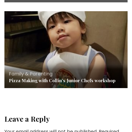
Family & Parenting
Pizza Making with Collin’s Junior Chefs workshop
Leave a Reply
Your email address will not be published.
Required