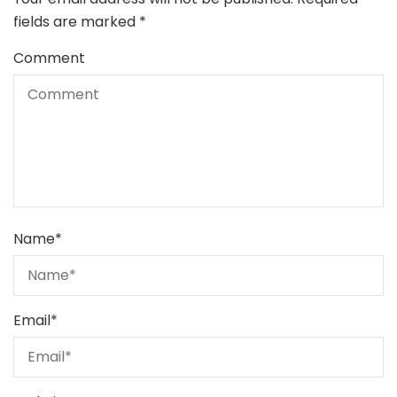
fields are marked
*
Comment
Name
*
Email
*