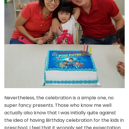
Nevertheless, the celebration is a simple one, no
super fancy presents. Those who know me well
actually also know that I was initially quite against
the idea of having Birthday celebration for the kids in
preschool. I feel that it wrongly set the expectation