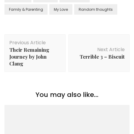
Family & Parenting
My Love
Random thoughts
Previous Article
Next Article
Their Remaining
Journey by John
Terrible 3 – Biscuit
Clang
You may also like...