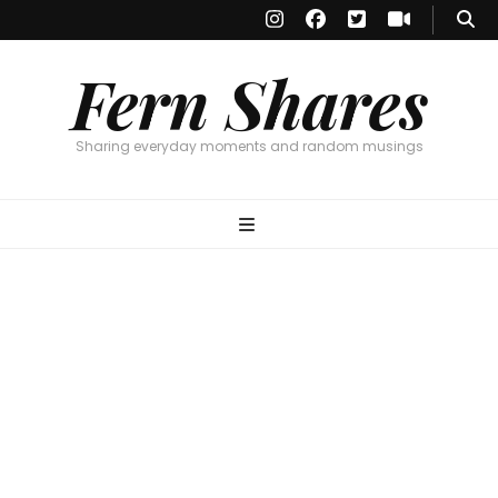
Fern Shares
Sharing everyday moments and random musings