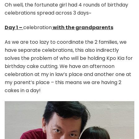
Oh well, the fortunate girl had 4 rounds of birthday
celebrations spread across 3 days~
Day 1 –
celebration
with the grandparents
As we are too lazy to coordinate the 2 families, we
have separate celebrations, this also indirectly
solves the problem of who will be holding Kpo Kia for
birthday cake cutting. We have an afternoon
celebration at my in law’s place and another one at
my parent’s place – this means we are having 2
cakes in a day!