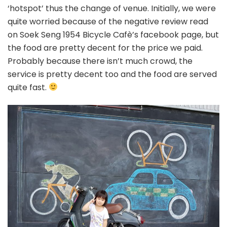
‘hotspot’ thus the change of venue. Initially, we were
quite worried because of the negative review read
on Soek Seng 1954 Bicycle Cafè’s facebook page, but
the food are pretty decent for the price we paid.
Probably because there isn’t much crowd, the
service is pretty decent too and the food are served
quite fast.