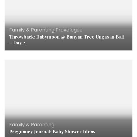
Family & Parenting
,
Travelogue
Throwback: Babymoon @ Banyan Tree Ungasan Bali
– Day 2
Family & Parenting
Pregnancy Journal: Baby Shower Ideas