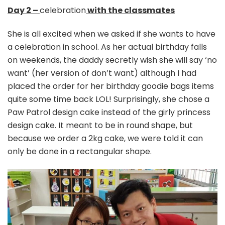
Day 2 –
celebration
with the classmates
She is all excited when we asked if she wants to have
a celebration in school. As her actual birthday falls
on weekends, the daddy secretly wish she will say ‘no
want’ (her version of don’t want) although I had
placed the order for her birthday goodie bags items
quite some time back LOL! Surprisingly, she chose a
Paw Patrol design cake instead of the girly princess
design cake. It meant to be in round shape, but
because we order a 2kg cake, we were told it can
only be done in a rectangular shape.