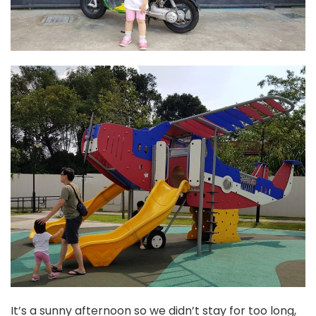
It’s a sunny afternoon so we didn’t stay for too long,