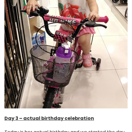
Day 3 – actual birthday celebration