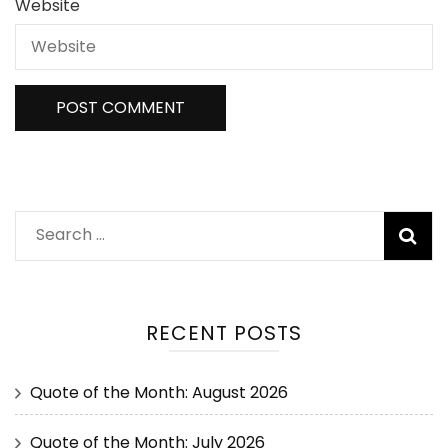
Website
RECENT POSTS
Quote of the Month: August 2026
Quote of the Month: July 2026