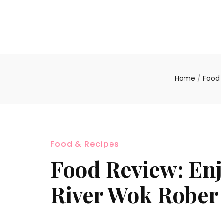
Home
/
Food
Food & Recipes
Food Review: Enj
River Wok Rober