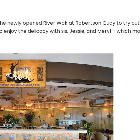
t the newly opened River Wok at Robertson Quay to try out
 to enjoy the delicacy with sis, Jessie, and Meryl – which m
.