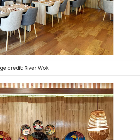
ge credit: River Wok