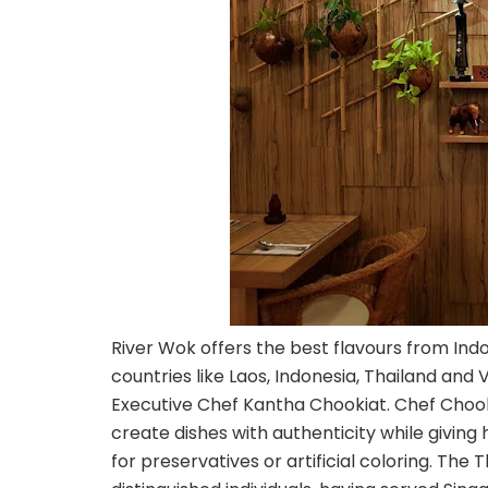
River Wok offers the best flavours from Ind
countries like Laos, Indonesia, Thailand an
Executive Chef Kantha Chookiat. Chef Chookia
create dishes with authenticity while giving 
for preservatives or artificial coloring. T