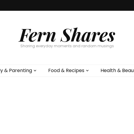
Fern Shares
Sharing everyday moments and random musings
ly & Parenting
Food & Recipes
Health & Beau