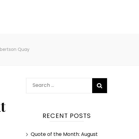
obertson Quay
t
RECENT POSTS
Quote of the Month: August