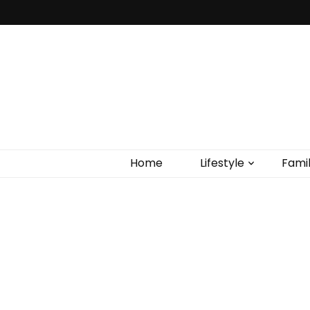
Home
Lifestyle
Fami