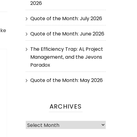
2026
Quote of the Month: July 2026
ake
Quote of the Month: June 2026
The Efficiency Trap: AI, Project
Management, and the Jevons
Paradox
Quote of the Month: May 2026
ARCHIVES