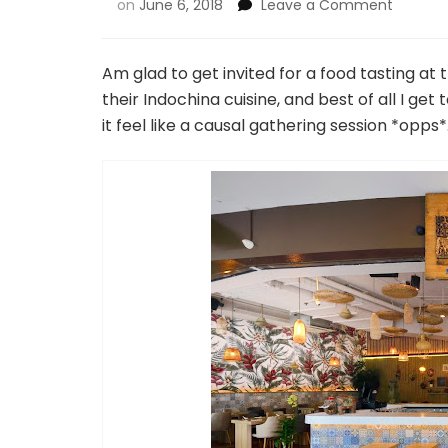
on
June 6, 2018
Leave a Comment
Am glad to get invited for a food tasting a
their Indochina cuisine, and best of all I get
it feel like a causal gathering session *opps*