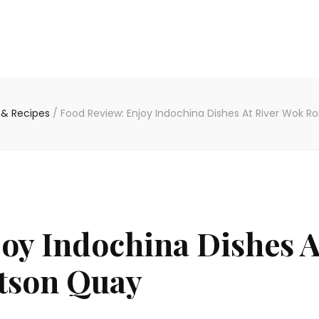
 & Recipes
/
Food Review: Enjoy Indochina Dishes At River Wok R
oy Indochina Dishes A
tson Quay