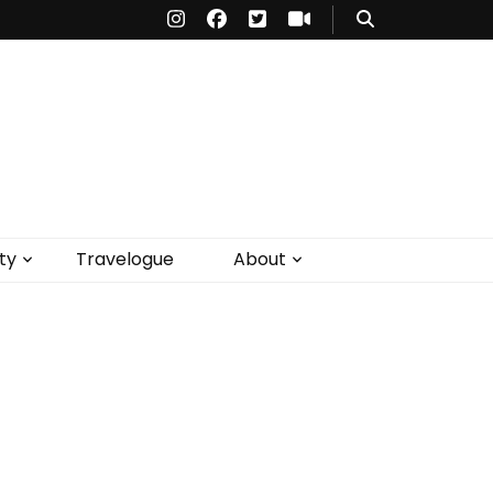
ty
Travelogue
About