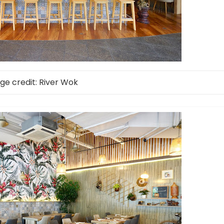
ge credit: River Wok