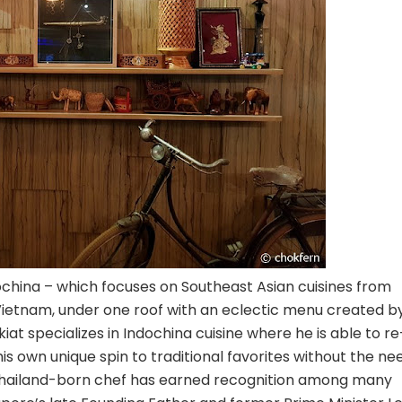
ochina – which focuses on Southeast Asian cuisines from
d Vietnam, under one roof with an eclectic menu created b
t specializes in Indochina cuisine where he is able to re
his own unique spin to traditional favorites without the ne
he Thailand-born chef has earned recognition among many