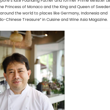
gapore’s late Founding Father and former Prime Minister L
 the Princess of Monaco and the King and Queen of Sweden
l around the world to places like Germany, Indonesia and
“Indo-Chinese Treasure” in Cuisine and Wine Asia Magazine.