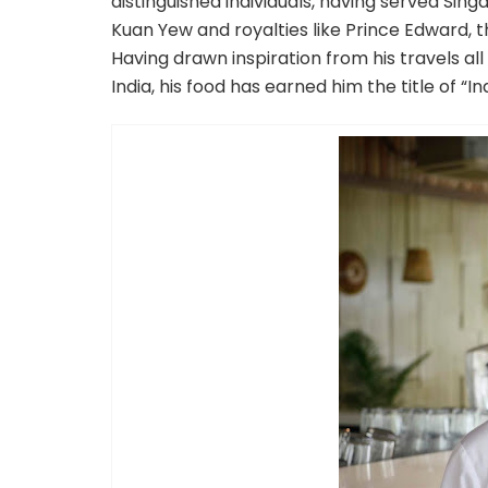
distinguished individuals, having served Sin
Kuan Yew and royalties like Prince Edward,
Having drawn inspiration from his travels al
India, his food has earned him the title of 