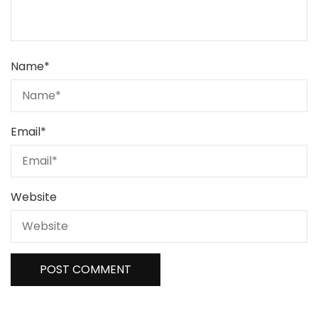
Name
*
Email
*
Website