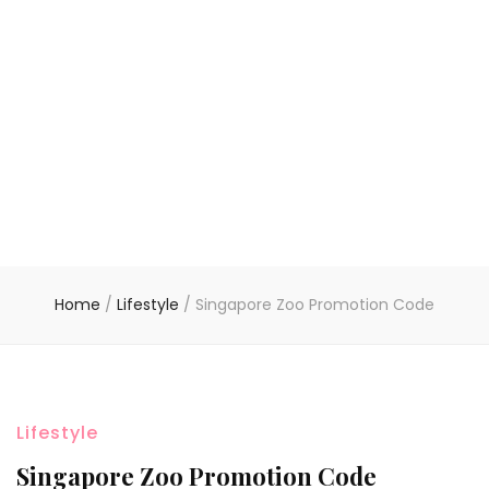
Home
/
Lifestyle
/
Singapore Zoo Promotion Code
Lifestyle
Singapore Zoo Promotion Code