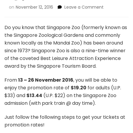
on
November 12, 2016
Leave a Comment
Do you know that Singapore Zoo (formerly known as
the Singapore Zoological Gardens and commonly
known locally as the Mandai Zoo) has been around
since 1973? Singapore Zoo is also a nine-time winner
of the coveted Best Leisure Attraction Experience
award by the Singapore Tourism Board.
From
13 – 26
November 2016
, you will be able to
enjoy the promotion rate of
$19.20
for adults (U.P.
$33) and
$13.44
(U.P. $22) on the Singapore Zoo
admission (with park train @ day time).
Just follow the following steps to get your tickets at
promotion rates!