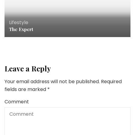
Lifestyle
The Expert
Leave a Reply
Your email address will not be published.
Required
fields are marked
*
Comment