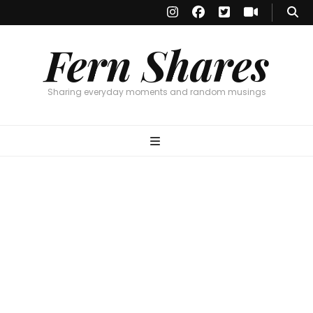
Fern Shares
Sharing everyday moments and random musings