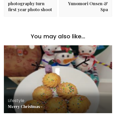
photography turn
Yunomori Onsen &
first year photo shoot
Spa
You may also like...
Lifestyle
Merry Christmas~