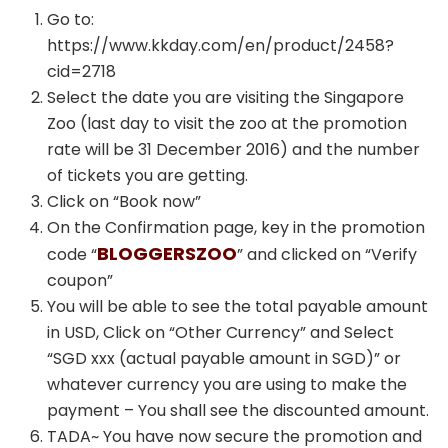
Go to:
https://www.kkday.com/en/product/2458?
cid=2718
Select the date you are visiting the Singapore
Zoo (last day to visit the zoo at the promotion
rate will be 31 December 2016) and the number
of tickets you are getting.
Click on “Book now”
On the Confirmation page, key in the promotion
BLOGGERSZOO
code “
” and clicked on “Verify
coupon”
You will be able to see the total payable amount
in USD, Click on “Other Currency” and Select
“SGD xxx (actual payable amount in SGD)” or
whatever currency you are using to make the
payment – You shall see the discounted amount.
TADA~ You have now secure the promotion and