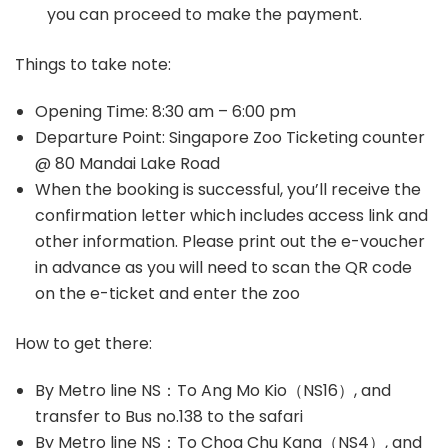
you can proceed to make the payment.
Things to take note:
Opening Time: 8:30 am – 6:00 pm
Departure Point: Singapore Zoo Ticketing counter
@ 80 Mandai Lake Road
When the booking is successful, you’ll receive the
confirmation letter which includes access link and
other information. Please print out the e-voucher
in advance as you will need to scan the QR code
on the e-ticket and enter the zoo
How to get there:
By Metro line NS：To Ang Mo Kio（NS16）, and
transfer to Bus no.138 to the safari
By Metro line NS：To Choa Chu Kang（NS4）, and