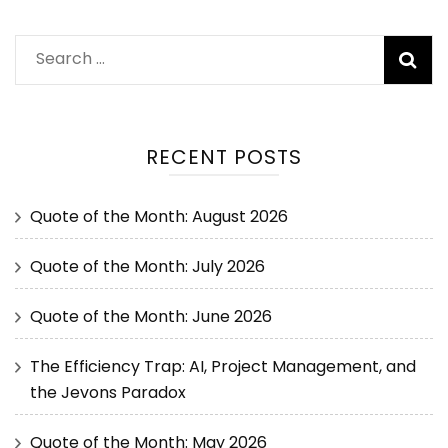
RECENT POSTS
Quote of the Month: August 2026
Quote of the Month: July 2026
Quote of the Month: June 2026
The Efficiency Trap: AI, Project Management, and
the Jevons Paradox
Quote of the Month: May 2026