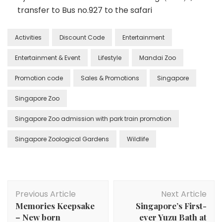
transfer to Bus no.927 to the safari
Activities
Discount Code
Entertainment
Entertainment & Event
Lifestyle
Mandai Zoo
Promotion code
Sales & Promotions
Singapore
Singapore Zoo
Singapore Zoo admission with park train promotion
Singapore Zoological Gardens
Wildlife
Previous Article
Next Article
Memories Keepsake
Singapore’s First-
– New born
ever Yuzu Bath at