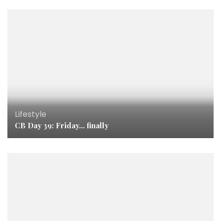
Lifestyle
CB Day 39: Friday… finally