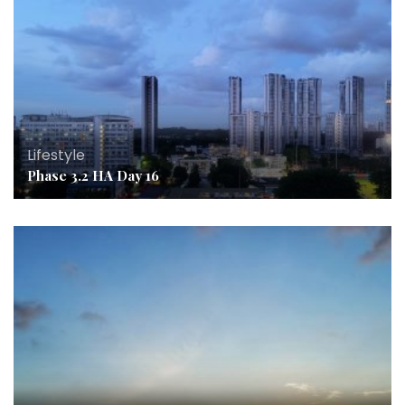
Lifestyle
Phase 3.2 HA Day 16