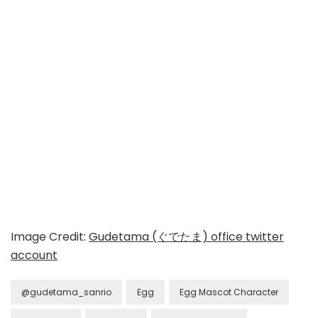
Image Credit:
Gudetama (ぐでたま) office twitter
account
@gudetama_sanrio
Egg
Egg Mascot Character