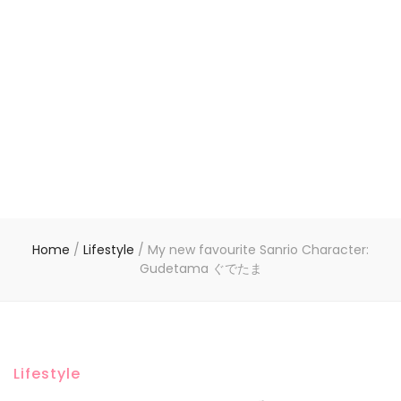
Home
/
Lifestyle
/
My new favourite Sanrio Character:
Gudetama ぐでたま
Lifestyle