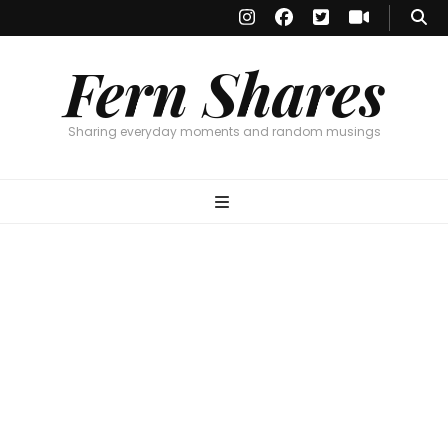
Fern Shares
Sharing everyday moments and random musings