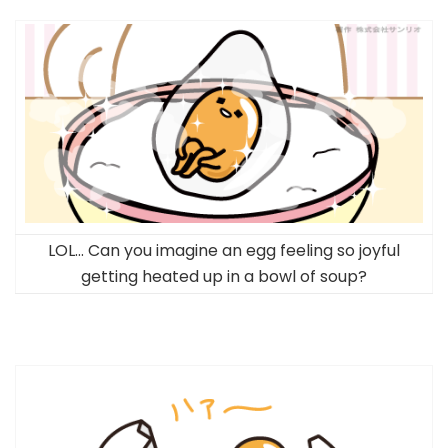
LOL… Can you imagine an egg feeling so joyful
getting heated up in a bowl of soup?