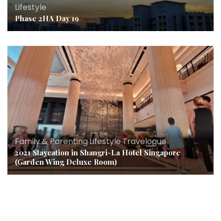
Lifestyle
Phase 2HA Day 19
Family & Parenting
,
Lifestyle
,
Travelogue
2021 Staycation in Shangri-La Hotel Singapore
(Garden Wing Deluxe Room)