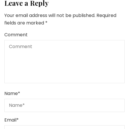
Leave a Reply
Your email address will not be published.
Required
fields are marked
*
Comment
Name
*
Email
*