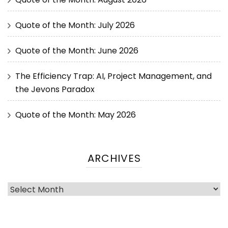
Quote of the Month: July 2026
Quote of the Month: June 2026
The Efficiency Trap: AI, Project Management, and
the Jevons Paradox
Quote of the Month: May 2026
ARCHIVES