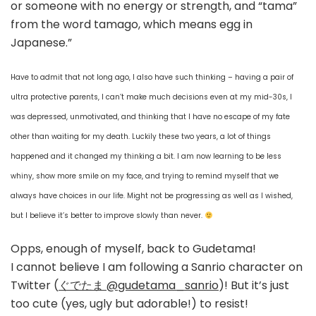
or someone with no energy or strength, and “tama”
from the word tamago, which means egg in
Japanese.”
Have to admit that not long ago, I also have such thinking – having a pair of
ultra protective parents, I can’t make much decisions even at my mid-30s, I
was depressed, unmotivated, and thinking that I have no escape of my fate
other than waiting for my death. Luckily these two years, a lot of things
happened and it changed my thinking a bit. I am now learning to be less
whiny, show more smile on my face, and trying to remind myself that we
always have choices in our life. Might not be progressing as well as I wished,
but I believe it’s better to improve slowly than never.
Opps, enough of myself, back to Gudetama!
I cannot believe I am following a Sanrio character on
Twitter (
ぐでたま @gudetama_sanrio
)! But it’s just
too cute (yes, ugly but adorable!) to resist!