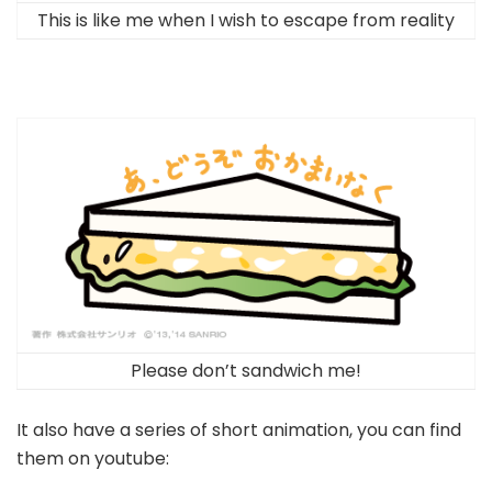
This is like me when I wish to escape from reality
Please don’t sandwich me!
It also have a series of short animation, you can find
them on youtube: