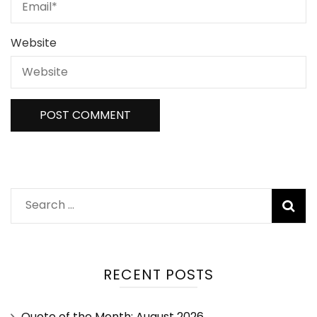
Website
RECENT POSTS
Quote of the Month: August 2026