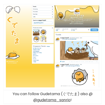
You can follow Gudetama (ぐでたま) also @
@gudetama_sanrio
!