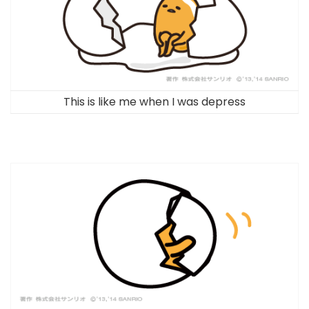
This is like me when I was depress