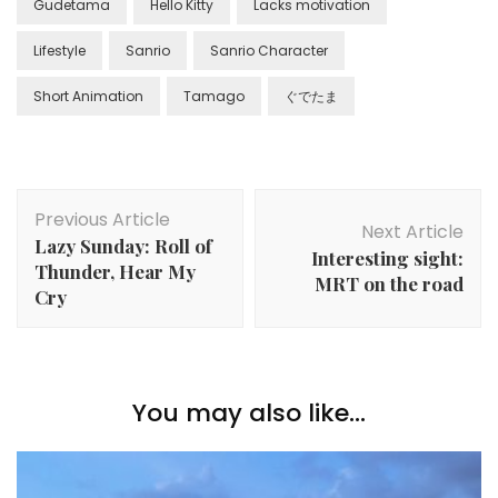
Gudetama
Hello Kitty
Lacks motivation
Lifestyle
Sanrio
Sanrio Character
Short Animation
Tamago
ぐでたま
Previous Article
Next Article
Lazy Sunday: Roll of
Interesting sight:
Thunder, Hear My
MRT on the road
Cry
You may also like...