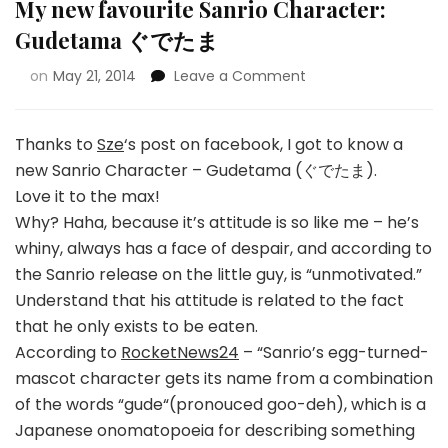
My new favourite Sanrio Character:
Gudetama ぐでたま
on
May 21, 2014
Leave a Comment
Thanks to
Sze
‘s post on facebook, I got to know a
new Sanrio Character – Gudetama (ぐでたま).
Love it to the max!
Why? Haha, because it’s attitude is so like me – he’s
whiny, always has a face of despair, and according to
the Sanrio release on the little guy, is “unmotivated.”
Understand that his attitude is related to the fact
that he only exists to be eaten.
According to
RocketNews24
– “Sanrio’s egg-turned-
mascot character gets its name from a combination
of the words “gude“(pronouced goo-deh), which is a
Japanese onomatopoeia for describing something