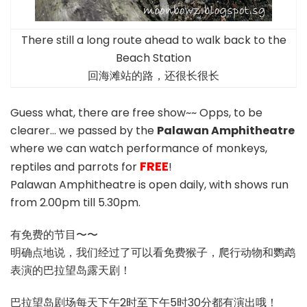
There still a long route ahead to walk back to the
Beach Station
回海滩站的路，还很长很长
Guess what, there are free show~~ Opps, to be
clearer… we passed by the
Palawan Amphitheatre
where we can watch performance of monkeys,
FREE
reptiles and parrots for
!
Palawan Amphitheatre is open daily, with shows run
from 2.00pm till 5.30pm.
有免费的节目〜〜
明确点地说，我们经过了可以看免费猴子，爬行动物和鹦鹉
表演的巴拉望岛露天剧！
巴拉望岛剧场每天下午2时至下午5时30分都有演出哦！