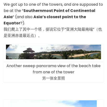
We got up to one of the towers, and are supposed to
be at the “
Southernmost Point of Continental
Asia
” (and also
Asia’s closest point to the
Equator
?).
我们爬上了其中一个塔，据说它位于“亚洲大陆最南端”（也
是亚洲赤道最近点）。
Another sweep panorama view of the beach take
from one of the tower
另一张全景照