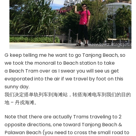
G keep telling me he want to go Tanjong Beach, so
we took the monorail to Beach station to take
a Beach Tram over as I swear you will see us get
evaporated into the air if we travel by foot on this
sunny day.
我们决定搭单轨列车到海滩站，转搭海滩电车到我们的目的
地 – 丹戎海滩。
Note that there are actually Trams traveling to 2
opposite directions, one toward Tanjong Beach &
Palawan Beach (you need to cross the small road to