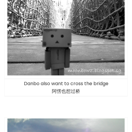
Danbo also want to cross the bridge
阿愣也想过桥