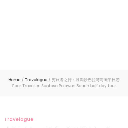
Home
/
Travelogue
/
穷旅者之行：胜淘沙巴拉湾海滩半日游
Poor Traveller: Sentosa Palawan Beach half day tour
Travelogue