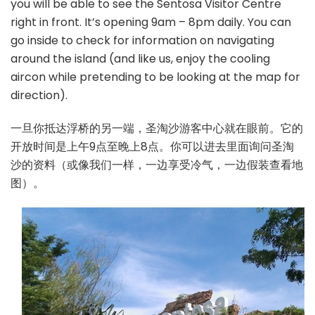
you will be able to see the Sentosa Visitor Centre
right in front. It’s opening 9am – 8pm daily. You can
go inside to check for information on navigating
around the island (and like us, enjoy the cooling
aircon while pretending to be looking at the map for
direction).
一旦你抵达浮桥的另一端，圣淘沙游客中心就在眼前。它的
开放时间是上午9点至晚上8点。你可以进去里面询问圣淘
沙的资料（或像我们一样，一边享受冷气，一边假装查看地
图）。