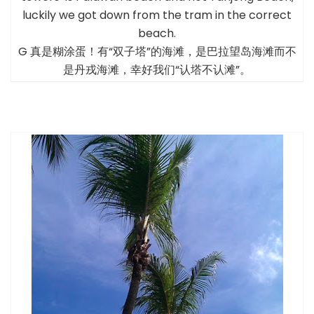
luckily we got down from the tram in the correct
beach.
G 真是糊涂蛋！有“双子塔”的海滩，是巴拉望岛海滩而不
是丹戎海滩，幸好我们“认塔不认滩”。