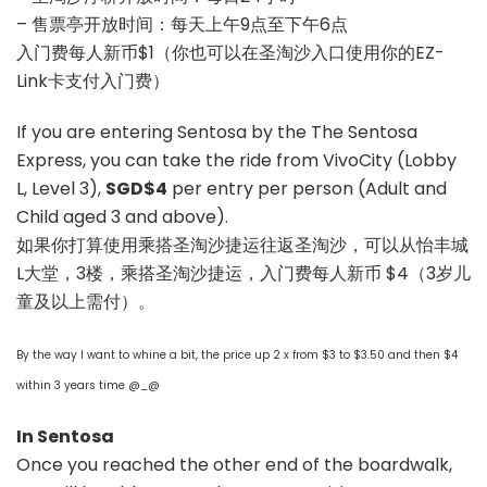
– 售票亭开放时间：每天上午9点至下午6点
入门费每人新币$1（你也可以在圣淘沙入口使用你的EZ-
Link卡支付入门费）
If you are entering Sentosa by the The Sentosa
Express, you can take the ride from VivoCity (Lobby
L, Level 3),
SGD$4
per entry per person (Adult and
Child aged 3 and above).
如果你打算使用乘搭圣淘沙捷运往返圣淘沙，可以从怡丰城
L大堂，3楼，乘搭圣淘沙捷运，入门费每人新币 $4（3岁儿
童及以上需付）。
By the way I want to whine a bit, the price up 2 x from $3 to $3.50 and then $4
within 3 years time @_@
In Sentosa
Once you reached the other end of the boardwalk,