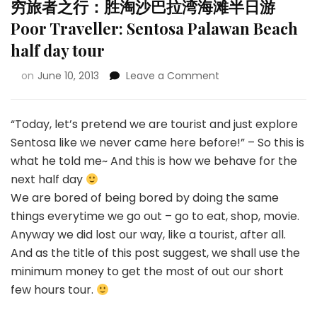
穷旅者之行：胜淘沙巴拉湾海滩半日游
Poor Traveller: Sentosa Palawan Beach
half day tour
on
June 10, 2013
Leave a Comment
“Today, let’s pretend we are tourist and just explore
Sentosa like we never came here before!” – So this is
what he told me~ And this is how we behave for the
next half day
We are bored of being bored by doing the same
things everytime we go out – go to eat, shop, movie.
Anyway we did lost our way, like a tourist, after all.
And as the title of this post suggest, we shall use the
minimum money to get the most of out our short
few hours tour.