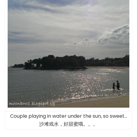
Couple playing in water under the sun, so sweet…
沙滩戏水，好甜蜜哦。。。