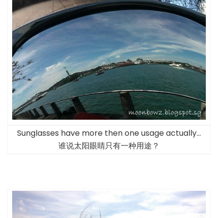
Sunglasses have more then one usage actually…
谁说太阳眼睛只有一种用途？