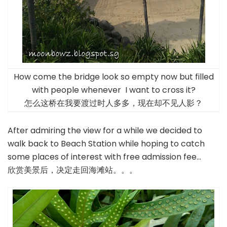
How come the bridge look so empty now but filled
with people whenever I want to cross it?
怎么这桥在我要渡过时人多多，现在却不见人影？
After admiring the view for a while we decided to
walk back to Beach Station while hoping to catch
some places of interest with free admission fee…
欣赏美景后，决定走回海滩站。。。