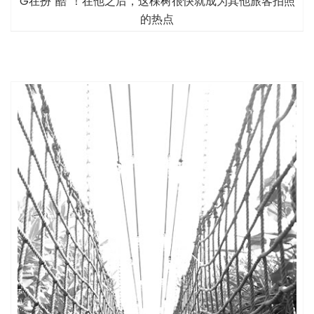
G在扮“酷”！在他之后，这棵树很快就成为其他旅客拍照
的热点