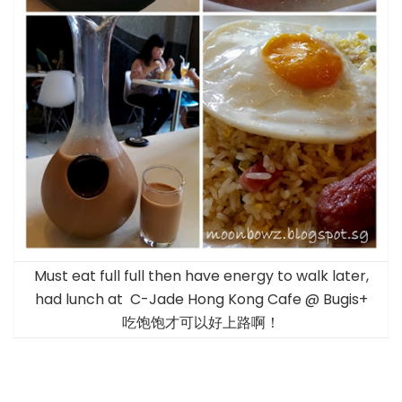
Must eat full full then have energy to walk later,
had lunch at C-Jade Hong Kong Cafe @ Bugis+
吃饱饱才可以好上路啊！