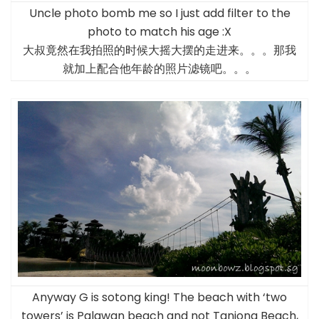
Uncle photo bomb me so I just add filter to the
photo to match his age :X
大叔竟然在我拍照的时候大摇大摆的走进来。。。那我
就加上配合他年龄的照片滤镜吧。。。
Anyway G is sotong king! The beach with ‘two
towers’ is Palawan beach and not Tanjong Beach,