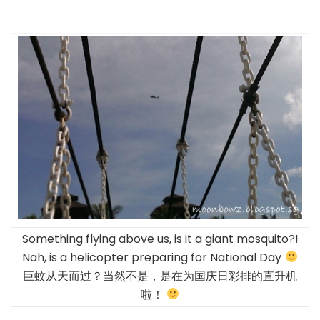
Something flying above us, is it a giant mosquito?!
Nah, is a helicopter preparing for National Day
巨蚊从天而过？当然不是，是在为国庆日彩排的直升机
啦！