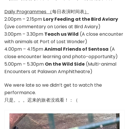
Daily Programmes （
每日表演时间表
）
2.00pm – 2.15pm
Lory Feeding at the Bird Aviary
(Live commentary on Lories at Bird Aviary)
3.00pm – 3.30pm
Teach us Wild
(A close encounter
with animals at Port of Lost Wonder)
4.00pm – 4.15pm
Animal Friends of Sentosa
(A
close encounter learning and photo-opportunity)
5.00pm – 5.30pm
On the Wild Side
(Multi-animal
Encounters at Palawan Amphitheatre)
We were late so we didn’t get to watch the
performance.
只是。。。迟来的旅者没戏看！：（