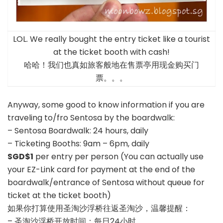
LOL. We really bought the entry ticket like a tourist
at the ticket booth with cash!
哈哈！我们也真如旅客般地在售票亭用现金购买门
票。。。
Anyway, some good to know information if you are
traveling to/fro Sentosa by the boardwalk:
– Sentosa Boardwalk: 24 hours, daily
– Ticketing Booths: 9am – 6pm, daily
SGD$1
per entry per person (You can actually use
your EZ-Link card for payment at the end of the
boardwalk/entrance of Sentosa without queue for
ticket at the ticket booth)
如果你打算使用圣淘沙浮桥往返圣淘沙，温馨提醒：
– 圣淘沙浮桥开放时间：每日24小时