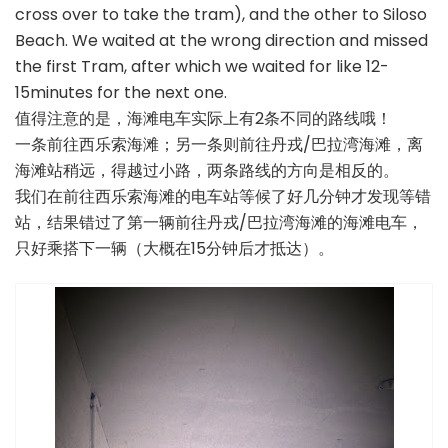
cross over to take the tram), and the other to Siloso
Beach. We waited at the wrong direction and missed
the first Tram, after which we waited for like 12-
15minutes for the next one.
值得注意的是，海滩电车实际上有2条不同的路线哦！
一条前往西乐索海滩；另一条则前往丹戎/巴拉湾海滩，离
海滩站稍远，得越过小路，两条路线的方向是相反的。
我们在前往西乐索海滩的电车站等候了好几分钟才发现等错
站，结果错过了第一辆前往丹戎/巴拉湾海滩的海滩电车，
只好乘搭下一辆（大概在15分钟后才抵达）。