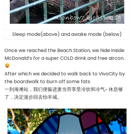
Sleep mode(above) and awake mode (below)
Once we reached the Beach Station, we hide inside
McDonald’s for a super COLD drink and free aircon.
After which we decided to walk back to VivoCity by
the boardwalk to burn off some fats.
一到海滩站，我们便躲进麦当劳享受冷饮和冷气~ 休息够
了，决定漫步回去怡丰城。