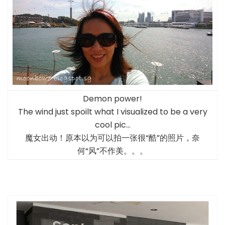
Demon power!
The wind just spoilt what I visualized to be a very
cool pic…
魔女出动！原本以为可以拍一张很“酷”的照片，奈
何“风”不作美。。。