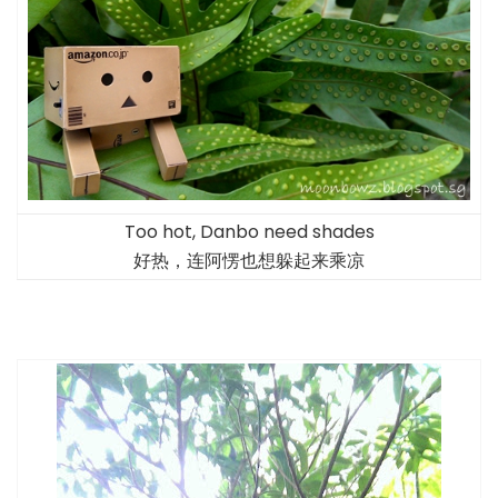
Too hot, Danbo need shades
好热，连阿愣也想躲起来乘凉