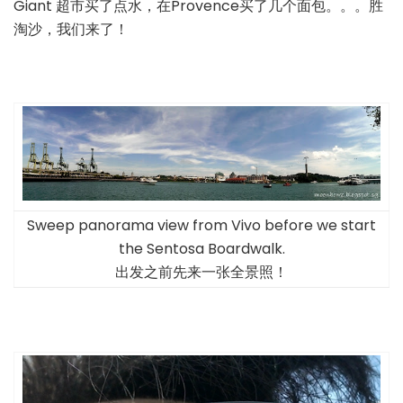
Giant 超市买了点水，在Provence买了几个面包。。。胜
淘沙，我们来了！
Sweep panorama view from Vivo before we start
the Sentosa Boardwalk.
出发之前先来一张全景照！