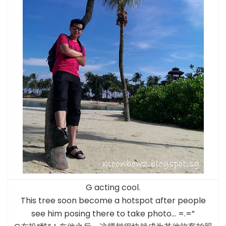
G acting cool.
This tree soon become a hotspot after people
see him posing there to take photo… =.=”