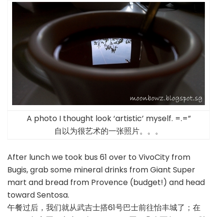
A photo I thought look ‘artistic’ myself. =.=”
自以为很艺术的一张照片。。。
After lunch we took bus 61 over to VivoCity from
Bugis, grab some mineral drinks from Giant Super
mart and bread from Provence (budget!) and head
toward Sentosa.
午餐过后，我们就从武吉士搭61号巴士前往怡丰城了；在