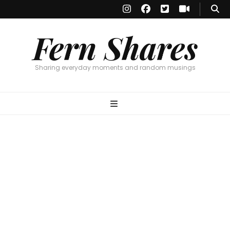
Fern Shares
Sharing everyday moments and random musings