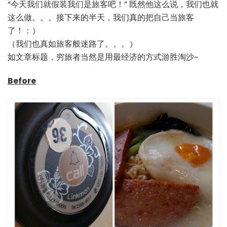
“今天我们就假装我们是旅客吧！” 既然他这么说，我们也就
这么做。。。接下来的半天，我们真的把自己当旅客
了！：）
（我们也真如旅客般迷路了。。。）
如文章标题，穷旅者当然是用最经济的方式游胜淘沙~
Before