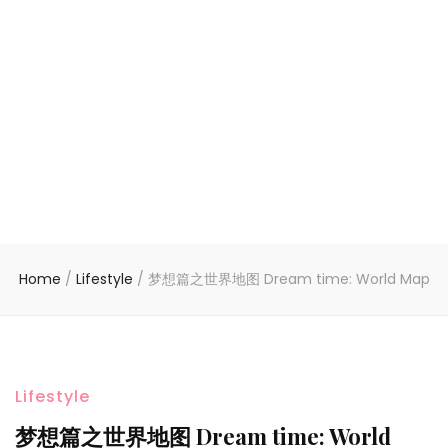
Home
/
Lifestyle
/
梦想篇之世界地图 Dream time: World Map
Lifestyle
梦想篇之世界地图 Dream time: World