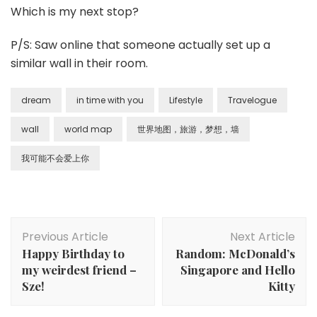
Which is my next stop?
P/S: Saw online that someone actually set up a
similar wall in their room.
dream
in time with you
Lifestyle
Travelogue
wall
world map
世界地图，旅游，梦想，墙
我可能不会爱上你
Previous Article
Next Article
Happy Birthday to
Random: McDonald’s
my weirdest friend –
Singapore and Hello
Sze!
Kitty