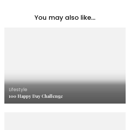
You may also like...
Lifestyle
100 Happy Day Challenge