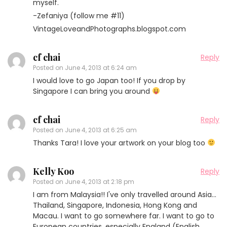
myself.
-Zefaniya (follow me #11)
VintageLoveandPhotographs.blogspot.com
cf chai
Reply
Posted on
June 4, 2013 at 6:24 am
I would love to go Japan too! If you drop by
Singapore I can bring you around
cf chai
Reply
Posted on
June 4, 2013 at 6:25 am
Thanks Tara! I love your artwork on your blog too
Kelly Koo
Reply
Posted on
June 4, 2013 at 2:18 pm
I am from Malaysia!! I've only travelled around Asia…
Thailand, Singapore, Indonesia, Hong Kong and
Macau. I want to go somewhere far. I want to go to
European countries, especially England (English