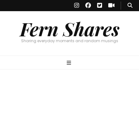
Fern Shares
Sharing everyday moments and random musings