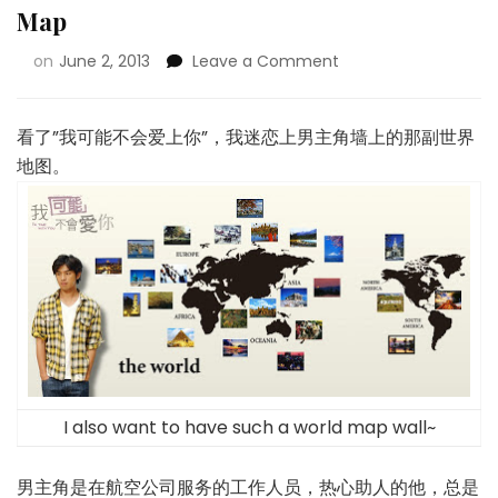
Map
on
June 2, 2013
Leave a Comment
看了”我可能不会爱上你”，我迷恋上男主角墙上的那副世界
地图。
I also want to have such a world map wall~
男主角是在航空公司服务的工作人员，热心助人的他，总是