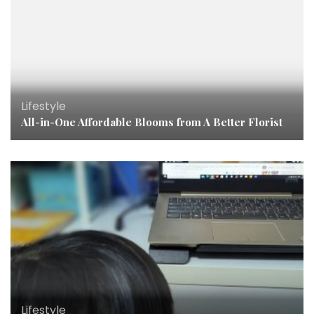
Lifestyle
All-in-One Affordable Blooms from A Better Florist
Lifestyle