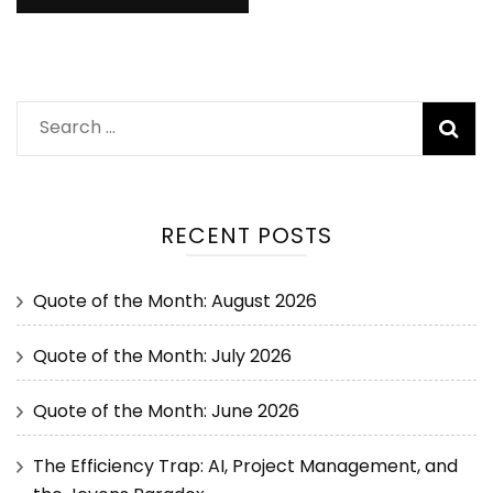
RECENT POSTS
Quote of the Month: August 2026
Quote of the Month: July 2026
Quote of the Month: June 2026
The Efficiency Trap: AI, Project Management, and