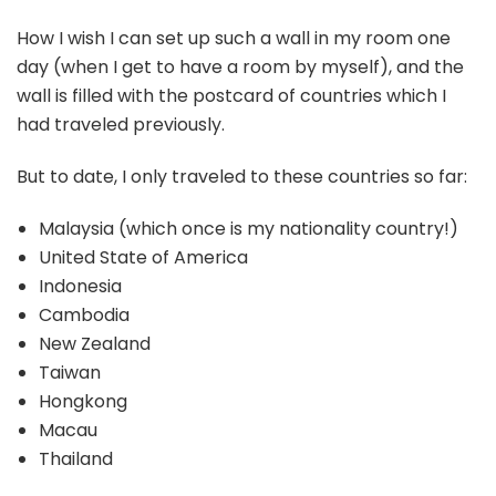
How I wish I can set up such a wall in my room one
day (when I get to have a room by myself), and the
wall is filled with the postcard of countries which I
had traveled previously.
But to date, I only traveled to these countries so far:
Malaysia (which once is my nationality country!)
United State of America
Indonesia
Cambodia
New Zealand
Taiwan
Hongkong
Macau
Thailand