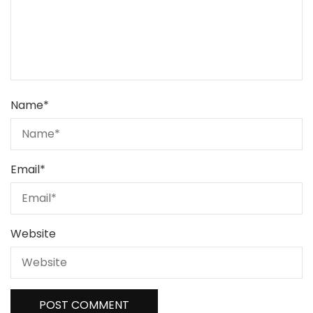
Name
*
Email
*
Website