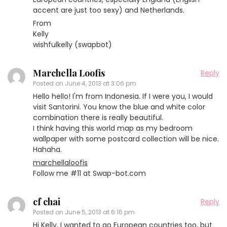
accent are just too sexy) and Netherlands.
From
Kelly
wishfulkelly (swapbot)
Marchella Loofis
Reply
Posted on
June 4, 2013 at 3:06 pm
Hello hello! I'm from Indonesia. If I were you, I would
visit Santorini. You know the blue and white color
combination there is really beautiful.
I think having this world map as my bedroom
wallpaper with some postcard collection will be nice.
Hahaha.
marchellaloofis
Follow me #11 at Swap-bot.com
cf chai
Reply
Posted on
June 5, 2013 at 6:16 pm
Hi Kelly, I wanted to go European countries too, but