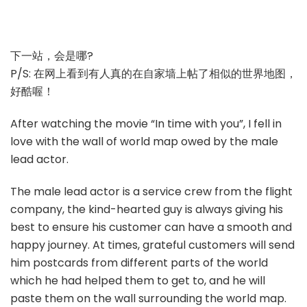
下一站，会是哪?
P/S: 在网上看到有人真的在自家墙上帖了相似的世界地图，
好酷喔！
After watching the movie “In time with you”, I fell in
love with the wall of world map owed by the male
lead actor.
The male lead actor is a service crew from the flight
company, the kind-hearted guy is always giving his
best to ensure his customer can have a smooth and
happy journey. At times, grateful customers will send
him postcards from different parts of the world
which he had helped them to get to, and he will
paste them on the wall surrounding the world map.