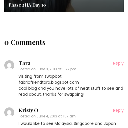
Phase 2HA Day 10
0 Comments
Tara
Reply
Posted on
June 3, 2013 at 11:22 pm
visiting from swapbot.
fabricfriendtara.blogspot.com
cool blog and you have lots of neat stuff to see and
read about. thanks for swapping!
Kristy O
Reply
Posted on
June 4, 2013 at 1:37 am
I would like to see Malaysia, Singapore and Japan