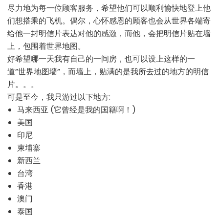
尽力地为每一位顾客服务，希望他们可以顺利愉快地登上他
们想搭乘的飞机。偶尔，心怀感恩的顾客也会从世界各端寄
给他一封明信片表达对他的感激，而他，会把明信片贴在墙
上，包围着世界地图。
好希望哪一天我有自己的一间房，也可以设上这样的一
道”世界地图墙”，而墙上，贴满的是我所去过的地方的明信
片。。。
可是至今，我只游过以下地方:
马来西亚 (它曾经是我的国籍啊！)
美国
印尼
柬埔寨
新西兰
台湾
香港
澳门
泰国