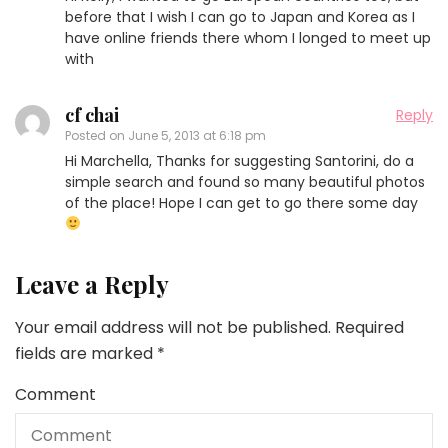
before that I wish I can go to Japan and Korea as I
have online friends there whom I longed to meet up
with
cf chai
Reply
Posted on
June 5, 2013 at 6:18 pm
Hi Marchella, Thanks for suggesting Santorini, do a
simple search and found so many beautiful photos
of the place! Hope I can get to go there some day
Leave a Reply
Your email address will not be published.
Required
fields are marked
*
Comment