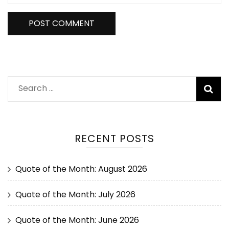
RECENT POSTS
Quote of the Month: August 2026
Quote of the Month: July 2026
Quote of the Month: June 2026