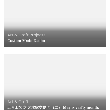
Art & Craft
,
Projects
Custom Made Danbo
Art & Craft
五月工艺 之 艺术家交易卡 （二） May is crafty month: