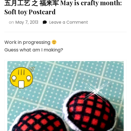
五月工艺 之 福来军 May is crafty month:
Soft toy Postcard
on
May 7, 2013
Leave a Comment
Work in progressing
Guess what am I making?