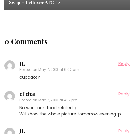
Swap – Leftover ATC #2
0 Comments
JL
Reply
Posted on
May 7, 2013 at 6:02 am
cupcake?
cf chai
Reply
Posted on
May 7, 2013 at 4:17 pm
No wor… non food related :p
Will show the whole picture tomorrow evening :p
JL
Reply