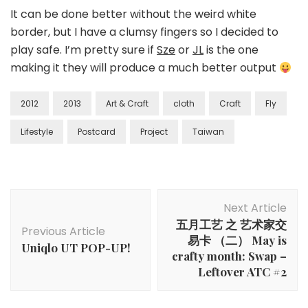
It can be done better without the weird white
border, but I have a clumsy fingers so I decided to
play safe. I’m pretty sure if
Sze
or
JL
is the one
making it they will produce a much better output
2012
2013
Art & Craft
cloth
Craft
Fly
Lifestyle
Postcard
Project
Taiwan
Next Article
五月工艺 之 艺术家交
Previous Article
易卡 （二） May is
Uniqlo UT POP-UP!
crafty month: Swap –
Leftover ATC #2