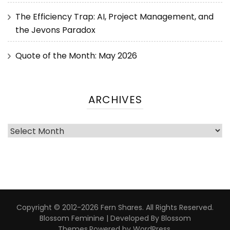
The Efficiency Trap: AI, Project Management, and
the Jevons Paradox
Quote of the Month: May 2026
ARCHIVES
Copyright © 2012-2026 Fern Shares. All Rights Reserved.
Blossom Feminine | Developed By
Blossom
Themes
.Powered by
WordPress
.