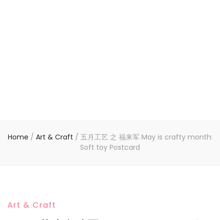
Home
/
Art & Craft
/
五月工艺 之 福来军 May is crafty month:
Soft toy Postcard
Art & Craft