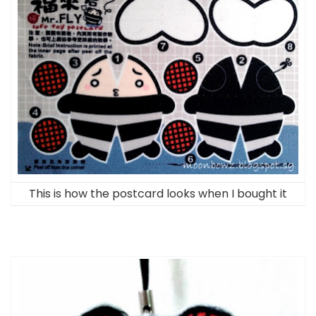
This is how the postcard looks when I bought it