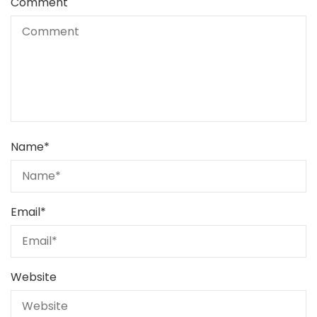
Comment
Name
*
Email
*
Website