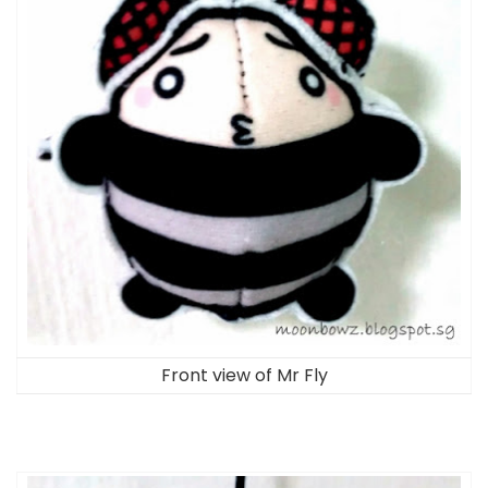
Front view of Mr Fly