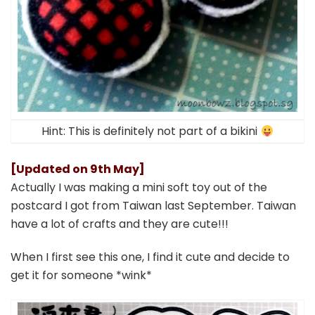
Hint: This is definitely not part of a bikini
[Updated on 9th May]
Actually I was making a mini soft toy out of the
postcard I got from Taiwan last September. Taiwan
have a lot of crafts and they are cute!!!
When I first see this one, I find it cute and decide to
get it for someone *wink*