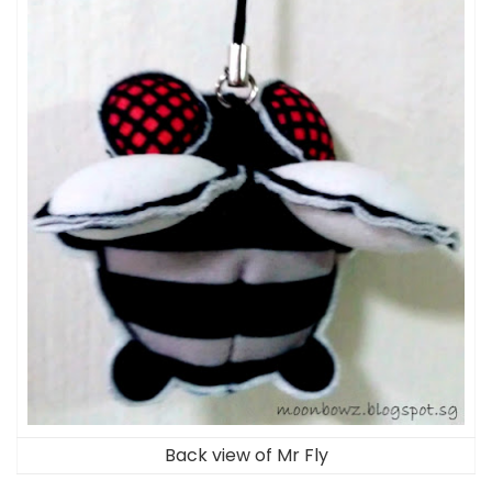
Back view of Mr Fly