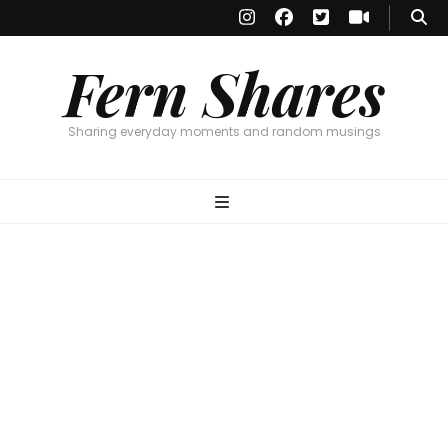
Fern Shares
Sharing everyday moments and random musings