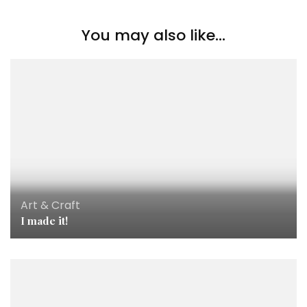
You may also like...
Art & Craft
I made it!