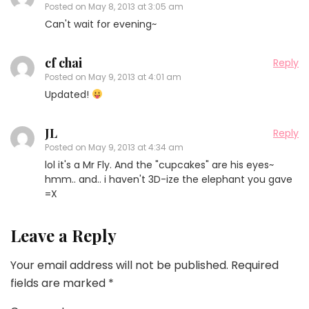
Posted on
May 8, 2013 at 3:05 am
Can't wait for evening~
cf chai
Reply
Posted on
May 9, 2013 at 4:01 am
Updated!
JL
Reply
Posted on
May 9, 2013 at 4:34 am
lol it's a Mr Fly. And the "cupcakes" are his eyes~
hmm.. and.. i haven't 3D-ize the elephant you gave
=X
Leave a Reply
Your email address will not be published.
Required
fields are marked
*