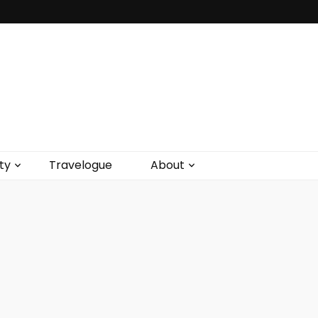
ty
Travelogue
About