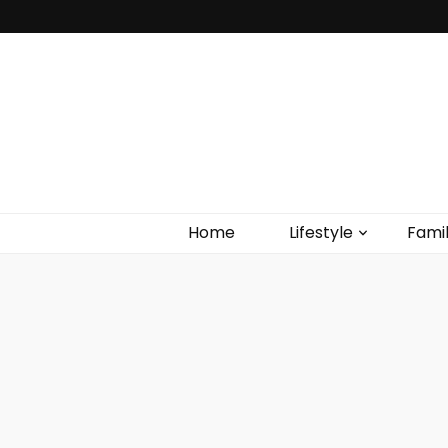
Home
Lifestyle
Fami