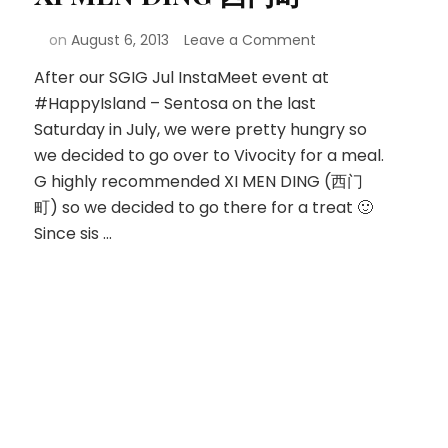
on
August 6, 2013
Leave a Comment
After our SGIG Jul InstaMeet event at
#HappyIsland – Sentosa on the last
Saturday in July, we were pretty hungry so
we decided to go over to Vivocity for a meal.
G highly recommended XI MEN DING (西门
町) so we decided to go there for a treat 🙂
Since sis …