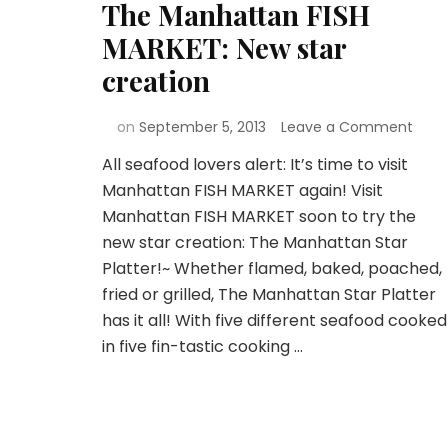
The Manhattan FISH
MARKET: New star
creation
on
September 5, 2013
Leave a Comment
All seafood lovers alert: It’s time to visit
Manhattan FISH MARKET again! Visit
Manhattan FISH MARKET soon to try the
new star creation: The Manhattan Star
Platter!~ Whether flamed, baked, poached,
fried or grilled, The Manhattan Star Platter
has it all! With five different seafood cooked
in five fin-tastic cooking …