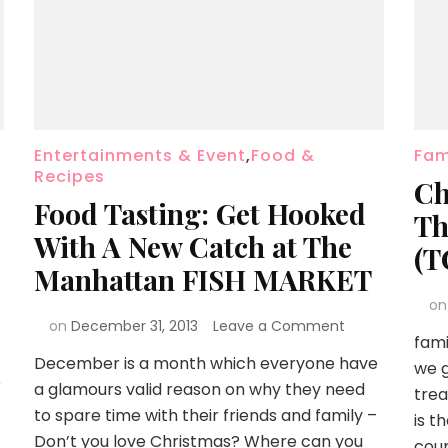
Entertainments & Event
,
Food &
Fam
Recipes
Ch
Food Tasting: Get Hooked
Th
With A New Catch at The
(T
Manhattan FISH MARKET
o
on
December 31, 2013
Leave a Comment
fami
December is a month which everyone have
we g
e
a glamours valid reason on why they need
trea
to spare time with their friends and family –
is t
Don’t you love Christmas? Where can you
cour