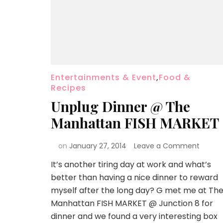
Entertainments & Event
,
Food &
Recipes
Unplug Dinner @ The
Manhattan FISH MARKET
on
January 27, 2014
Leave a Comment
It’s another tiring day at work and what’s
better than having a nice dinner to reward
myself after the long day? G met me at Th
Manhattan FISH MARKET @ Junction 8 for
dinner and we found a very interesting box