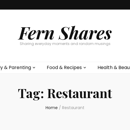
Fern Shares
Sharing everyday moments and random musings
ly & Parenting
Food & Recipes
Health & Beau
Tag:
Restaurant
Home
/
Restaurant