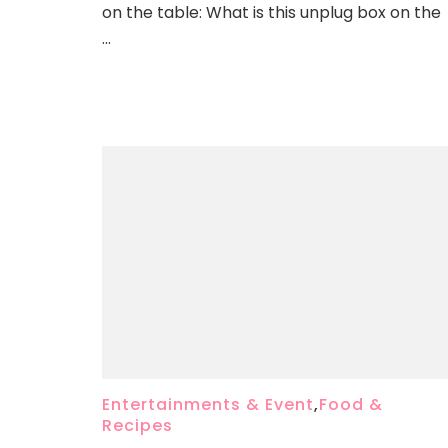
on the table: What is this unplug box on the
…
Entertainments & Event
,
Food &
Recipes