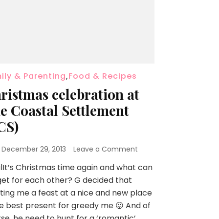
ily & Parenting
,
Food & Recipes
ristmas celebration at
e Coastal Settlement
CS)
n
December 29, 2013
Leave a Comment
lIt’s Christmas time again and what can
et for each other? G decided that
ting me a feast at a nice and new place
he best present for greedy me 😛 And of
se, he need to hunt for a ‘romantic’