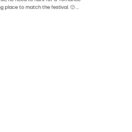
ng place to match the festival. 🙂 …