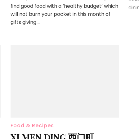
find good food with a ‘healthy budget’ which
dini
will not burn your pocket in this month of
gifts giving …
Food & Recipes
XI MEN DING 西门町