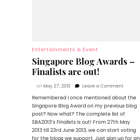
Entertainments & Event
Singapore Blog Awards –
Finalists are out!
on
May 27, 2013
Leave a Comment
Remembered I once mentioned about the
Singapore Blog Award on my previous blog
post? Now what? The complete list of
SBA2013’s Finalists is out! From 27th May
2013 till 23rd June 2013, we can start voting
for the blogs we support. Just sign up for an