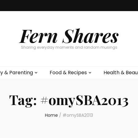
Fern Shares
Sharing everyday moments and random musings
ly & Parenting
Food & Recipes
Health & Beau
Tag:
#omySBA2013
Home
/
#omySBA2013