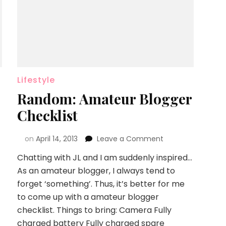
Lifestyle
Random: Amateur Blogger
Checklist
on
April 14, 2013
Leave a Comment
Chatting with JL and I am suddenly inspired…
As an amateur blogger, I always tend to
forget ‘something’. Thus, it’s better for me
to come up with a amateur blogger
checklist. Things to bring: Camera Fully
charged battery Fully charged spare