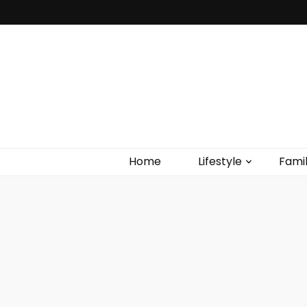
Home
Lifestyle
Fami