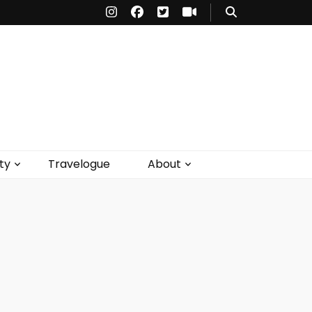
ty
Travelogue
About