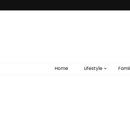
Home
Lifestyle
Fami