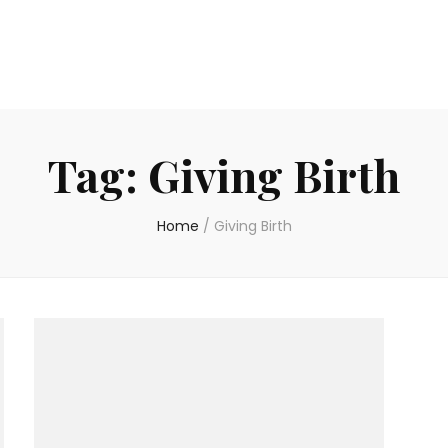
Tag:
Giving Birth
Home
/
Giving Birth