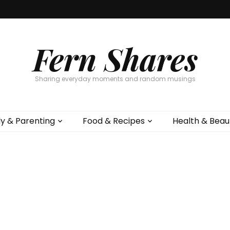
Fern Shares
Sharing everyday moments and random musings
ly & Parenting
Food & Recipes
Health & Beau