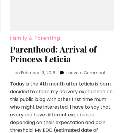
Family & Parenting
Parenthood: Arrival of
Princess Leticia
on
February 19, 2016
Leave a Comment
Today is the 4th month after Leticia is born,
decided to share my delivery experience on
this public blog with other first time mum
who might be interested. I have to say that
everyone have different experience
depending on their expectation and pain
threshold. My EDD (estimated date of