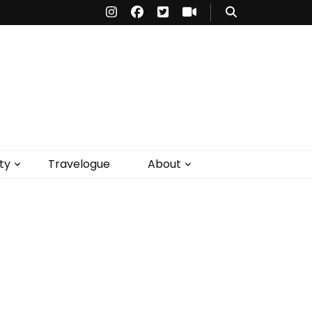
ty
Travelogue
About