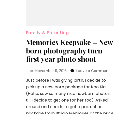
Family & Parenting
Memories Keepsake – New
born photography turn
first year photo shoot
on
November 9, 2016
Leave a Comment
Just before I was giving birth, I decide to
pick up a new born package for Kpo Kia
(Haha, saw so many nice newborn photos
till I decide to get one for her too). Asked
around and decide to get a promotion
package from Studio Memories at the price