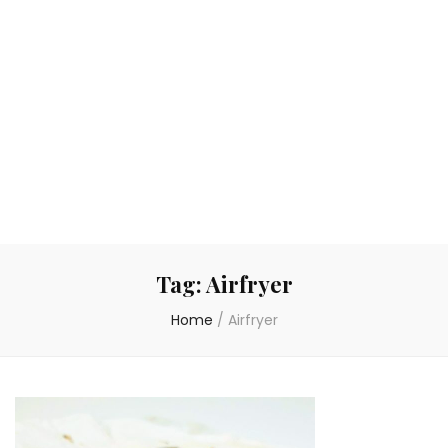
Tag:
Airfryer
Home
/
Airfryer