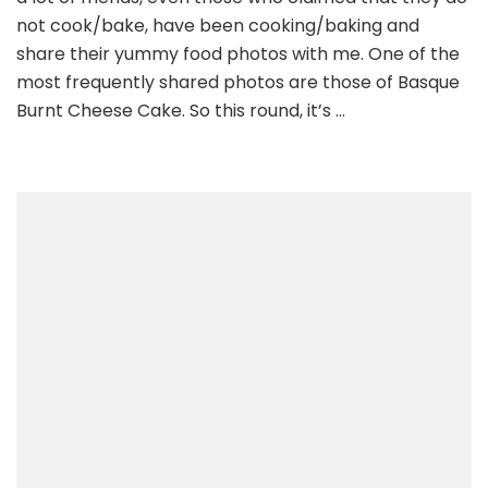
not cook/bake, have been cooking/baking and
share their yummy food photos with me. One of the
most frequently shared photos are those of Basque
Burnt Cheese Cake. So this round, it’s …