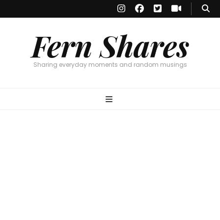
Fern Shares
Sharing everyday moments and random musings