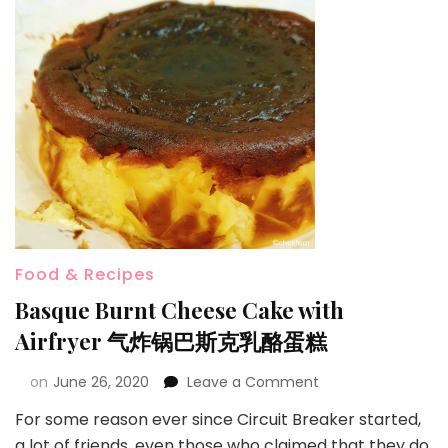
Food & Recipes
Basque Burnt Cheese Cake with
Airfryer 气炸锅巴斯克乳酪蛋糕
on
June 26, 2020
Leave a Comment
For some reason ever since Circuit Breaker started,
a lot of friends, even those who claimed that they do