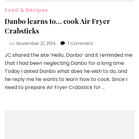
Food & Recipes
Danbo learns to… cook Air Fryer
Crabsticks
on
November 21, 2014
1 Comment
JC shared the site ‘Hello, Danbo’ and it reminded me
that I had been neglecting Danbo for a long time.
Today I asked Danbo what does he wish to do, and
he reply me he wants to learn how to cook. Since I
need to prepare Air Fryer Crabstick for …