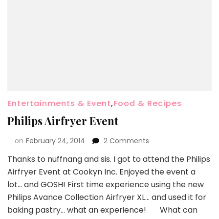
Entertainments & Event
,
Food & Recipes
Philips Airfryer Event
on
February 24, 2014
2 Comments
Thanks to nuffnang and sis. I got to attend the Philips
Airfryer Event at Cookyn Inc. Enjoyed the event a
lot… and GOSH! First time experience using the new
Philips Avance Collection Airfryer XL… and used it for
baking pastry… what an experience! What can