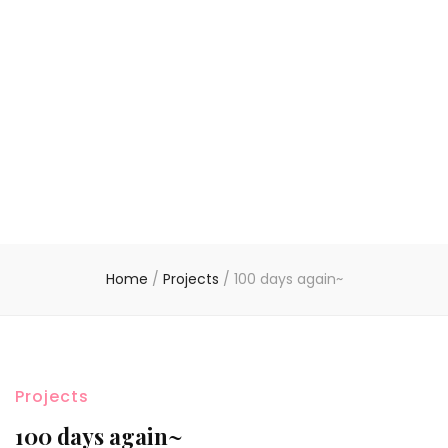
Home
/
Projects
/
100 days again~
Projects
100 days again~