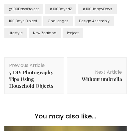
@100DaysProject
#100DaysNZ
#100HappyDays
100 Days Project
Challenges
Design Assembly
Lifestyle
New Zealand
Project
Previous Article
Next Article
7 DIY Photography
Tips Using
Without umbrella
Household Objects
You may also like...