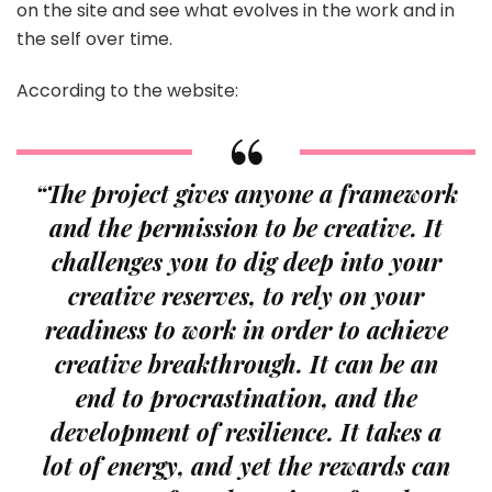
on the site and see what evolves in the work and in
the self over time.
According to the website:
“The project gives anyone a framework
and the permission to be creative. It
challenges you to dig deep into your
creative reserves, to rely on your
readiness to work in order to achieve
creative breakthrough. It can be an
end to procrastination, and the
development of resilience. It takes a
lot of energy, and yet the rewards can