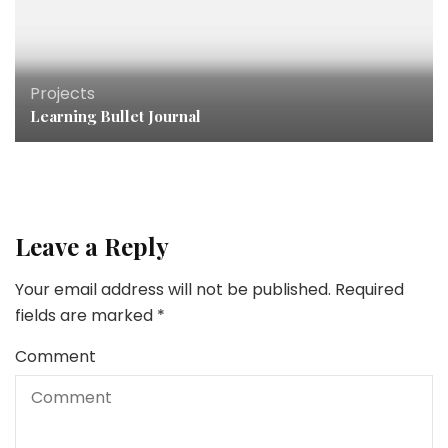
Projects
Learning Bullet Journal
Leave a Reply
Your email address will not be published.
Required
fields are marked
*
Comment