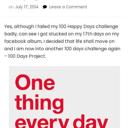
on
July 17, 2014
Leave a Comment
Yes, although I failed my 100 Happy Days challenge
badly, can see I got stucked on my 17th days on my
facebook album, I decided that life shall move on
and I am now into another 100 days challenge again
– 100 Days Project.