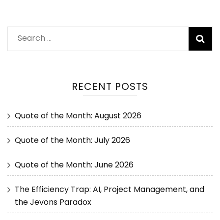
RECENT POSTS
Quote of the Month: August 2026
Quote of the Month: July 2026
Quote of the Month: June 2026
The Efficiency Trap: AI, Project Management, and
the Jevons Paradox