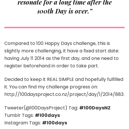
resonate for a long time after the
100th Day is over.”
Compared to 100 Happy Days challenge, this is
slightly more challenging, it have a fixed start date:
having July 11 2014 as the first day, and one need to
register beforehand in order to take part.
Decided to keep it REAL SIMPLE and hopefully fulfilled
it. You can find my challenge progress on:
http://100daysproject.co.nz/project/day/1/2014/883.
Tweeter(@100DaysProject) Tag:
#100DaysNZ
Tumblr Tags:
#100days
Instagram Tags:
#100days