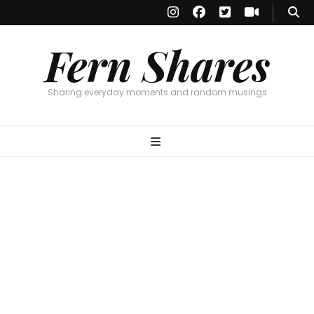
Fern Shares
Sharing everyday moments and random musings