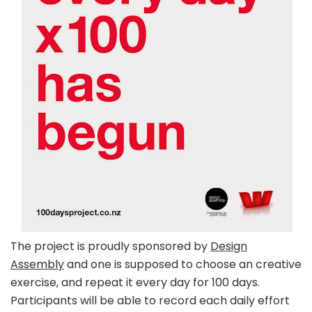
The project is proudly sponsored by
Design
Assembly
and one is supposed to choose an creative
exercise, and repeat it every day for 100 days.
Participants will be able to record each daily effort