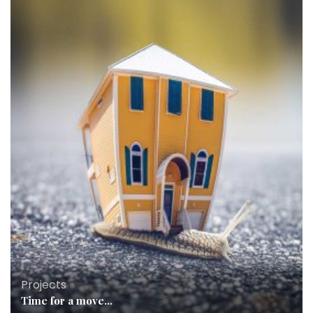
Projects
Time for a move…