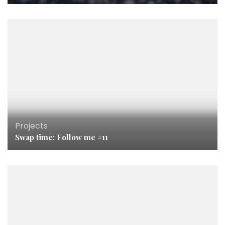
Projects
Swap time: Follow me #11