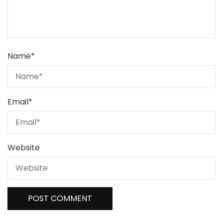
Name
*
Email
*
Website