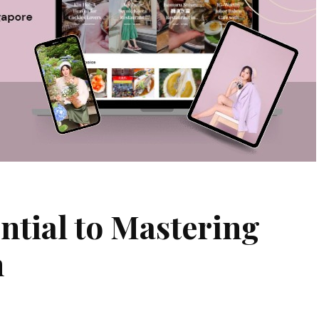
ntial to Mastering
n