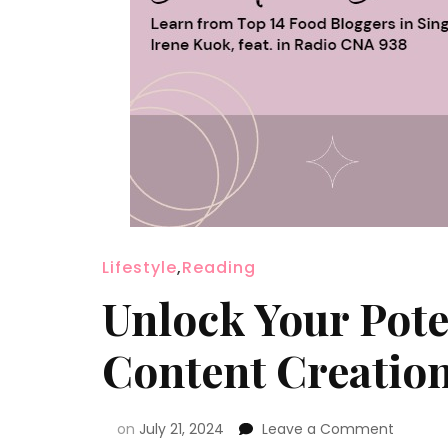
Lifestyle
,
Reading
Unlock Your Pote
Content Creatio
on
July 21, 2024
Leave a Comment