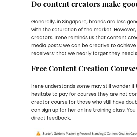
Do content creators make go
Generally, in Singapore, brands are less ge
with the saturation of the market. However,
creators. Irene reminds us that content creat
media posts; we can be creative to achieve
receivers’ that we nearly forget they need
Free Content Creation Course
Irene understands some may still wonder if
hesitate to pay for courses they are not con
creator course
for those who still have dou
can sign up for her online training class. 
direct feedback.