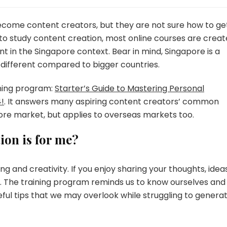
become content creators, but they are not sure how to ge
to study content creation, most online courses are crea
t in the Singapore context. Bear in mind, Singapore is a
different compared to bigger countries.
ining program:
Starter’s Guide to Mastering Personal
!
. It answers many aspiring content creators’ common
ore market, but applies to overseas markets too.
ion is for me?
ng and creativity. If you enjoy sharing your thoughts, ideas
gn. The training program reminds us to know ourselves and
 useful tips that we may overlook while struggling to genera