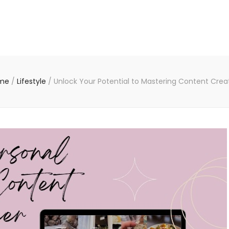
me
/
Lifestyle
/
Unlock Your Potential to Mastering Content Crea