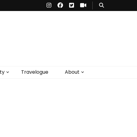
ty
Travelogue
About