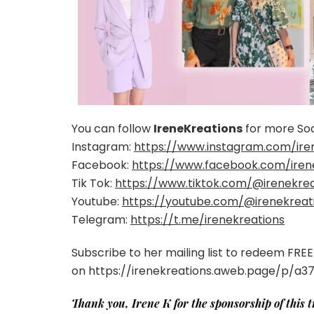
You can follow
IreneKreations
for more Soc
Instagram:
https://www.instagram.com/ire
Facebook:
https://www.facebook.com/iren
Tik Tok:
https://www.tiktok.com/@irenekrea
Youtube:
https://youtube.com/@irenekreat
Telegram:
https://t.me/irenekreations
Subscribe to her mailing list to redeem FR
on https://irenekreations.aweb.page/p/a
Thank you, Irene K for the sponsorship of this 