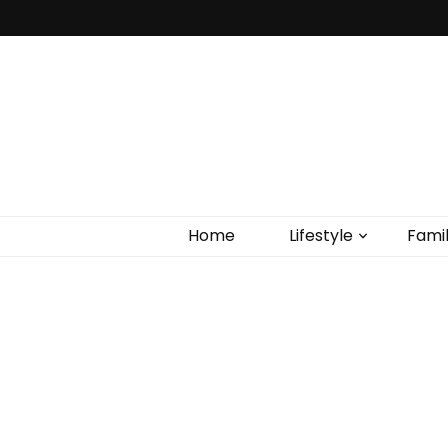
Home
Lifestyle
Fami