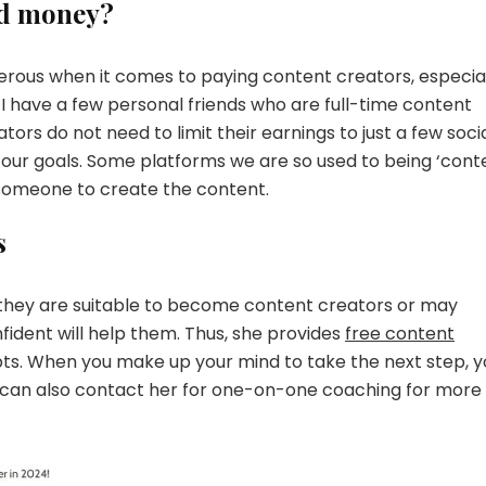
od money?
nerous when it comes to paying content creators, especia
 I have a few personal friends who are full-time content
ors do not need to limit their earnings to just a few soci
 our goals. Some platforms we are so used to being ‘cont
 someone to create the content.
s
 they are suitable to become content creators or may
fident will help them. Thus, she provides
free content
bts. When you make up your mind to take the next step, y
You can also contact her for one-on-one coaching for more