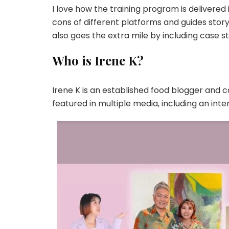
I love how the training program is delivere
cons of different platforms and guides story
also goes the extra mile by including case stu
Who is Irene K?
Irene K is an established food blogger and c
featured in multiple media, including an int