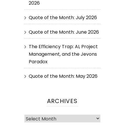
2026
Quote of the Month: July 2026
Quote of the Month: June 2026
The Efficiency Trap: AI, Project
Management, and the Jevons
Paradox
Quote of the Month: May 2026
ARCHIVES