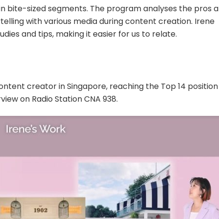
d in bite-sized segments. The program analyses the pros 
telling with various media during content creation. Irene
dies and tips, making it easier for us to relate.
ontent creator in Singapore, reaching the Top 14 position
erview on Radio Station CNA 938.