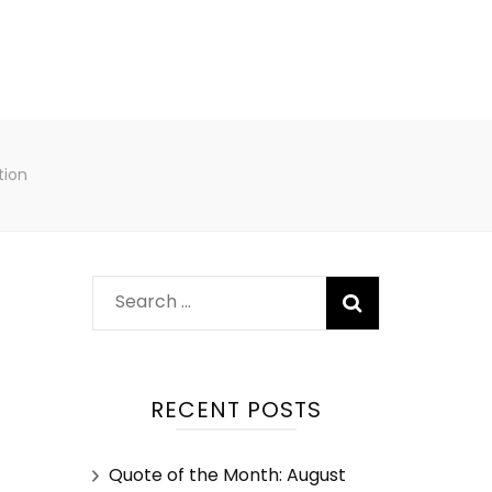
tion
RECENT POSTS
Quote of the Month: August