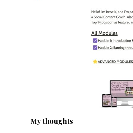
My thoughts