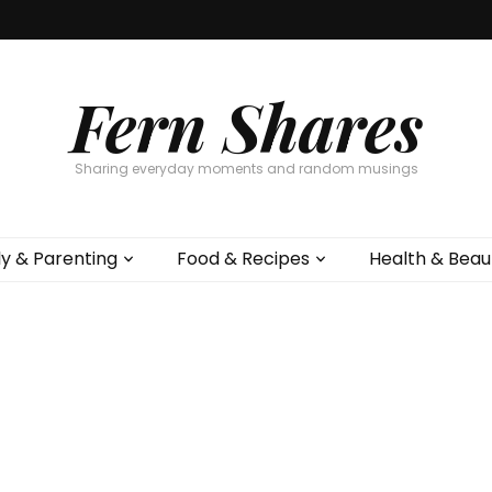
Fern Shares
Sharing everyday moments and random musings
ly & Parenting
Food & Recipes
Health & Beau