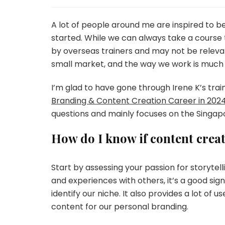
A lot of people around me are inspired to 
started. While we can always take a course 
by overseas trainers and may not be relevan
small market, and the way we work is much 
I’m glad to have gone through Irene K’s tra
Branding & Content Creation Career in 2024
questions and mainly focuses on the Singap
How do I know if content creat
Start by assessing your passion for storytelli
and experiences with others, it’s a good si
identify our niche. It also provides a lot of
content for our personal branding.