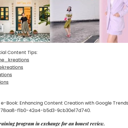
ial Content Tips:
ne_kreations
ekreations
tions
ions
EE e-Book: Enhancing Content Creation with Google Trend
3778aa8-f1b0-42a4-b5d3-9cb30e17d740.
training program in exchange for an honest review.