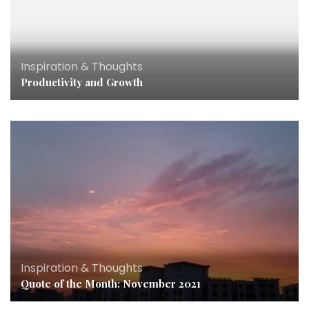
Inspiration & Thoughts
Productivity and Growth
Inspiration & Thoughts
Quote of the Month: November 2021