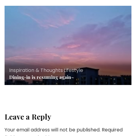
Inspiration & Thoughts
,
Lifestyle
Dining-in is resuming again~
Leave a Reply
Your email address will not be published.
Required