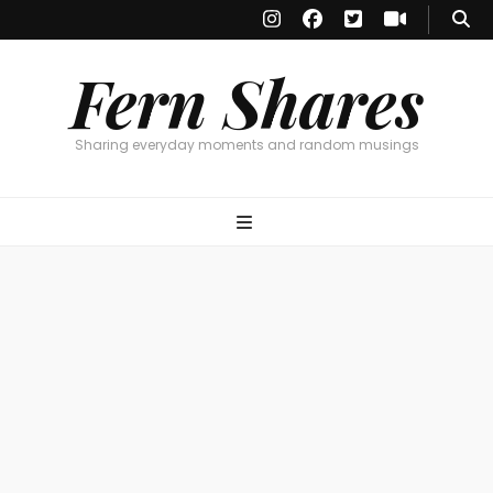
Fern Shares
Sharing everyday moments and random musings