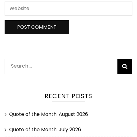
RECENT POSTS
Quote of the Month: August 2026
Quote of the Month: July 2026