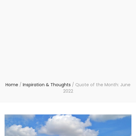
Home
/
Inspiration & Thoughts
/
Quote of the Month: June
2022