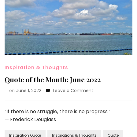
Inspiration & Thoughts
Quote of the Month: June 2022
on
June 1, 2022
Leave a Comment
“If there is no struggle, there is no progress.”
— Frederick Douglass
Inspiration Quote
Inspirations & Thoughts
Quote