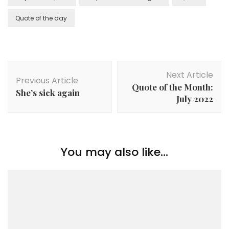
Quote of the day
Next Article
Previous Article
Quote of the Month:
She’s sick again
July 2022
You may also like...