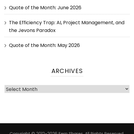
Quote of the Month: June 2026
The Efficiency Trap: AI, Project Management, and
the Jevons Paradox
Quote of the Month: May 2026
ARCHIVES
Copyright © 2012-2026 Fern Shares. All Rights Reserved.