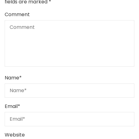
fields are marked
*
Comment
Name
*
Email
*
Website