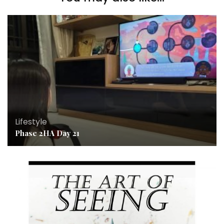
Lifestyle
Phase 2HA Day 21