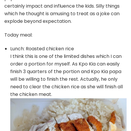
certainly impact and influence the kids. Silly things
which he thought is amusing to treat as a joke can
explode beyond expectation.
Today meal:
Lunch: Roasted chicken rice
I think this is one of the limited dishes which I can
order a portion for myself. As Kpo Kia can easily
finish 3 quarters of the portion and Kpo Kia papa
will be willing to finish the rest. Actually, he only
need to clear the chicken rice as she will finish all
the chicken meat.