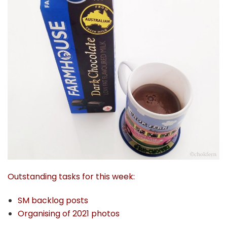
Outstanding tasks for this week:
SM backlog posts
Organising of 2021 photos