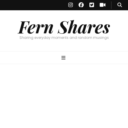
Fern Shares
Sharing everyday moments and random musings