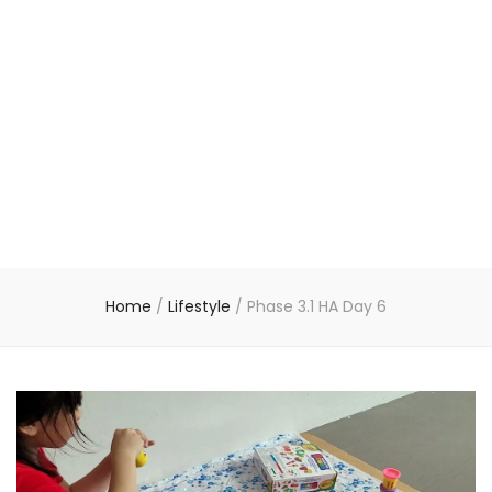
Home
/
Lifestyle
/
Phase 3.1 HA Day 6