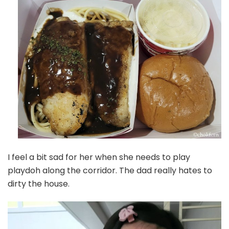
I feel a bit sad for her when she needs to play
playdoh along the corridor. The dad really hates to
dirty the house.