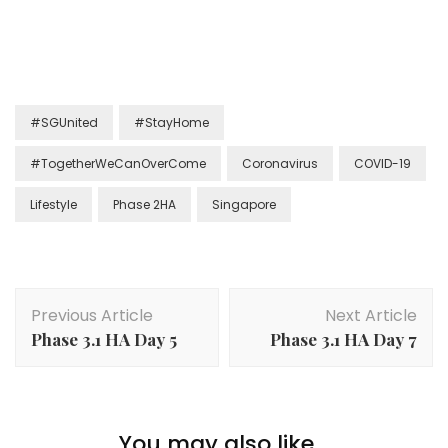
#SGUnited
#StayHome
#TogetherWeCanOverCome
Coronavirus
COVID-19
Lifestyle
Phase 2HA
Singapore
Previous Article
Next Article
Phase 3.1 HA Day 5
Phase 3.1 HA Day 7
You may also like...