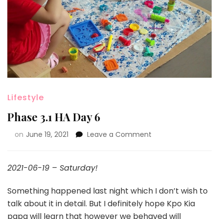
Lifestyle
Phase 3.1 HA Day 6
on
June 19, 2021
Leave a Comment
2021-06-19 – Saturday!
Something happened last night which I don’t wish to
talk about it in detail. But I definitely hope Kpo Kia
papa will learn that however we behaved will