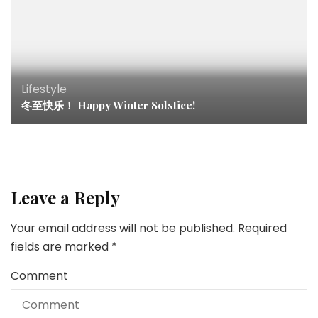
Lifestyle
冬至快乐！ Happy Winter Solstice!
Leave a Reply
Your email address will not be published.
Required
fields are marked
*
Comment