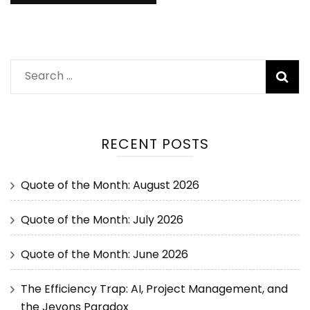
RECENT POSTS
Quote of the Month: August 2026
Quote of the Month: July 2026
Quote of the Month: June 2026
The Efficiency Trap: AI, Project Management, and
the Jevons Paradox