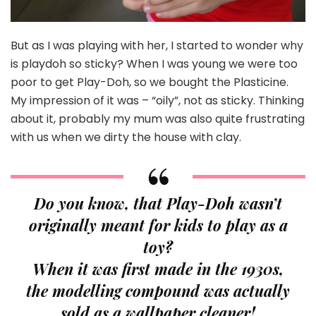
But as I was playing with her, I started to wonder why
is playdoh so sticky? When I was young we were too
poor to get Play-Doh, so we bought the Plasticine.
My impression of it was – “oily”, not as sticky. Thinking
about it, probably my mum was also quite frustrating
with us when we dirty the house with clay.
Do you know, that Play-Doh wasn’t
originally meant for kids to play as a
toy?
When it was first made in the 1930s,
the modelling compound was actually
sold as a wallpaper cleaner!