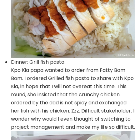
Dinner: Grill fish pasta
Kpo Kia papa wanted to order from Fatty Bom
Bom. I ordered Grilled fish pasta to share with Kpo
Kia, in hope that I will not overeat this time. This
round, she insisted that the crunchy chicken
ordered by the dad is not spicy and exchanged
her fish with his chicken. Zzz. Difficult stakeholder. I
wonder why would I even thought of switching to
project management and make my life so difficult.