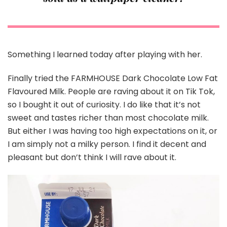
Something I learned today after playing with her.
Finally tried the FARMHOUSE Dark Chocolate Low Fat
Flavoured Milk. People are raving about it on Tik Tok,
so I bought it out of curiosity. I do like that it’s not
sweet and tastes richer than most chocolate milk.
But either I was having too high expectations on it, or
I am simply not a milky person. I find it decent and
pleasant but don’t think I will rave about it.