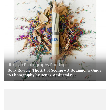
Lifestyle
,
Photography
,
Reading
Book Review: The Art of Seeing – A Beginner’s Guide
to Photography by Renez Wednesday