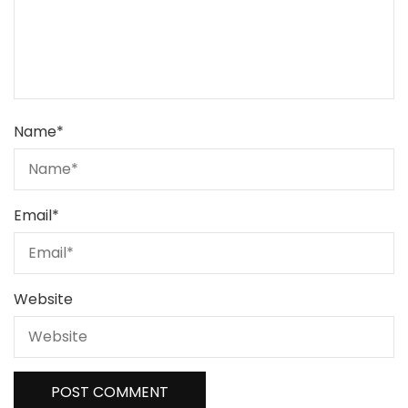
Name
*
Email
*
Website