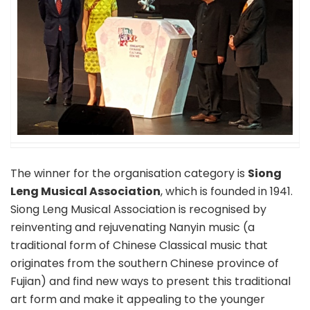
The winner for the organisation category is
Siong
Leng Musical Association
, which is founded in 1941.
Siong Leng Musical Association is recognised by
reinventing and rejuvenating Nanyin music (a
traditional form of Chinese Classical music that
originates from the southern Chinese province of
Fujian) and find new ways to present this traditional
art form and make it appealing to the younger