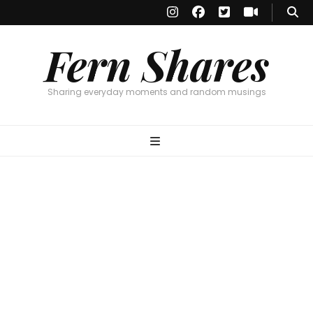
Fern Shares
Sharing everyday moments and random musings