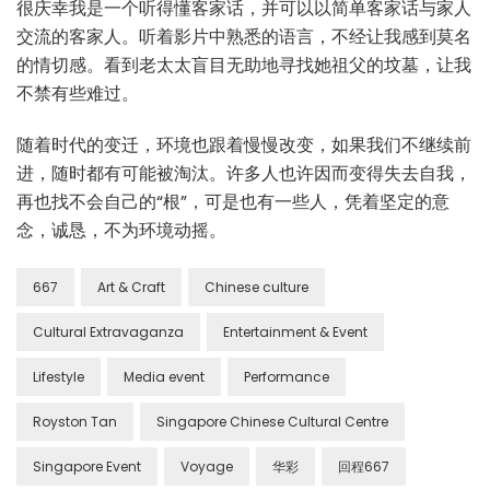
很庆幸我是一个听得懂客家话，并可以以简单客家话与家人
交流的客家人。听着影片中熟悉的语言，不经让我感到莫名
的情切感。看到老太太盲目无助地寻找她祖父的坟墓，让我
不禁有些难过。
随着时代的变迁，环境也跟着慢慢改变，如果我们不继续前
进，随时都有可能被淘汰。许多人也许因而变得失去自我，
再也找不会自己的“根”，可是也有一些人，凭着坚定的意
念，诚恳，不为环境动摇。
667
Art & Craft
Chinese culture
Cultural Extravaganza
Entertainment & Event
Lifestyle
Media event
Performance
Royston Tan
Singapore Chinese Cultural Centre
Singapore Event
Voyage
华彩
回程667