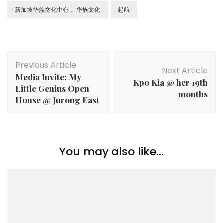
新加坡华族文化中心， 华族文化
起航
Previous Article
Next Article
Media Invite: My
Kpo Kia @ her 19th
Little Genius Open
months
House @ Jurong East
You may also like...