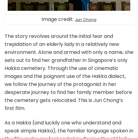
Image credit:
Jun Chong
The story revolves around the initial fear and
trepidation of an elderly lady in a relatively new
environment. Alone and armed with only a name, she
sets out to find her grandfather in Singapore’s only
Hakka cemetery. Through the use of cinematic
images and the poignant use of the Hakka dialect,
we follow the journey of the protagonist in her
desperate journey to find her family member before
the cemetery gets relocated. This is Jun Chong’s
first film.
As a Hakka (and luckily one who understand and
speak simple Hakka), the familiar language spoken in