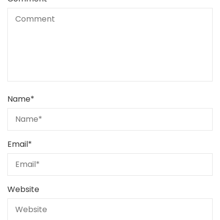
Name
*
Email
*
Website