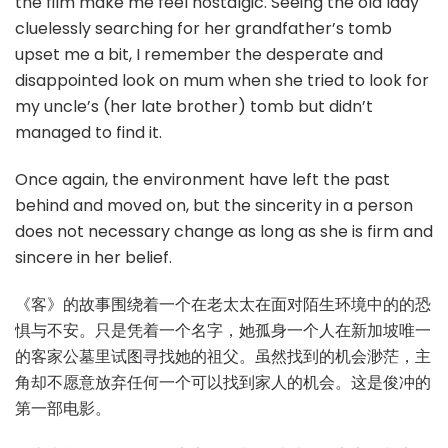
the film make me feel nostalgic. Seeing the old lady
cluelessly searching for her grandfather’s tomb
upset me a bit, I remember the desperate and
disappointed look on mum when she tried to look for
my uncle’s (her late brother) tomb but didn’t
managed to find it.
Once again, the environment have left the past
behind and moved on, but the sincerity in a person
does not necessary change as long as she is firm and
sincere in her belief.
《客》的故事围绕着一个在老太太在面对陌生环境中的的恐
惧与不安。只是凭着一个名字，她孤身一个人在新加坡唯一
的客家公墓里试图寻找她的祖父。虽然找到的机会渺茫，主
角却不愿意放弃任何一个可以找到家人的机会。这是俊冲的
第一部电影。