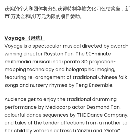
获奖的个人和团体将分别获得特制华族文化四色结奖座，新
币1万奖金和以1万元为限的项目赞助。
Voyage 《起航》
Voyage is a spectacular musical directed by award-
winning director Royston Tan. The 90-minute
multimedia musical incorporate 3D projection-
mapping technology and holographic imaging,
featuring re-arangement of traditional Chinese folk
songs and nursery rhymes by Teng Ensemble.
Audience get to enjoy the traditional drumming
performance by Mediacorp actor Desmond Tan,
colourful dance sequences by THE Dance Company,
and tales of the tender affections from a mother to
her child by veteran actress Li Yinzhu and “Getai”