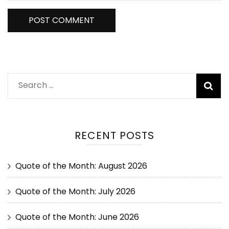
RECENT POSTS
Quote of the Month: August 2026
Quote of the Month: July 2026
Quote of the Month: June 2026