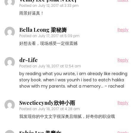
Posted on
July 12, 2017 at 3:33 pm
雨景好逼真！
Bella Leong 梁秘旖
Reply
Posted on
July 17, 2017 at 5:09 pm
好想去看，现场感受一定很震撼
dr-Life
Reply
Posted on
July 18, 2017 at 12:54 am
by reading what you wrote, i am already like reading
story book. when i was younh i ised to eatch hakka
show with my parents. what a memory… – racheal
Sweetiecyndy欣钟小雨
Reply
Posted on
July 18, 2017 at 4:28 am
我发现你的中文文字很深奥且细腻，好奇你的职业哦