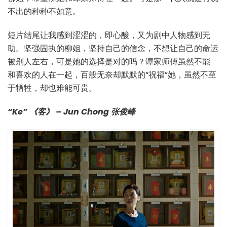
不出的种种不如意。
短片结尾让我感到涩涩的，即心酸，又为剧中人物感到无
助。坚强固执的柳姐，坚持自己的信念，不想让自己的命运
被别人左右，可是她的选择是对的吗？谭家师傅虽然不能
和喜欢的人在一起，百般无奈却默默的“祝福”她，虽然不至
于牺牲，却也难能可贵。
“Ke” 《客》 – Jun Chong 张俊峰