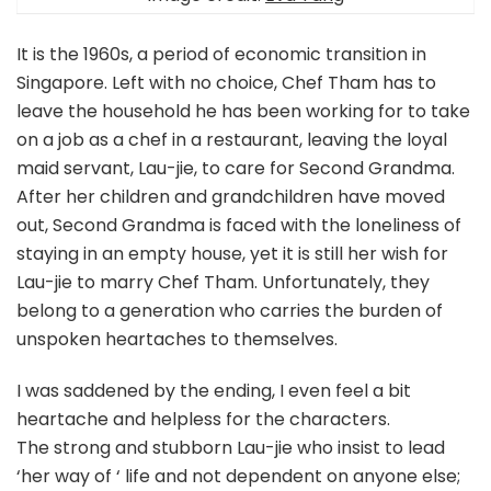
It is the 1960s, a period of economic transition in
Singapore. Left with no choice, Chef Tham has to
leave the household he has been working for to take
on a job as a chef in a restaurant, leaving the loyal
maid servant, Lau-jie, to care for Second Grandma.
After her children and grandchildren have moved
out, Second Grandma is faced with the loneliness of
staying in an empty house, yet it is still her wish for
Lau-jie to marry Chef Tham. Unfortunately, they
belong to a generation who carries the burden of
unspoken heartaches to themselves.
I was saddened by the ending, I even feel a bit
heartache and helpless for the characters.
The strong and stubborn Lau-jie who insist to lead
‘her way of ‘ life and not dependent on anyone else;