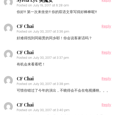
Sylvia Lye 美魔女
Reply
Posted on
July 19, 2017 at 6:28 am
你好!! 第一次来坐坐!! 你的双语文章写得好棒棒呢!!
CF Chai
Reply
Posted on
July 30, 2017 at 3:36 pm
好难得找到同籍贯的同乡耶！你会说客家话吗？
CF Chai
Reply
Posted on
July 30, 2017 at 3:37 pm
有机会来看看吧！
CF Chai
Reply
Posted on
July 30, 2017 at 3:38 pm
可惜你错过了今年的演出，不晓得会不会在电视播映。。。
CF Chai
Reply
Posted on
July 30, 2017 at 3:40 pm