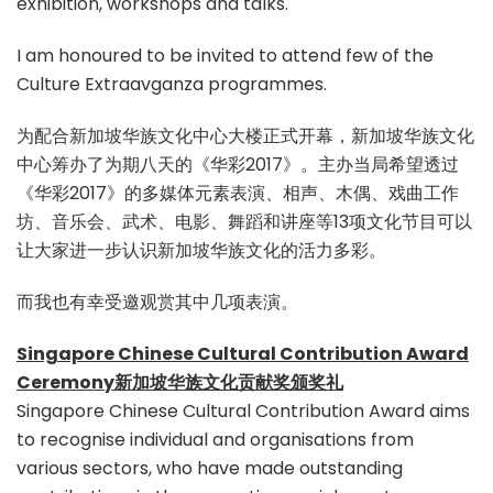
exhibition, workshops and talks.
I am honoured to be invited to attend few of the
Culture Extraavganza programmes.
为配合新加坡华族文化中心大楼正式开幕，新加坡华族文化
中心筹办了为期八天的《华彩2017》。主办当局希望透过
《华彩2017》的多媒体元素表演、相声、木偶、戏曲工作
坊、音乐会、武术、电影、舞蹈和讲座等13项文化节目可以
让大家进一步认识新加坡华族文化的活力多彩。
而我也有幸受邀观赏其中几项表演。
Singapore Chinese Cultural Contribution Award
Ceremony新加坡华族文化贡献奖颁奖礼
Singapore Chinese Cultural Contribution Award aims
to recognise individual and organisations from
various sectors, who have made outstanding