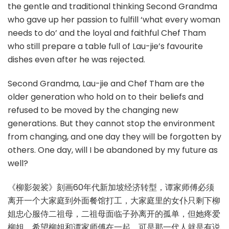
the gentle and traditional thinking Second Grandma
who gave up her passion to fulfill ‘what every woman
needs to do’ and the loyal and faithful Chef Tham
who still prepare a table full of Lau-jie’s favourite
dishes even after he was rejected.
Second Grandma, Lau-jie and Chef Tham are the
older generation who hold on to their beliefs and
refused to be moved by the changing new
generations. But they cannot stop the environment
from changing, and one day they will be forgotten by
others. One day, will I be abandoned by my future as
well?
《柳影袈裟》刻画60年代新加坡经济转型，谭家师傅必须
离开一个大家庭到外面餐馆打工，大家庭里的女仆只剩下柳
姐忠心服侍二祖母，二祖母面临子孙离开的孤单，但她疼爱
柳姐，希望柳姐和谭家师傅在一起。可是那一代人就是有说