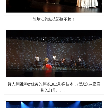
陈炯江的鼓技还挺不赖！
舞人舞团舞者优美的舞姿加上影像技术，把观众从座席
带入幻景。。。