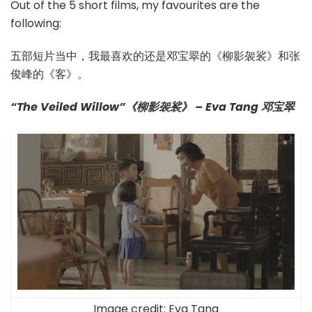
Out of the 5 short films, my favourites are the
following:
五部短片当中，我最喜欢的还是邓宝翠的《柳影袈裟》和张
俊峰的《客》。
“The Veiled Willow”《柳影袈裟》 – Eva Tang 邓宝翠
Image credit:
Eva Tang