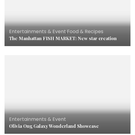
Entertainments & Event
,
Food & Recipes
The Manhattan FISH MARKET: New star creation
Entertainments & Event
Olivia Ong Galaxy Wonderland Showcase