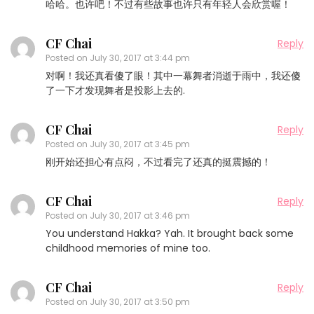
哈哈。也许吧！不过有些故事也许只有年轻人会欣赏喔！
CF Chai
Reply
Posted on
July 30, 2017 at 3:44 pm
对啊！我还真看傻了眼！其中一幕舞者消逝于雨中，我还傻
了一下才发现舞者是投影上去的.
CF Chai
Reply
Posted on
July 30, 2017 at 3:45 pm
刚开始还担心有点闷，不过看完了还真的挺震撼的！
CF Chai
Reply
Posted on
July 30, 2017 at 3:46 pm
You understand Hakka? Yah. It brought back some
childhood memories of mine too.
CF Chai
Reply
Posted on
July 30, 2017 at 3:50 pm