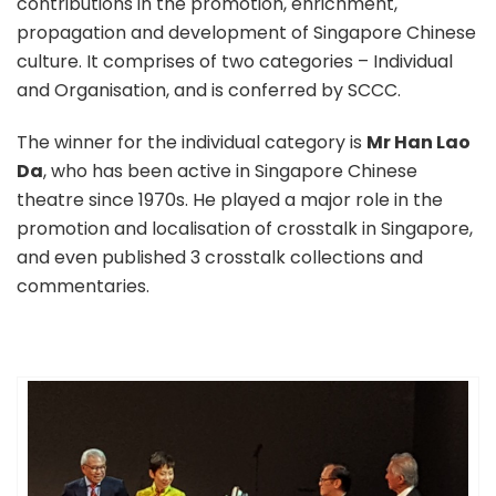
contributions in the promotion, enrichment,
propagation and development of Singapore Chinese
culture. It comprises of two categories – Individual
and Organisation, and is conferred by SCCC.
The winner for the individual category is
Mr Han Lao
Da
, who has been active in Singapore Chinese
theatre since 1970s. He played a major role in the
promotion and localisation of crosstalk in Singapore,
and even published 3 crosstalk collections and
commentaries.