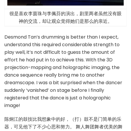
很是喜欢李茵珠与李佩芬的演出，剧里两者虽然没有眼
神的交流，却让观众觉得她们是那么的亲近。
Desmond Tan’s drumming is better than I expect,
understand this required considerable strength to
play well, it’s not difficult to guess the amount of
effort he had put in to achieve this. With the 3D
projection-mapping and holographic imaging, the
dance sequence really bring me to another
dreamscape. I was a bit surprised when the dancer
suddenly ‘vanished’ on stage before I finally
registered that the dance is just a holographic
image!
陈炯江的鼓技比我想象中的好，（打）鼓不是门简单的乐
器，可见他下了不少心思和努力。 舞人舞团舞者优美的舞