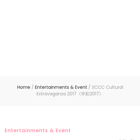
Home
/
Entertainments & Event
/
SCCC Cultural
Extravaganza 2017《华彩2017》
Entertainments & Event