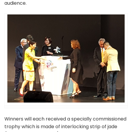
audience.
Winners will each received a specially commissioned
trophy which is made of interlocking strip of jade