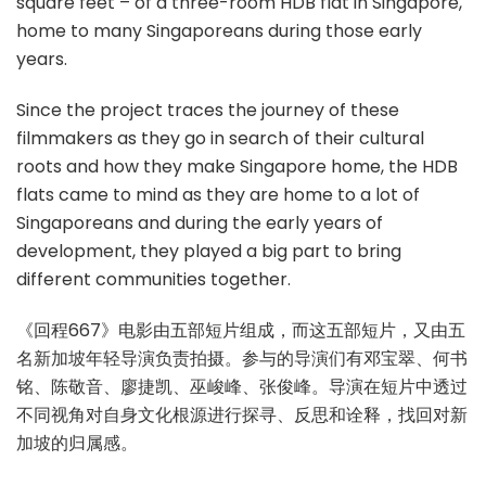
square feet – of a three-room HDB flat in Singapore,
home to many Singaporeans during those early
years.
Since the project traces the journey of these
filmmakers as they go in search of their cultural
roots and how they make Singapore home, the HDB
flats came to mind as they are home to a lot of
Singaporeans and during the early years of
development, they played a big part to bring
different communities together.
《回程667》电影由五部短片组成，而这五部短片，又由五
名新加坡年轻导演负责拍摄。参与的导演们有邓宝翠、何书
铭、陈敬音、廖捷凯、巫峻峰、张俊峰。导演在短片中透过
不同视角对自身文化根源进行探寻、反思和诠释，找回对新
加坡的归属感。