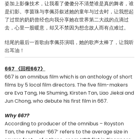
姿加上影像技术，让我看了傻傻分不清楚谁是真的舞者，谁
是幻影。李茵珠与李佩芬叙述她的童年与过去时，让我想起
了过世的奶奶曾经也向我分享她在世界第二大战的点滴过
去，心里一股暖意，却又不禁因为想念故人而有点难过。
结尾的最后一首歌由李佩芬演唱，她的歌声太棒了，让我听
出耳油！
667 《回程667》
667 is an omnibus film which is an anthology of short
films by 5 local film directors. The five film-makers
are Eva Tang, He Shuming, Kirsten Tan, Liao Jiekai and
Jun Chong, who debute his first film in 667.
Why 667?
According to producer of the omnibus – Royston
Tan, the number ‘667’ refers to the average size in