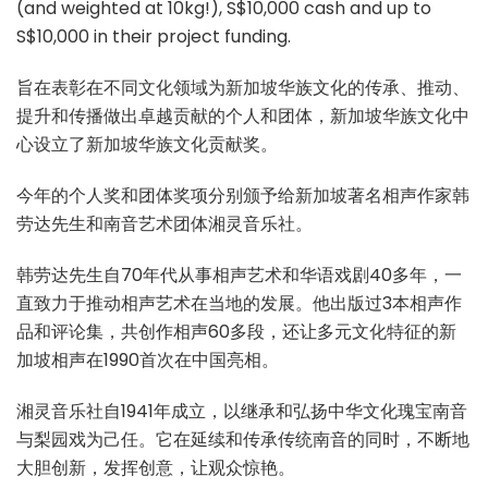
(and weighted at 10kg!), S$10,000 cash and up to
S$10,000 in their project funding.
旨在表彰在不同文化领域为新加坡华族文化的传承、推动、
提升和传播做出卓越贡献的个人和团体，新加坡华族文化中
心设立了新加坡华族文化贡献奖。
今年的个人奖和团体奖项分别颁予给新加坡著名相声作家韩
劳达先生和南音艺术团体湘灵音乐社。
韩劳达先生自70年代从事相声艺术和华语戏剧40多年，一
直致力于推动相声艺术在当地的发展。他出版过3本相声作
品和评论集，共创作相声60多段，还让多元文化特征的新
加坡相声在1990首次在中国亮相。
湘灵音乐社自1941年成立，以继承和弘扬中华文化瑰宝南音
与梨园戏为己任。它在延续和传承传统南音的同时，不断地
大胆创新，发挥创意，让观众惊艳。