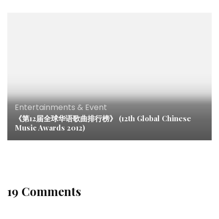
Entertainments & Event
《第12届全球华语歌曲排行榜》 (12th Global Chinese
Music Awards 2012)
19 Comments