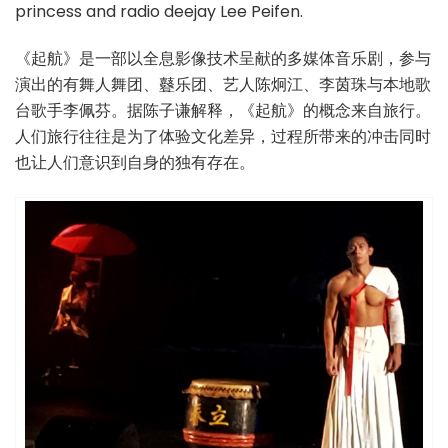
princess and radio deejay Lee Peifen.
《起航》是一部以全息影像技术呈献的多媒体音乐剧，参与
演出的有舞人舞团、鼟乐团、艺人陈炯江、李茵珠与本地歌
台歌手李佩芬。据陈子谦解释，《起航》的概念来自旅行。
人们旅行往往是为了体验文化差异，过程所带来的冲击同时
也让人们意识到自身的独有存在。