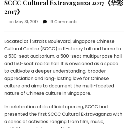
SCCC Cultural Extravaganza 2017《华彩
2017》
on
May 31, 2017
19 Comments
Located at 1 Straits Boulevard, Singapore Chinese
Cultural Centre (SCCC) is 11-storey tall and home to
a 530-seat auditorium, a 500-seat multipurpose hall
and 150-seat recital hall. It is envisioned as a space
to cultivate a deeper understanding, broader
appreciation and long-lasting love for Chinese
culture and aims to document the multi-faceted
nature of Chinese culture in Singapore.
In celebration of its official opening, SCCC had
presented the first SCCC Cultural Extravaganza with
a series of activities ranging from film, music,