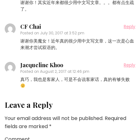
谢谢你！其实近年来都很少用中文写文章。。。都有点生疏
了。
CF Chai
Reply
Posted on
July 30, 2017 at 3:52 pm
谢谢你美魔女！近年真的很少用中文写文章，这一次是心血
来潮才尝试双语的。
Jacqueline Khoo
Reply
Posted on
August 2, 2017 at 12:46 pm
真巧，我也是客家人，可是不会说客家话，真的有够失败
Leave a Reply
Your email address will not be published.
Required
fields are marked
*
Comment