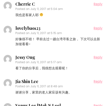
Cherrie C
Reply
Posted on
July 11, 2017 at 5:04 am
我也是客家人耶
lovelybao123
Reply
Posted on
July 11, 2017 at 5:15 am
好像很不错！ 早前去过一趟台湾寻客之旅， 下次可以去新
加坡看看~
Jessy Ong
Reply
Posted on
July 11, 2017 at 5:17 am
看了你的分享后，我很想去观看呢！
Jia Shin Lee
Reply
Posted on
July 11, 2017 at 8:48 am
谢谢分享，家里的老人家应该有兴趣。
Venny Lee [Mak N Lee]
Reply