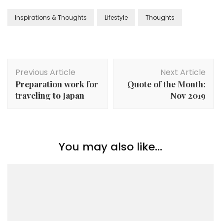
Inspirations & Thoughts
Lifestyle
Thoughts
Previous Article
Next Article
Preparation work for
Quote of the Month:
traveling to Japan
Nov 2019
You may also like...