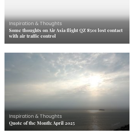
Inspiration & Thoughts
Some thoughts on Air Asia flight QZ 8501 lost contact
with air traffic control
Inspiration & Thoughts
Quote of the Month: April 2025