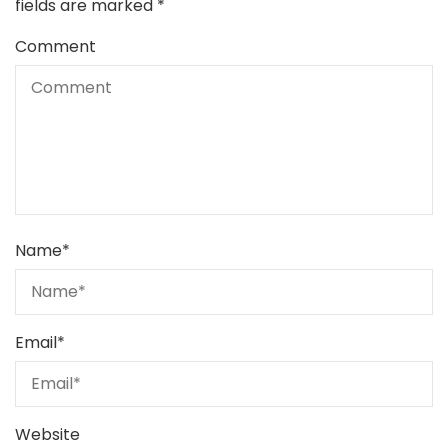
fields are marked
*
Comment
Name
*
Email
*
Website