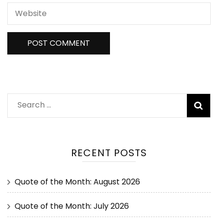
RECENT POSTS
Quote of the Month: August 2026
Quote of the Month: July 2026