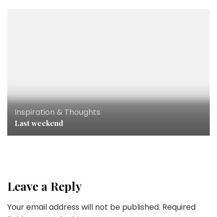
Inspiration & Thoughts
Last weekend
Leave a Reply
Your email address will not be published.
Required