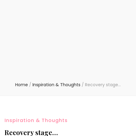
Home
/
Inspiration & Thoughts
/
Recovery stage…
Inspiration & Thoughts
Recovery stage…