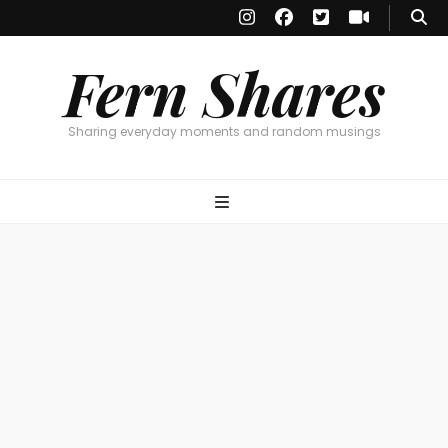
Fern Shares
Sharing everyday moments and random musings