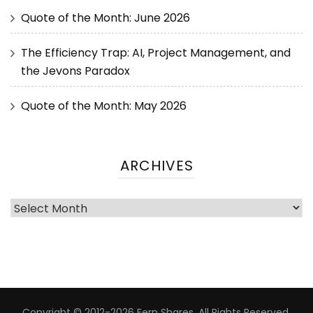
Quote of the Month: June 2026
The Efficiency Trap: AI, Project Management, and
the Jevons Paradox
Quote of the Month: May 2026
ARCHIVES
Copyright © 2012-2026 Fern Shares. All Rights Reserved.