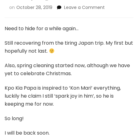
on
October 28, 2019
Leave a Comment
Need to hide for a while again…
Still recovering from the tiring Japan trip. My first but
hopefully not last.
Also, spring cleaning started now, although we have
yet to celebrate Christmas.
Kpo Kia Papa is inspired to ‘Kon Mari’ everything,
luckily he claim I still ‘spark joy in him’, so he is
keeping me for now.
So long!
I will be back soon.