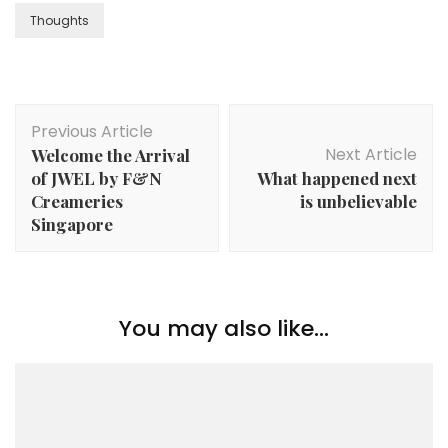
Thoughts
Previous Article
Next Article
Welcome the Arrival
of JWEL by F&N
What happened next
Creameries
is unbelievable
Singapore
You may also like...