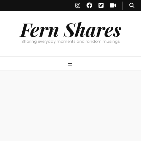
Fern Shares
Sharing everyday moments and random musings