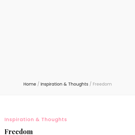
Home
/
Inspiration & Thoughts
/
Freedom
Inspiration & Thoughts
Freedom