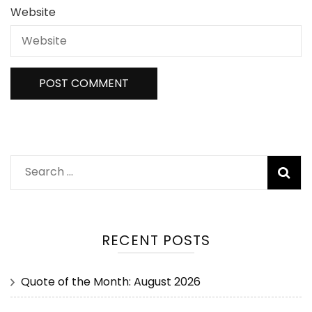
Website
RECENT POSTS
Quote of the Month: August 2026