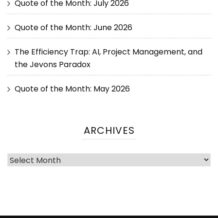
Quote of the Month: July 2026
Quote of the Month: June 2026
The Efficiency Trap: AI, Project Management, and
the Jevons Paradox
Quote of the Month: May 2026
ARCHIVES