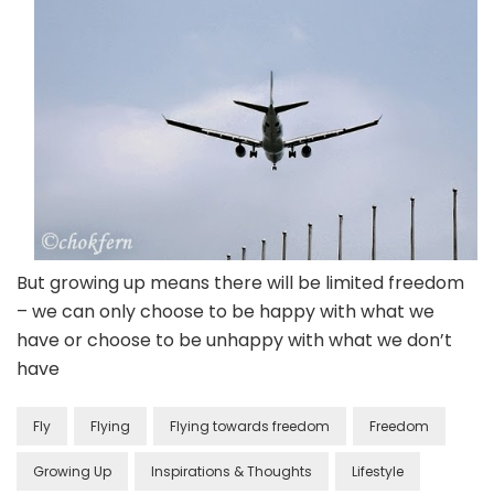
But growing up means there will be limited freedom
– we can only choose to be happy with what we
have or choose to be unhappy with what we don’t
have
Fly
Flying
Flying towards freedom
Freedom
Growing Up
Inspirations & Thoughts
Lifestyle