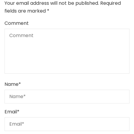
Your email address will not be published.
Required
fields are marked
*
Comment
Name
*
Email
*