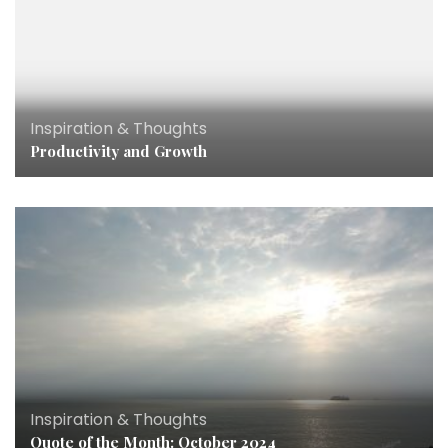
Inspiration & Thoughts
Productivity and Growth
Inspiration & Thoughts
Quote of the Month: October 2024