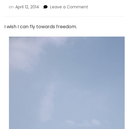
on
April 12, 2014
Leave a Comment
I wish I can fly towards freedom.