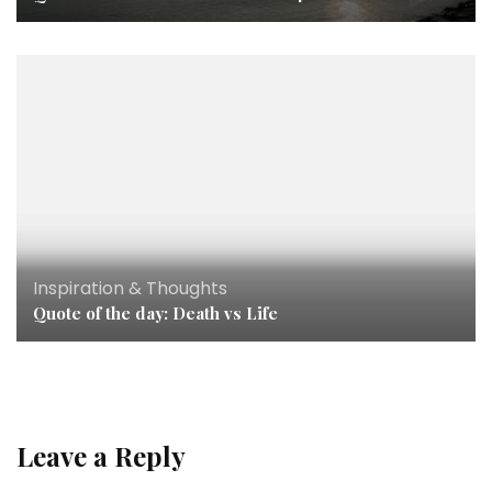
Inspiration & Thoughts
Quote of the day: Death vs Life
Leave a Reply