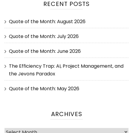
RECENT POSTS
Quote of the Month: August 2026
Quote of the Month: July 2026
Quote of the Month: June 2026
The Efficiency Trap: AI, Project Management, and
the Jevons Paradox
Quote of the Month: May 2026
ARCHIVES