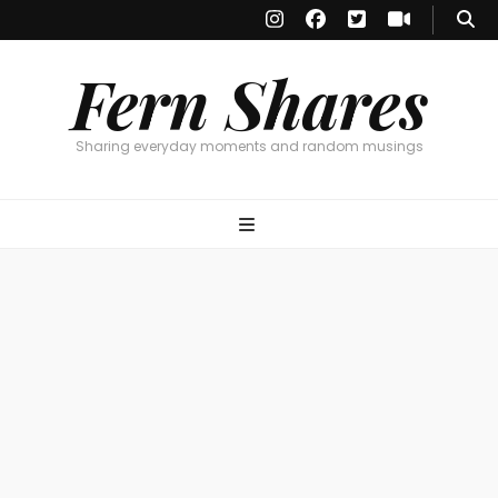
Fern Shares
Sharing everyday moments and random musings