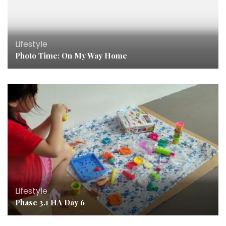
Lifestyle
Photo Time: On My Way Home
Lifestyle
Phase 3.1 HA Day 6