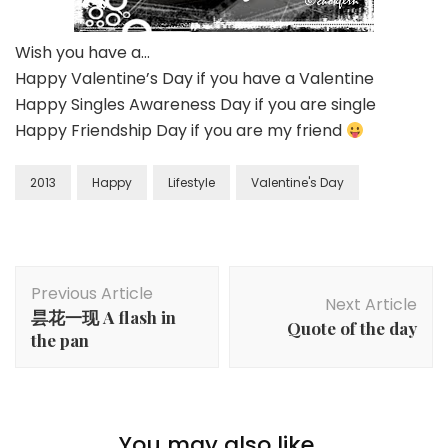
Wish you have a…
Happy Valentine’s Day if you have a Valentine
Happy Singles Awareness Day if you are single
Happy Friendship Day if you are my friend
2013
Happy
Lifestyle
Valentine's Day
Previous Article
Next Article
昙花一现 A flash in
Quote of the day
the pan
You may also like...