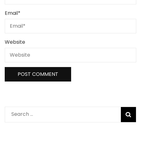
Email
*
Website