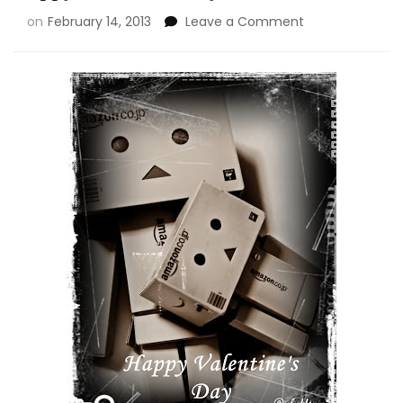
on
February 14, 2013
Leave a Comment