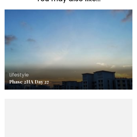
Lifestyle
Phase 2HA Day 27