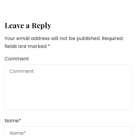
Leave a Reply
Your email address will not be published.
Required
fields are marked
*
Comment
Name
*