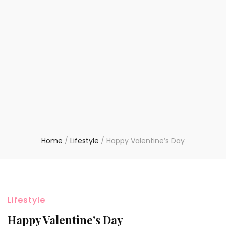
Home
/
Lifestyle
/
Happy Valentine’s Day
Lifestyle
Happy Valentine’s Day