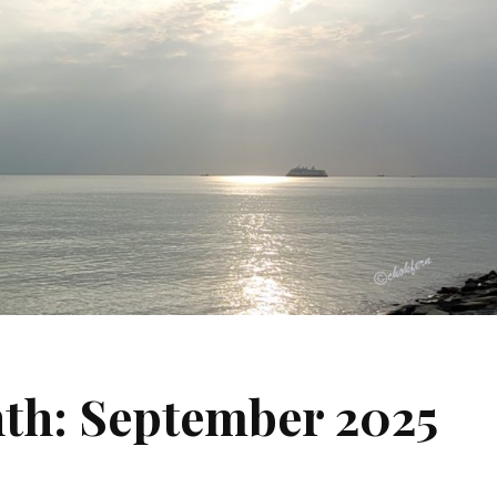
nth: September 2025