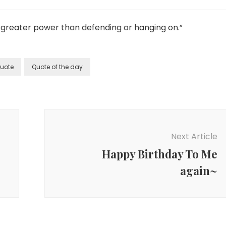
ar greater power than defending or hanging on.”
uote
Quote of the day
Next Article
Happy Birthday To Me
again~