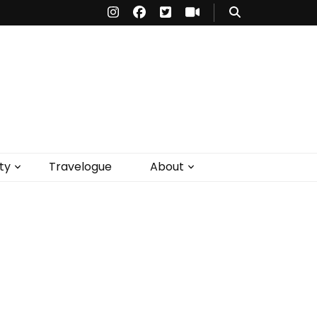
ty
Travelogue
About