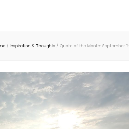
me
/
Inspiration & Thoughts
/
Quote of the Month: September 2