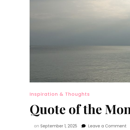
Inspiration & Thoughts
Quote of the Mo
on
September 1, 2025
Leave a Comment