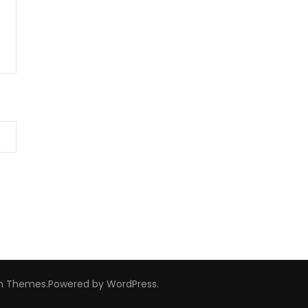
m Themes
.Powered by
WordPress
.