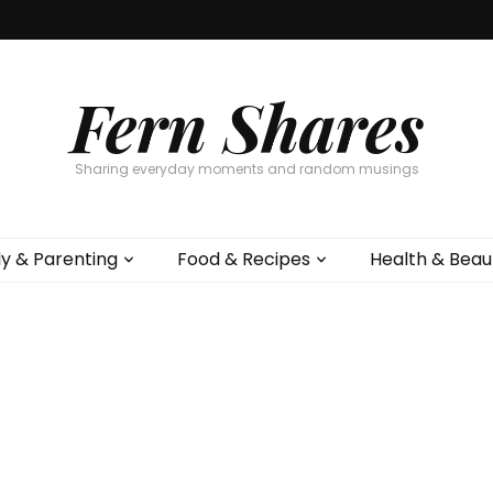
Fern Shares
Sharing everyday moments and random musings
ly & Parenting
Food & Recipes
Health & Beau