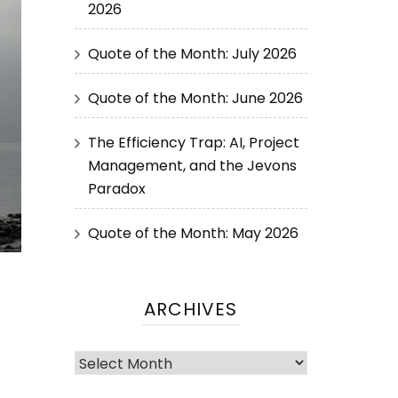
2026
Quote of the Month: July 2026
Quote of the Month: June 2026
The Efficiency Trap: AI, Project
Management, and the Jevons
Paradox
Quote of the Month: May 2026
ARCHIVES