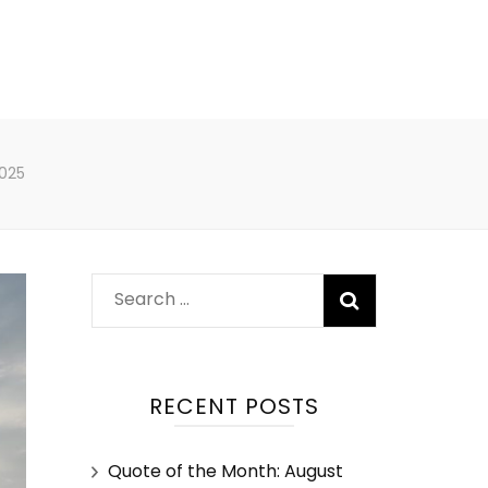
025
RECENT POSTS
Quote of the Month: August