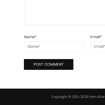
Name
*
Email
*
Copyright © 2012-2026 Fern Share