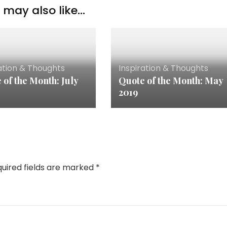
may also like...
ation & Thoughts
Inspiration & Thoughts
 of the Month: July
Quote of the Month: May
2019
uired fields are marked
*