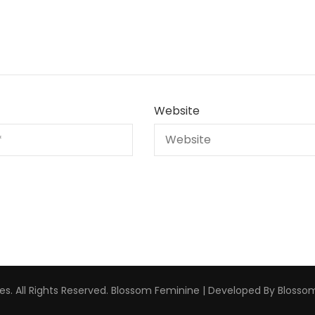
Website
s. All Rights Reserved.
Blossom Feminine | Developed By
Blosso