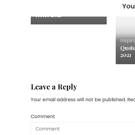
You 
Inspiration & Thoughts
Hello 2021
Inspir
Quote
2021
Leave a Reply
Your email address will not be published.
Req
Comment