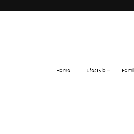
Home
Lifestyle
Fami