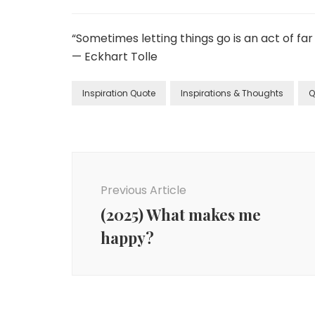
“Sometimes letting things go is an act of f
— Eckhart Tolle
Inspiration Quote
Inspirations & Thoughts
Q
Previous Article
(2025) What makes me
happy?