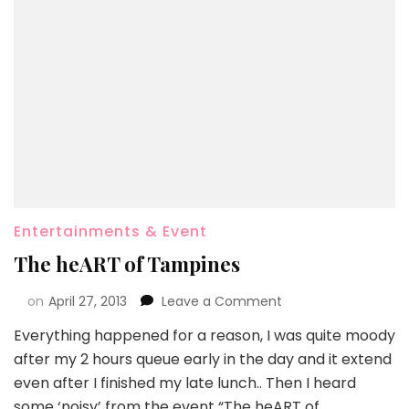
Entertainments & Event
The heART of Tampines
on
April 27, 2013
Leave a Comment
Everything happened for a reason, I was quite moody
after my 2 hours queue early in the day and it extend
even after I finished my late lunch.. Then I heard
some ‘noisy’ from the event “The heART of