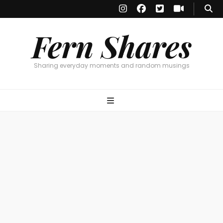
Fern Shares
Sharing everyday moments and random musings