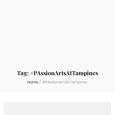
Tag:
#PAssionArtsAtTampines
Home
/
#PAssionArtsAtTampines