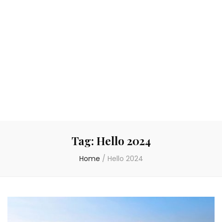
Tag:
Hello 2024
Home
/
Hello 2024