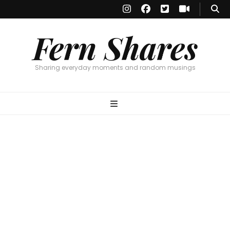
Fern Shares
Sharing everyday moments and random musings