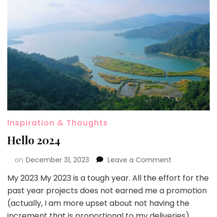
Inspiration & Thoughts
Hello 2024
on
December 31, 2023
Leave a Comment
My 2023 My 2023 is a tough year. All the effort for the
past year projects does not earned me a promotion
(actually, I am more upset about not having the
increment that is proportional to my deliveries),