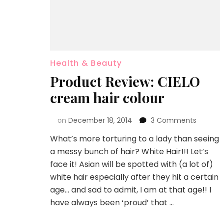
Health & Beauty
Product Review: CIELO
cream hair colour
on
December 18, 2014
3 Comments
What’s more torturing to a lady than seeing
a messy bunch of hair? White Hair!!! Let’s
face it! Asian will be spotted with (a lot of)
white hair especially after they hit a certain
age… and sad to admit, I am at that age!! I
have always been ‘proud’ that …