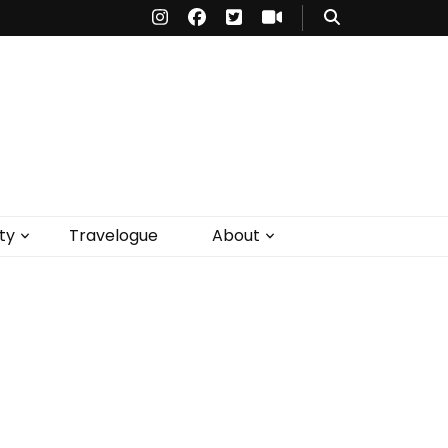
ty
Travelogue
About