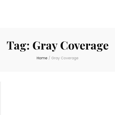
Tag:
Gray Coverage
Home
/
Gray Coverage