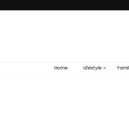
Home
Lifestyle
Fami