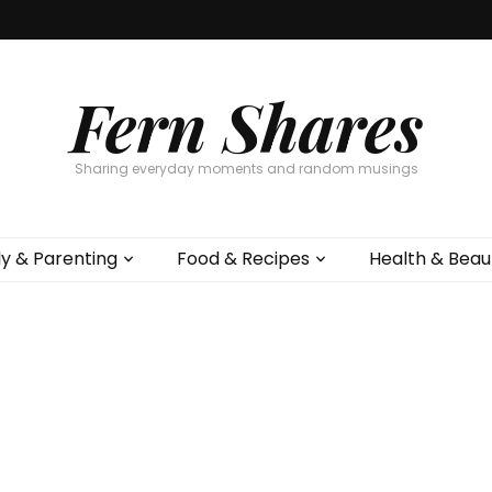
Fern Shares
Sharing everyday moments and random musings
ly & Parenting
Food & Recipes
Health & Beau