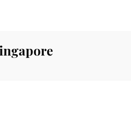
Singapore