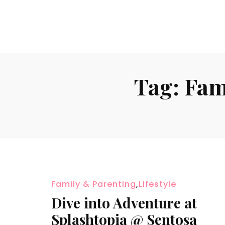
Tag:
Fam
Family & Parenting
,
Lifestyle
Dive into Adventure at
Splashtopia @ Sentosa