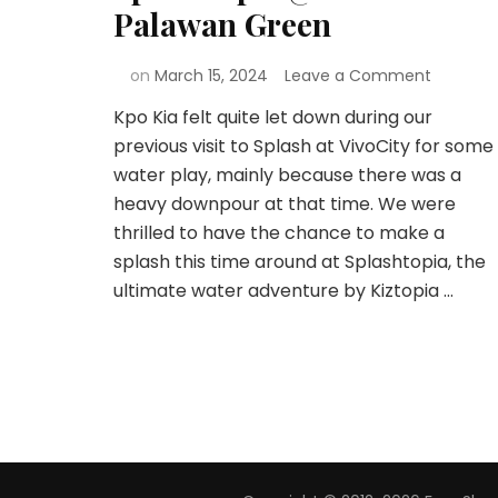
Palawan Green
on
March 15, 2024
Leave a Comment
Kpo Kia felt quite let down during our
previous visit to Splash at VivoCity for some
water play, mainly because there was a
heavy downpour at that time. We were
thrilled to have the chance to make a
splash this time around at Splashtopia, the
ultimate water adventure by Kiztopia …