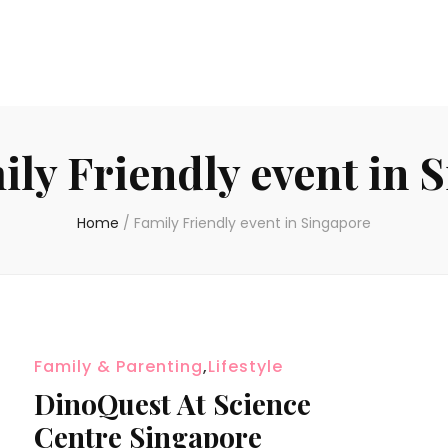
ily Friendly event in 
Home
/
Family Friendly event in Singapore
Family & Parenting
,
Lifestyle
DinoQuest At Science
Centre Singapore