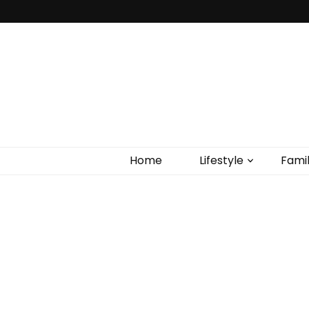
Home
Lifestyle
Fami