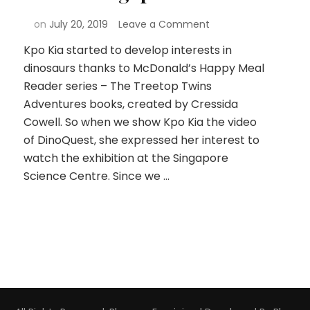
on
July 20, 2019
Leave a Comment
Kpo Kia started to develop interests in
dinosaurs thanks to McDonald’s Happy Meal
Reader series – The Treetop Twins
Adventures books, created by Cressida
Cowell. So when we show Kpo Kia the video
of DinoQuest, she expressed her interest to
watch the exhibition at the Singapore
Science Centre. Since we …