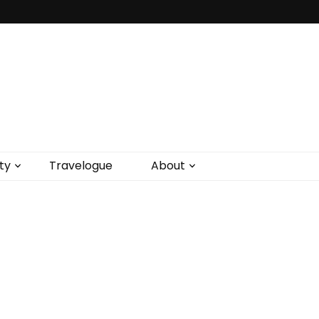
ty
Travelogue
About