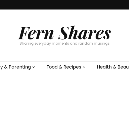
Fern Shares
Sharing everyday moments and random musings
ly & Parenting
Food & Recipes
Health & Beau