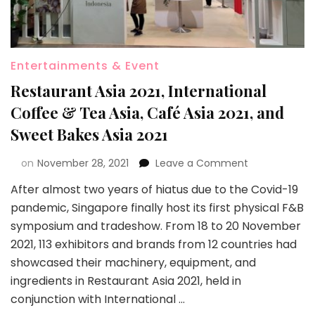
Entertainments & Event
Restaurant Asia 2021, International
Coffee & Tea Asia, Café Asia 2021, and
Sweet Bakes Asia 2021
on
November 28, 2021
Leave a Comment
After almost two years of hiatus due to the Covid-19
pandemic, Singapore finally host its first physical F&B
symposium and tradeshow. From 18 to 20 November
2021, 113 exhibitors and brands from 12 countries had
showcased their machinery, equipment, and
ingredients in Restaurant Asia 2021, held in
conjunction with International …