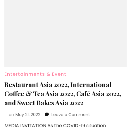
Entertainments & Event
Restaurant Asia 2022, International
Coffee & Tea Asia 2022, Café Asia 2022,
and Sweet Bakes Asia 2022
on
May 21, 2022
Leave a Comment
MEDIA INVITATION As the COVID-19 situation