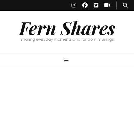
Fern Shares
Sharing everyday moments and random musings