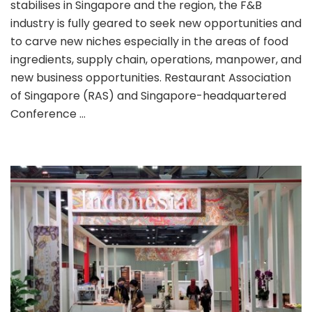
stabilises in Singapore and the region, the F&B
industry is fully geared to seek new opportunities and
to carve new niches especially in the areas of food
ingredients, supply chain, operations, manpower, and
new business opportunities. Restaurant Association
of Singapore (RAS) and Singapore-headquartered
Conference …