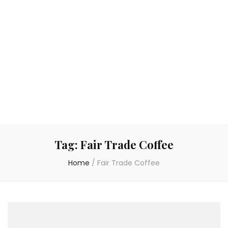
Tag:
Fair Trade Coffee
Home
/
Fair Trade Coffee