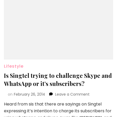
Lifestyle
Is Singtel trying to challenge Skype and
WhatsApp or it’s subscribers?
on
February 26, 2014
Leave a Comment
Heard from sis that there are sayings on Singtel
expressing it’s intention to charge its subscribers for