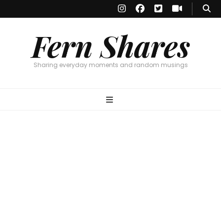
Fern Shares
Sharing everyday moments and random musings