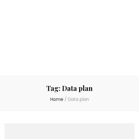
Tag:
Data plan
Home
/
Data plan