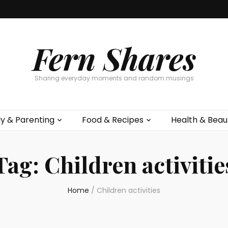
Fern Shares
Sharing everyday moments and random musings
ly & Parenting
Food & Recipes
Health & Beau
Tag:
Children activitie
Home
/
Children activities