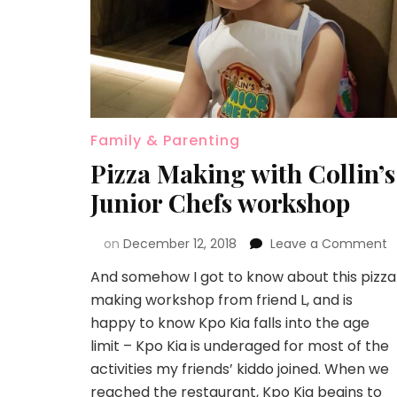
Family & Parenting
Pizza Making with Collin’s
Junior Chefs workshop
on
December 12, 2018
Leave a Comment
And somehow I got to know about this pizza
making workshop from friend L, and is
happy to know Kpo Kia falls into the age
limit – Kpo Kia is underaged for most of the
activities my friends’ kiddo joined. When we
reached the restaurant, Kpo Kia begins to