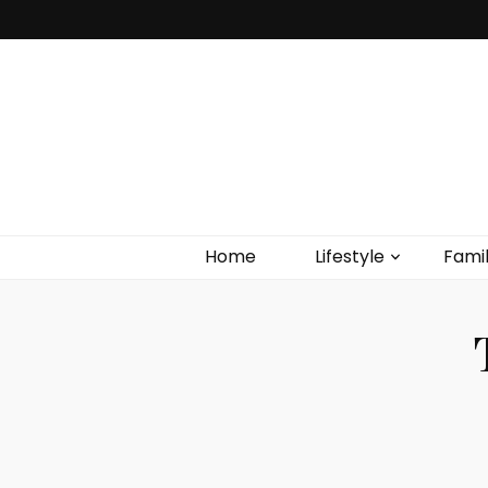
Home
Lifestyle
Fami