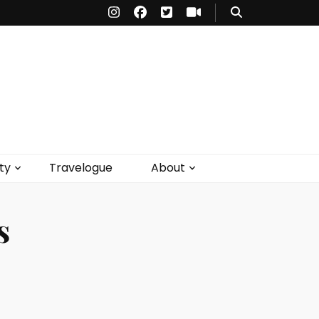
ty
Travelogue
About
s