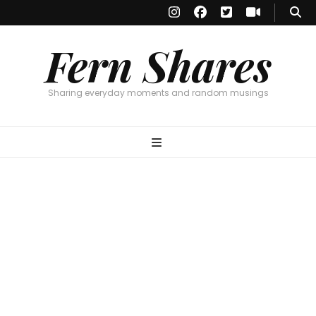
Fern Shares
Sharing everyday moments and random musings