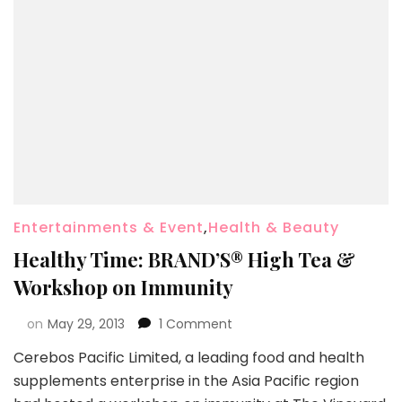
Entertainments & Event
,
Health & Beauty
Healthy Time: BRAND’S® High Tea &
Workshop on Immunity
on
May 29, 2013
1 Comment
Cerebos Pacific Limited, a leading food and health
supplements enterprise in the Asia Pacific region