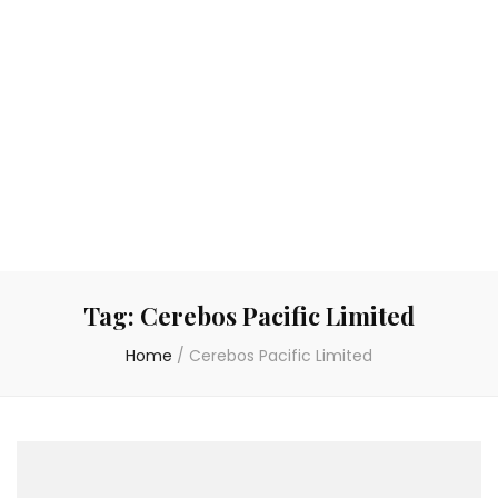
Tag:
Cerebos Pacific Limited
Home
/
Cerebos Pacific Limited